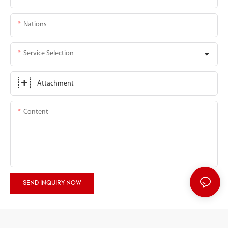
Nations
Service Selection
Attachment
Content
SEND INQUIRY NOW