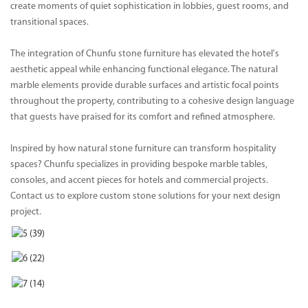
create moments of quiet sophistication in lobbies, guest rooms, and
transitional spaces.
The integration of Chunfu stone furniture has elevated the hotel's
aesthetic appeal while enhancing functional elegance. The natural
marble elements provide durable surfaces and artistic focal points
throughout the property, contributing to a cohesive design language
that guests have praised for its comfort and refined atmosphere.
Inspired by how natural stone furniture can transform hospitality
spaces? Chunfu specializes in providing bespoke marble tables,
consoles, and accent pieces for hotels and commercial projects.
Contact us to explore custom stone solutions for your next design
project.