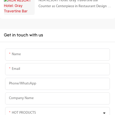
NOA RESORT Hotel: Gray Travertine Bar
Counter as Centerpiece in Restaurant Design |
Chunfu Stone Project Case Study
Get in touch with us
Name
Email
Phone/whatsApp
Company Name
HOT PRODUCTS