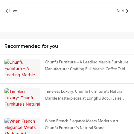
Prev
Next
Recommended for you
Chunfu Furniture – A Leading Marble Furniture
Manufacturer Crafting Full Marble Coffee Tables
& Cabinets for Vanke’s Avant-garde Project in
Shanghai
Timeless Luxury: Chunfu Furniture’s Natural
Marble Masterpieces at Longhu Bocui Sales
Gallery
When French Elegance Meets Modern Art:
Chunfu Furniture’s Natural Stone