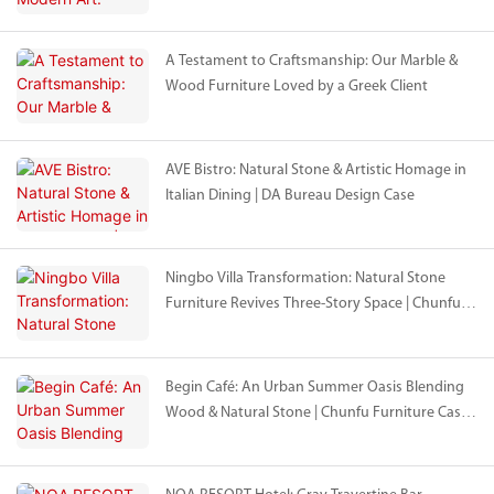
Craftsmanship in Shenyang
A Testament to Craftsmanship: Our Marble &
Wood Furniture Loved by a Greek Client
AVE Bistro: Natural Stone & Artistic Homage in
Italian Dining | DA Bureau Design Case
Ningbo Villa Transformation: Natural Stone
Furniture Revives Three-Story Space | Chunfu &
Mr Chen Collaboration
Begin Café: An Urban Summer Oasis Blending
Wood & Natural Stone | Chunfu Furniture Case
Study