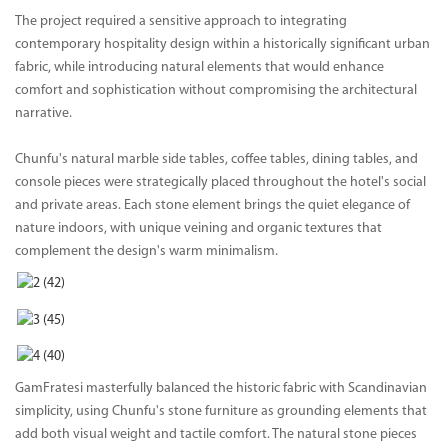
The project required a sensitive approach to integrating
contemporary hospitality design within a historically significant urban
fabric, while introducing natural elements that would enhance
comfort and sophistication without compromising the architectural
narrative.
Chunfu's natural marble side tables, coffee tables, dining tables, and
console pieces were strategically placed throughout the hotel's social
and private areas. Each stone element brings the quiet elegance of
nature indoors, with unique veining and organic textures that
complement the design's warm minimalism.
GamFratesi masterfully balanced the historic fabric with Scandinavian
simplicity, using Chunfu's stone furniture as grounding elements that
add both visual weight and tactile comfort. The natural stone pieces