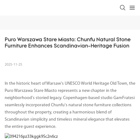
Puro Warszawa Stare Miasto: Chunfu Natural Stone 
Furniture Enhances Scandinavian-Heritage Fusion
2025-11-25
In the historic heart of Warsaw's UNESCO World Heritage Old Town, the
Puro Warszawa Stare Miasto represents a new chapter in the
neighborhood's storied legacy. Copenhagen-based studio GamFratesi
seamlessly incorporated Chunfu's natural stone furniture collections
throughout the property, creating a harmonious blend of
Scandinavian simplicity and timeless mineral elegance that elevates
the entire guest experience.