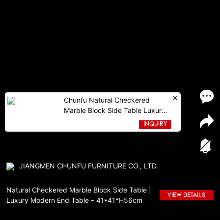
Chunfu Natural Checkered
Marble Block Side Table Luxury
Modern End Table For
INQUIRY
Livingroom
JIANGMEN CHUNFU FURNITURE CO., LTD.
Natural Checkered Marble Block Side Table |
VIEW DETAILS
Luxury Modern End Table – 41*41*H56cm