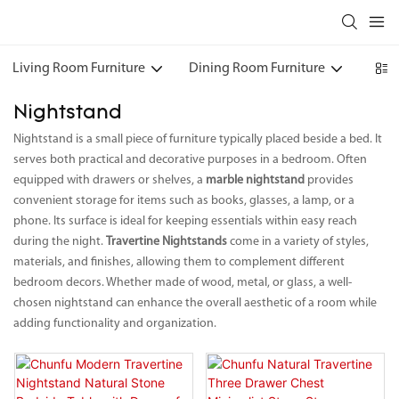
Living Room Furniture
Dining Room Furniture
Bedr
Nightstand
Nightstand is a small piece of furniture typically placed beside a bed. It
serves both practical and decorative purposes in a bedroom. Often
equipped with drawers or shelves, a
marble nightstand
provides
convenient storage for items such as books, glasses, a lamp, or a
phone. Its surface is ideal for keeping essentials within easy reach
during the night.
Travertine Nightstands
come in a variety of styles,
materials, and finishes, allowing them to complement different
bedroom decors. Whether made of wood, metal, or glass, a well-
chosen nightstand can enhance the overall aesthetic of a room while
adding functionality and organization.