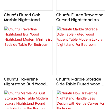
Chunfu Fluted Oak
Chunfu Fluted Travertine
Marble Nightstand
Curved Nightstand and
Modern Luxury Bedside
Dresser Stone Storage
Table For Bedroom
Collection For Bedroom
Chunfu Travertine
Chunfu Marble Storage
Nightstand Burl Wood
Side Table Fluted wood
Nightstand Modern
Accent Table Modern
Minimalist Bedside Table
Luxury Nightstand For
For Bedroom
Bedroom