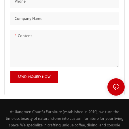
Phone
Company Name
Content
SEND INQUIRY NOW
At Jiangmen Chunfu Furniture (established in 2010), we turn the
timeless beauty of natural stone into custom furniture for your living
space. We specialize in crafting unique coffee, dining, and console