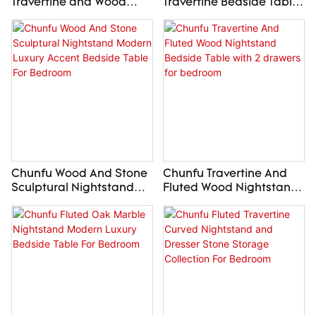
Travertine and Wood
Travertine Bedside Table
Floating Cabinet with
Round Stone Nightstand
Double Drawer
with Drawer for bedroom
Nightstand for
livingroom
Chunfu Wood And Stone
Chunfu Travertine And
Sculptural Nightstand
Fluted Wood Nightstand
Modern Luxury Accent
Bedside Table with 2
Bedside Table For
drawers for bedroom
Bedroom