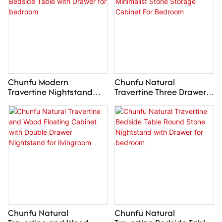
Chunfu Modern
Chunfu Natural
Travertine Nightstand
Travertine Three Drawer
Natural Stone Bedside
Chest Minimalist Stone
Table with Drawer for
Storage Cabinet For
bedroom
Bedroom
Chunfu Natural
Chunfu Natural