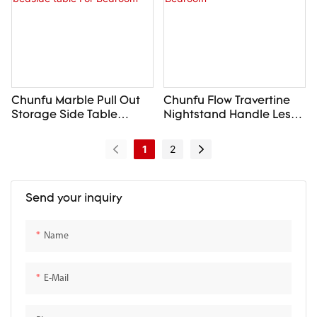
Chunfu Marble Pull Out
Chunfu Flow Travertine
Storage Side Table
Nightstand Handle Less
Modern Luxury
Design with Gentle
Nightstand Round
Curves For Bedroom
1
2
bedside table For
Bedroom
Send your inquiry
Name
E-Mail