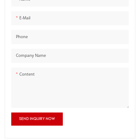
E-Mail
Phone
Company Name
Content
SEND INQUIRY NOW