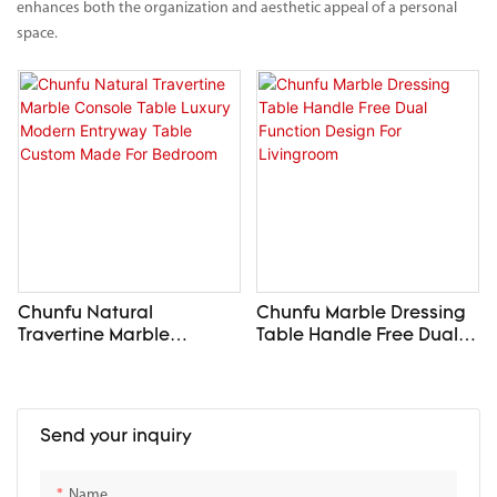
enhances both the organization and aesthetic appeal of a personal
space.
Chunfu Natural
Chunfu Marble Dressing
Travertine Marble
Table Handle Free Dual
Console Table Luxury
Function Design For
Modern Entryway Table
Livingroom
Custom Made For
Bedroom
Send your inquiry
Name