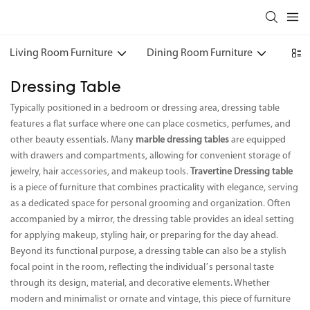
Living Room Furniture
Dining Room Furniture
Bedr
Dressing Table
Typically positioned in a bedroom or dressing area, dressing table
features a flat surface where one can place cosmetics, perfumes, and
other beauty essentials. Many
marble dressing tables
are equipped
with drawers and compartments, allowing for convenient storage of
jewelry, hair accessories, and makeup tools.
Travertine Dressing table
is a piece of furniture that combines practicality with elegance, serving
as a dedicated space for personal grooming and organization. Often
accompanied by a mirror, the dressing table provides an ideal setting
for applying makeup, styling hair, or preparing for the day ahead.
Beyond its functional purpose, a dressing table can also be a stylish
focal point in the room, reflecting the individual’s personal taste
through its design, material, and decorative elements. Whether
modern and minimalist or ornate and vintage, this piece of furniture