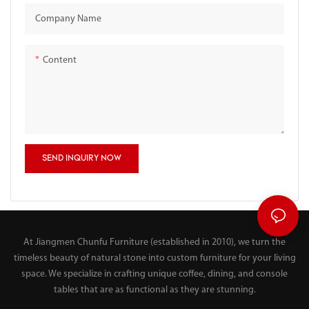
Company Name
Content
SEND INQUIRY NOW
At Jiangmen Chunfu Furniture (established in 2010), we turn the
timeless beauty of natural stone into custom furniture for your living
space. We specialize in crafting unique coffee, dining, and console
tables that are as functional as they are stunning.