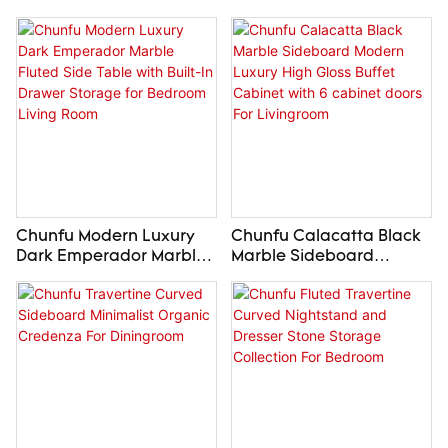
Chunfu Modern Luxury
Chunfu Calacatta Black
Dark Emperador Marble
Marble Sideboard
Fluted Side Table with
Modern Luxury High
Built-In Drawer Storage
Gloss Buffet Cabinet with
for Bedroom Living Room
6 cabinet doors For
Livingroom