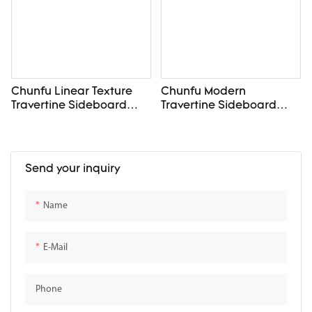
Chunfu Linear Texture
Chunfu Modern
Travertine Sideboard
Travertine Sideboard
Four Door Dining Storage
Elevated Storage with
For Diningroom
Customizable for
Diningroom
Send your inquiry
Name
E-Mail
Phone