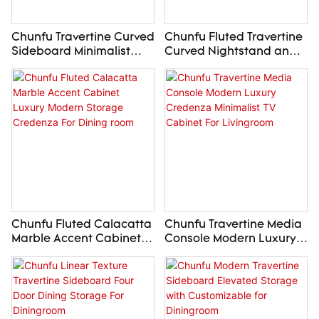
Chunfu Travertine Curved
Chunfu Fluted Travertine
Sideboard Minimalist
Curved Nightstand and
Organic Credenza For
Dresser Stone Storage
Diningroom
Collection For Bedroom
Chunfu Fluted Calacatta
Chunfu Travertine Media
Marble Accent Cabinet
Console Modern Luxury
Luxury Modern Storage
Credenza Minimalist TV
Credenza For Dining
Cabinet For Livingroom
room