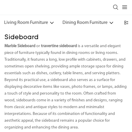
Living Room Furniture
Dining Room Furniture
Bedr
Sideboard
Marble Sideboard
or
travertine sideboard
is a versatile and elegant
piece of furniture typically found in dining rooms or living rooms.
Traditionally, it features a long, low profile with cabinets, drawers, and
sometimes open shelving, providing ample storage space for dining
essentials such as dishes, cutlery, table linens, and serving platters.
Beyond its practical use, a sideboard also serves as a surface for
displaying decorative items like vases, photo frames, or lamps, adding
a touch of style and personality to the room. Often crafted from
wood, sideboards come in a variety of finishes and designs, ranging
from classic and antique styles to modern and minimalist
interpretations. Because of its combination of functionality and
aesthetic appeal, the sideboard remains a popular choice for
organizing and enhancing the dining area.