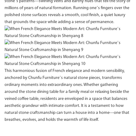
stone’s patterns—swirling veins and earthy hues that tell the story of
millions of years of natural formation. Running one’s fingers over the
polished stone surfaces reveals a smooth, cool finish, a quiet luxury
that grounds the space while adding a sense of permanence.
This harmonious fusion of French elegance and modern sensibility,
anchored by Chunfu Furniture’s natural stone pieces, transforms
ordinary moments into extraordinary ones. Whether gathering
around the stone dining table for a family meal or relaxing beside the
veined coffee table, residents are enveloped in a space that balances
aesthetic grandeur with intimate comfort. It is a testament to how
natural stone craftsmanship can turn a house into a home—one that
breathes, evolves, and holds the warmth of life itself.