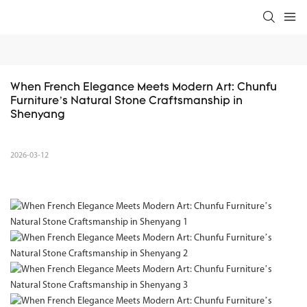
When French Elegance Meets Modern Art: Chunfu 
Furniture’s Natural Stone Craftsmanship in 
Shenyang
2026-03-12