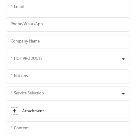
Email
Phone/whatsApp
Company Name
HOT PRODUCTS
Nations
Service Selection
Attachment
Content