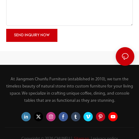
SEND INQUIRY NOW
At Jiangmen Chunfu Furniture (established in 2010), we turn the
timeless beauty of natural stone into custom furniture for your living
space. We specialize in crafting unique coffee, dining, and console
tables that are as functional as they are stunning.
Copyright © 2026 CHUNFU |
Sitemap
|
privacy policy