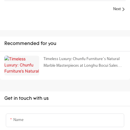
Next
Recommended for you
Timeless Luxury: Chunfu Furniture’s Natural
Marble Masterpieces at Longhu Bocui Sales
Gallery
Get in touch with us
Name