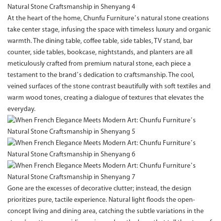
At the heart of the home, Chunfu Furniture’s natural stone creations
take center stage, infusing the space with timeless luxury and organic
warmth. The dining table, coffee table, side tables, TV stand, bar
counter, side tables, bookcase, nightstands, and planters are all
meticulously crafted from premium natural stone, each piece a
testament to the brand’s dedication to craftsmanship. The cool,
veined surfaces of the stone contrast beautifully with soft textiles and
warm wood tones, creating a dialogue of textures that elevates the
everyday.
Gone are the excesses of decorative clutter; instead, the design
prioritizes pure, tactile experience. Natural light floods the open-
concept living and dining area, catching the subtle variations in the