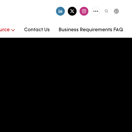
urce
Contact Us
Business Requirements FAQ