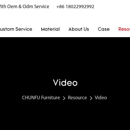
r With Oem & Odm Service
+86 18022992992
ustom Service
Material
About Us
Case
Reso
Video
CHUNFU Furniture
Resource
Video