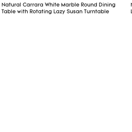
Natural Carrara White Marble Round Dining
Table with Rotating Lazy Susan Turntable