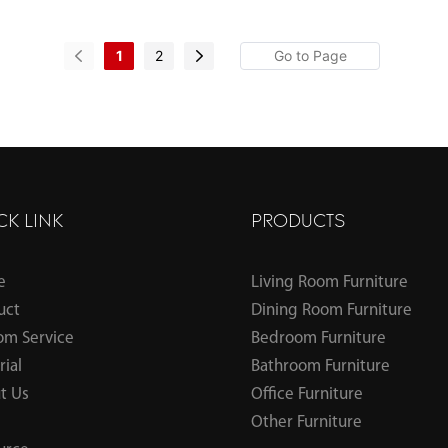
1
2
CK LINK
PRODUCTS
e
Living Room Furniture
uct
Dining Room Furniture
om Service
Bedroom Furniture
ial
Bathroom Furniture
t Us
Office Furniture
Other Furniture