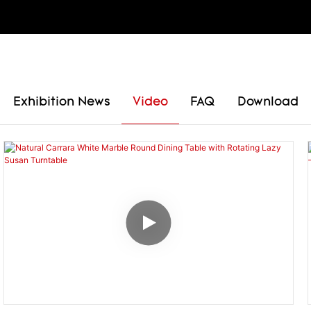
Exhibition News
Video
FAQ
Download