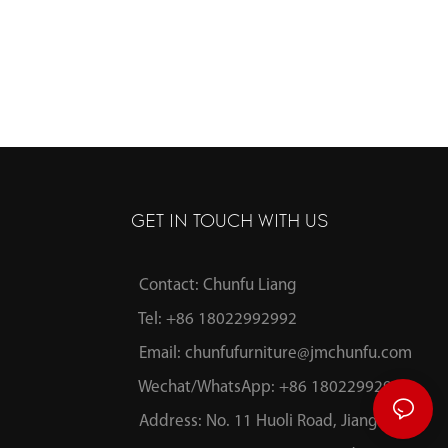
GET IN TOUCH WITH US
Contact: Chunfu Liang
Tel: +86 18022992992
Email:
chunfufurniture@jmchunfu.com
Wechat/WhatsApp: +86 18022992992
Address: No. 11 Huoli Road, Jianghai