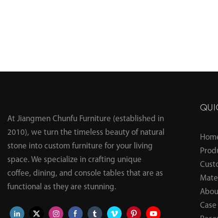
QUI
At Jiangmen Chunfu Furniture (established in
2010), we turn the timeless beauty of natural
Hom
stone into custom furniture for your living
Prod
space. We specialize in crafting unique
Cust
coffee, dining, and console tables that are as
Mater
functional as they are stunning.
Abou
Case