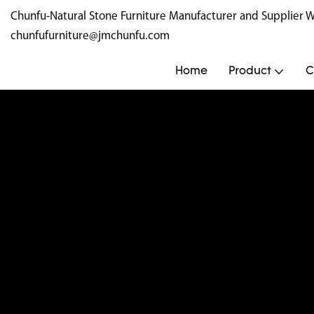
Chunfu-Natural Stone Furniture Manufacturer and Supplie
chunfufurniture@jmchunfu.com
Home
Product
C