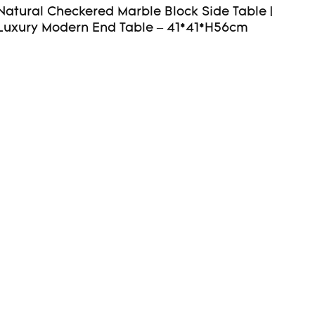
Natural Checkered Marble Block Side Table |
Luxury Modern End Table – 41*41*H56cm