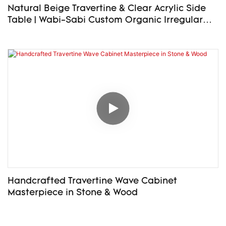
Natural Beige Travertine & Clear Acrylic Side
Table | Wabi-Sabi Custom Organic Irregular
Top End Table – Bespoke Size Available
Handcrafted Travertine Wave Cabinet
Masterpiece in Stone & Wood