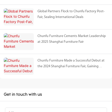
Global Partners Flock to Chunfu Factory Post-
Fair, Sealing International Deals
Chunfu Furniture Cements Market Leadership
at 2025 Shanghai Furniture Fair
Chunfu Furniture Made a Successful Debut at
the 2024 Shanghai Furniture Fair, Gaining
International Acclaim for Natural Travertine
Series
Get in touch with us