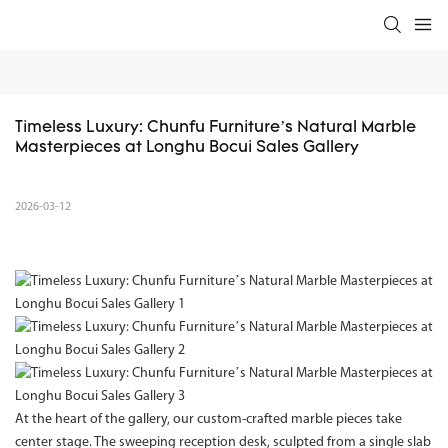
Timeless Luxury: Chunfu Furniture’s Natural Marble 
Masterpieces at Longhu Bocui Sales Gallery
2026-03-12
At the heart of the gallery, our custom-crafted marble pieces take
center stage. The sweeping reception desk, sculpted from a single slab