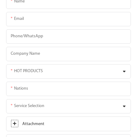
Name
Email
Phone/whatsApp
Company Name
HOT PRODUCTS
Nations
Service Selection
Attachment