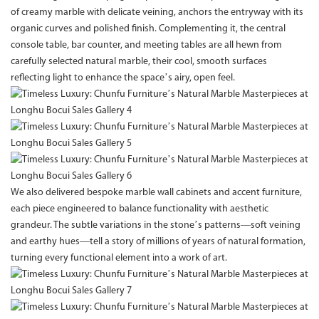
of creamy marble with delicate veining, anchors the entryway with its
organic curves and polished finish. Complementing it, the central
console table, bar counter, and meeting tables are all hewn from
carefully selected natural marble, their cool, smooth surfaces
reflecting light to enhance the space’s airy, open feel.
We also delivered bespoke marble wall cabinets and accent furniture,
each piece engineered to balance functionality with aesthetic
grandeur. The subtle variations in the stone’s patterns—soft veining
and earthy hues—tell a story of millions of years of natural formation,
turning every functional element into a work of art.