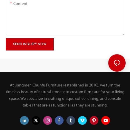
Content
SEND INQUIRY NOW
At Jiangmen Chunfu Furniture (established in 2010), we turn the
timeless beauty of natural stone into custom furniture for your living
space. We specialize in crafting unique coffee, dining, and console
tables that are as functional as they are stunning.