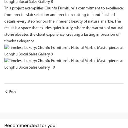
This project exemplifies Chunfu Furniture’s commitment to excellence:
from precise slab selection and precision cutting to hand-finished
details, every step honors the inherent beauty of natural marble. The
result is a space that exudes quiet luxury, where the warmth of natural
stone elevates the client experience, creating a lasting impression of
timeless elegance.
Prev
Recommended for you