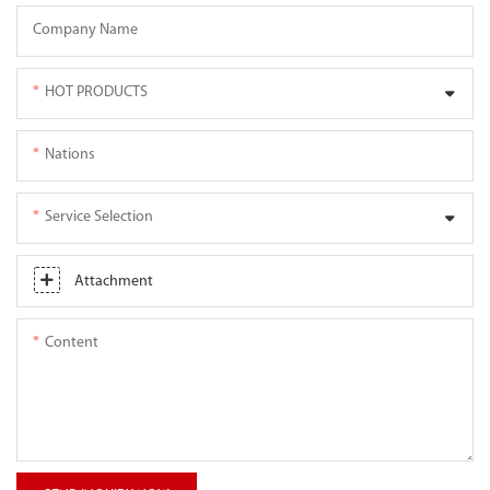
Company Name
HOT PRODUCTS
Nations
Service Selection
Attachment
Content