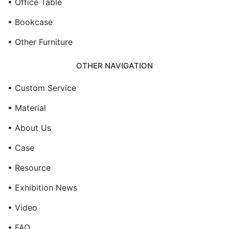
• Office Table
• Bookcase
• Other Furniture
OTHER NAVIGATION
• Custom Service
• Material
• About Us
• Case
• Resource
• Exhibition News
• Video
• FAQ