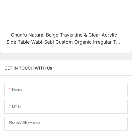
Chunfu Natural Beige Travertine & Clear Acrylic
Side Table Wabi-Sabi Custom Organic Irregular Top
End Table
GET IN TOUCH WITH Us
Name
Email
Phone/whatsApp