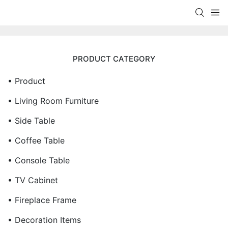
PRODUCT CATEGORY
• Product
• Living Room Furniture
• Side Table
• Coffee Table
• Console Table
• TV Cabinet
• Fireplace Frame
• Decoration Items