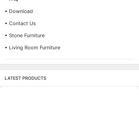
• Download
• Contact Us
• Stone Furniture
• Living Room Furniture
LATEST PRODUCTS