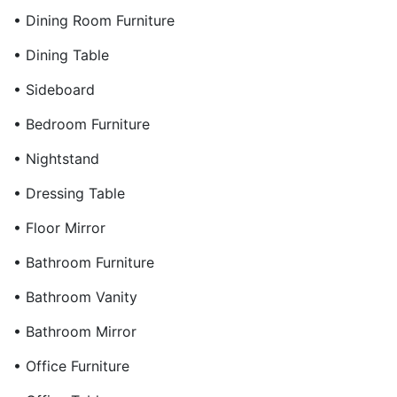
• Dining Room Furniture
• Dining Table
• Sideboard
• Bedroom Furniture
• Nightstand
• Dressing Table
• Floor Mirror
• Bathroom Furniture
• Bathroom Vanity
• Bathroom Mirror
• Office Furniture