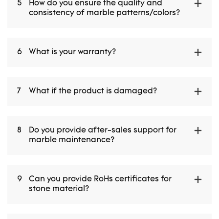
5
How do you ensure the quality and
consistency of marble patterns/colors?
6
What is your warranty?
7
What if the product is damaged?
8
Do you provide after-sales support for
marble maintenance?
9
Can you provide RoHs certificates for
stone material?