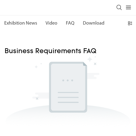
Exhibition News
Video
FAQ
Download
Business Requirements FAQ