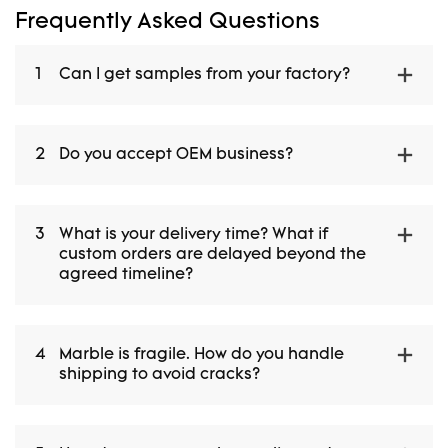
Frequently Asked Questions
1
Can I get samples from your factory?
2
Do you accept OEM business?
3
What is your delivery time? What if
custom orders are delayed beyond the
agreed timeline?
4
Marble is fragile. How do you handle
shipping to avoid cracks?