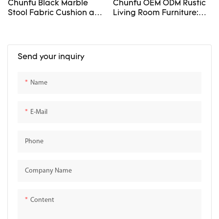
Chunfu Black Marble
Chunfu OEM ODM Rustic
Stool Fabric Cushion and
Living Room Furniture:
Sculptural Stone Frame
Sofas And Stone Tables
For Livingroom
Send your inquiry
Name
E-Mail
Phone
Company Name
Content