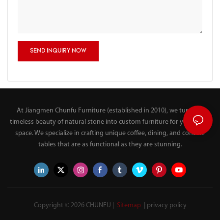
SEND INQUIRY NOW
At Jiangmen Chunfu Furniture (established in 2010), we turn the
timeless beauty of natural stone into custom furniture for your living
space. We specialize in crafting unique coffee, dining, and console
tables that are as functional as they are stunning.
Copyright © 2026 CHUNFU |
Sitemap
|
privacy policy