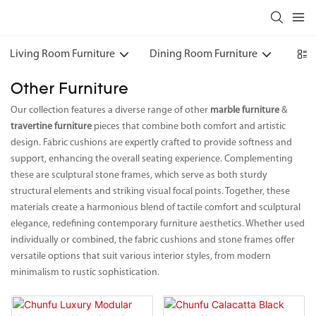
Living Room Furniture
Dining Room Furniture
Bedr
Other Furniture
Our collection features a diverse range of other
marble furniture
&
travertine furniture
pieces that combine both comfort and artistic
design. Fabric cushions are expertly crafted to provide softness and
support, enhancing the overall seating experience. Complementing
these are sculptural stone frames, which serve as both sturdy
structural elements and striking visual focal points. Together, these
materials create a harmonious blend of tactile comfort and sculptural
elegance, redefining contemporary furniture aesthetics. Whether used
individually or combined, the fabric cushions and stone frames offer
versatile options that suit various interior styles, from modern
minimalism to rustic sophistication.