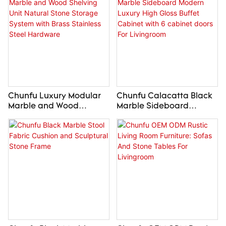
Chunfu Luxury Modular
Chunfu Calacatta Black
Marble and Wood
Marble Sideboard
Shelving Unit Natural
Modern Luxury High
Stone Storage System
Gloss Buffet Cabinet with
with Brass Stainless Steel
6 cabinet doors For
Hardware
Livingroom