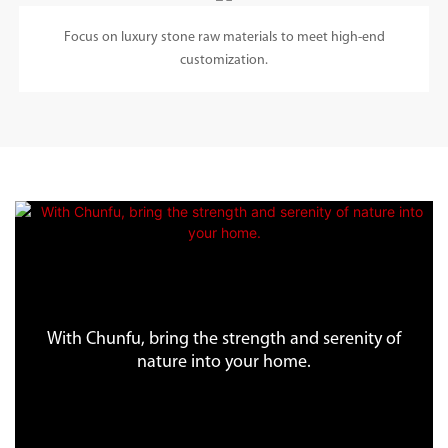
Focus on luxury stone raw materials to meet high-end
customization.
With Chunfu, bring the strength and serenity of
nature into your home.