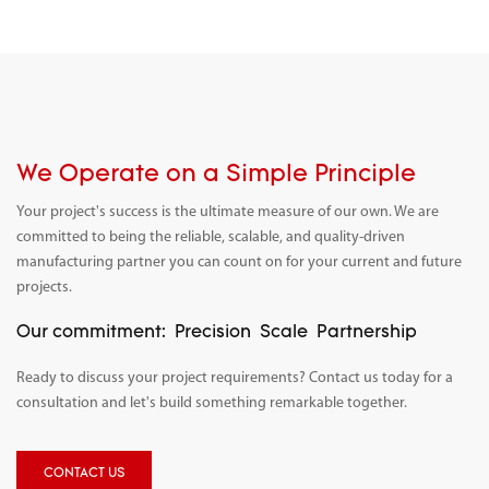
We Operate on a Simple Principle
Your project's success is the ultimate measure of our own. We are
committed to being the reliable, scalable, and quality-driven
manufacturing partner you can count on for your current and future
projects.
Our commitment:
Precision
Scale
Partnership
Ready to discuss your project requirements? Contact us today for a
consultation and let's build something remarkable together.
CONTACT US