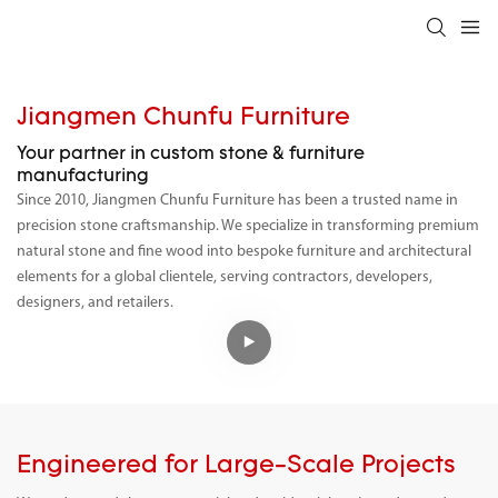
Jiangmen Chunfu Furniture
Your partner in custom stone & furniture
manufacturing
Since 2010, Jiangmen Chunfu Furniture has been a trusted name in
precision stone craftsmanship. We specialize in transforming premium
natural stone and fine wood into bespoke furniture and architectural
elements for a global clientele, serving contractors, developers,
designers, and retailers.
Engineered for Large-Scale Projects