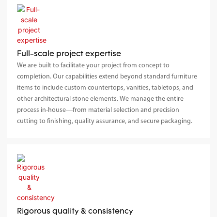
Full-scale project expertise
We are built to facilitate your project from concept to
completion. Our capabilities extend beyond standard furniture
items to include custom countertops, vanities, tabletops, and
other architectural stone elements. We manage the entire
process in-house—from material selection and precision
cutting to finishing, quality assurance, and secure packaging.
Rigorous quality & consistency