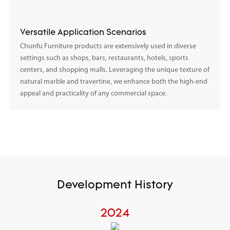
Versatile Application Scenarios
Chunfu Furniture products are extensively used in diverse
settings such as shops, bars, restaurants, hotels, sports
centers, and shopping malls. Leveraging the unique texture of
natural marble and travertine, we enhance both the high-end
appeal and practicality of any commercial space.
Development History
2024