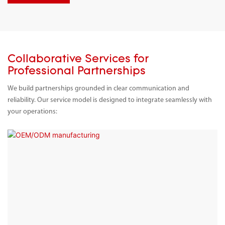
Collaborative Services for
Professional Partnerships
We build partnerships grounded in clear communication and
reliability. Our service model is designed to integrate seamlessly with
your operations: