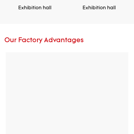
Exhibition hall
Exhibition hall
Our Factory Advantages