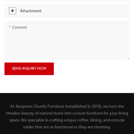
Attachment
Content
SEND INQUIRY NOW
At Jiangmen Chunfu Furniture (established in 2010), we turn the
timeless beauty of natural stone into custom furniture for your living
space. We specialize in crafting unique coffee, dining, and console
tables that are as functional as they are stunning.