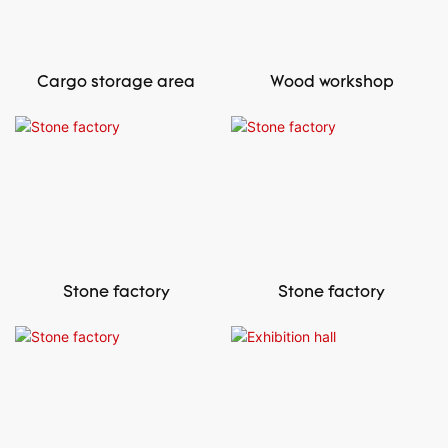
Cargo storage area
Wood workshop
Stone factory
Stone factory