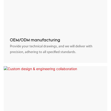
OEM/ODM manufacturing
Provide your technical drawings, and we will deliver with
precision, adhering to all specified standards.