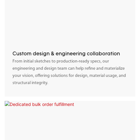
Custom design & engineering collaboration
From initial sketches to production-ready specs, our
engineering and design team can help refine and materialize
your vision, offering solutions for design, material usage, and
structural integrity.