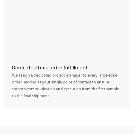
Dedicated bulk order fulfillment
We assign a dedicated project manager to every large-scale
order, serving as your single point of contact to ensure
smooth communication and execution from the first sample
to the final shipment.