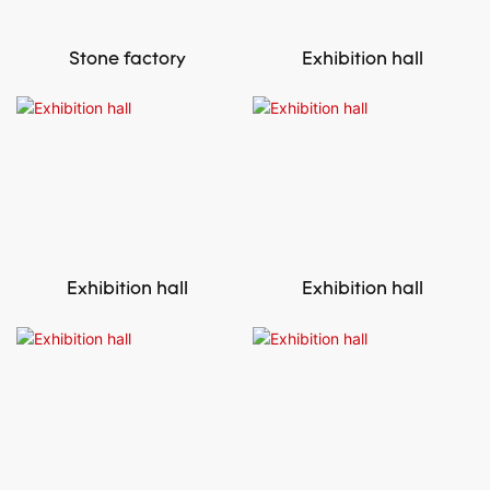
Stone factory
Exhibition hall
Exhibition hall
Exhibition hall