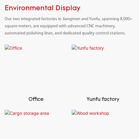
Environmental Display
Our two integrated factories in Jiangmen and Yunfu, spanning 8,000+
square meters, are equipped with advanced CNC machinery,
automated polishing lines, and dedicated quality control stations.
Office
Yunfu factory