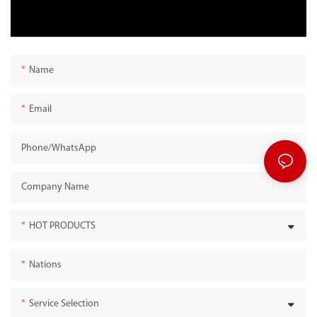
Name
Email
Phone/whatsApp
Company Name
HOT PRODUCTS
Nations
Service Selection