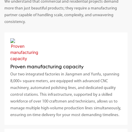
We understand that commercial and residential projects demand
more than just beautiful products; they require a manufacturing
partner capable of handling scale, complexity, and unwavering
consistency.
Proven manufacturing capacity
Our two integrated factories in Jiangmen and Yunfu, spanning
8,000+ square meters, are equipped with advanced CNC
machinery, automated polishing lines, and dedicated quality
control stations. This infrastructure, supported by a skilled
workforce of over 100 craftsmen and technicians, allows us to
manage multiple high-volume production lines simultaneously,
ensuring on-time delivery for your most demanding timelines.