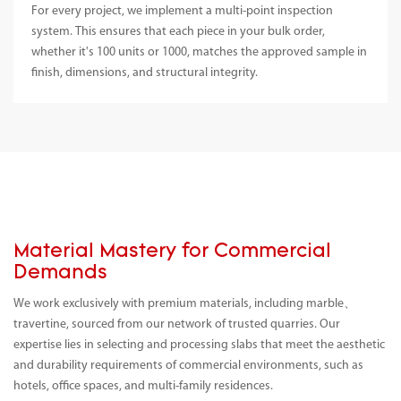
For every project, we implement a multi-point inspection
system. This ensures that each piece in your bulk order,
whether it's 100 units or 1000, matches the approved sample in
finish, dimensions, and structural integrity.
Material Mastery for Commercial
Demands
We work exclusively with premium materials, including marble、
travertine, sourced from our network of trusted quarries. Our
expertise lies in selecting and processing slabs that meet the aesthetic
and durability requirements of commercial environments, such as
hotels, office spaces, and multi-family residences.