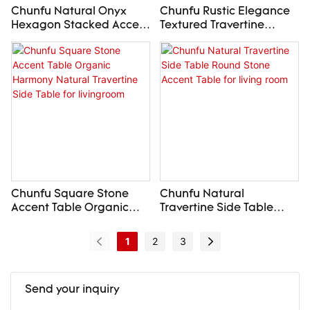
Chunfu Natural Onyx
Chunfu Rustic Elegance
Hexagon Stacked Accent
Textured Travertine
Side Table Modern
Bench Crushed-Edge
Luxury Round End Table
Stone Bench for
For Livingroom
livingroom
Chunfu Square Stone
Chunfu Natural
Accent Table Organic
Travertine Side Table
Harmony Natural
Round Stone Accent
Travertine Side Table for
Table for living room
1
2
3
livingroom
Send your inquiry