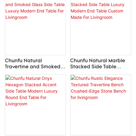
Livingroom
for Living Room
Chunfu Natural
Chunfu Natural Marble
Travertine and Smoked
Stacked Side Table
Glass Side Table Luxury
Luxury Modern End Table
Modern End Table For
Custom Made For
Livingroom
Livingroom