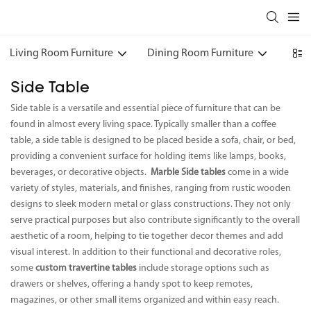
Living Room Furniture
Dining Room Furniture
Bedr
Side Table
Side table is a versatile and essential piece of furniture that can be
found in almost every living space. Typically smaller than a coffee
table, a side table is designed to be placed beside a sofa, chair, or bed,
providing a convenient surface for holding items like lamps, books,
beverages, or decorative objects.
Marble Side tables
come in a wide
variety of styles, materials, and finishes, ranging from rustic wooden
designs to sleek modern metal or glass constructions. They not only
serve practical purposes but also contribute significantly to the overall
aesthetic of a room, helping to tie together decor themes and add
visual interest. In addition to their functional and decorative roles,
some
custom travertine tables
include storage options such as
drawers or shelves, offering a handy spot to keep remotes,
magazines, or other small items organized and within easy reach.