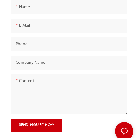
Name
E-Mail
Phone
Company Name
Content
SEND INQUIRY NOW