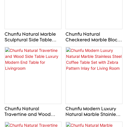
Chunfu Natural Marble
Chunfu Natural
Sculptural Side Table
Checkered Marble Block
Luxury Modern End Table
Side Table Luxury
For Livingroom
Modern End Table For
Livingroom
Chunfu Natural
Chunfu Modern Luxury
Travertine and Wood
Natural Marble Stainless
Side Table Luxury
Steel Coffee Table Set
Modern End Table for
with Zebra Pattern Inlay