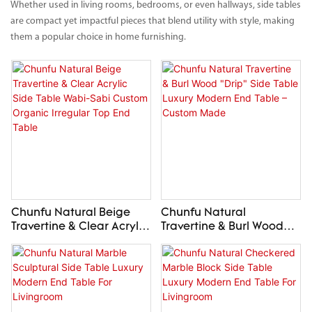
Whether used in living rooms, bedrooms, or even hallways, side tables
are compact yet impactful pieces that blend utility with style, making
them a popular choice in home furnishing.
Chunfu Natural Beige
Chunfu Natural
Travertine & Clear Acrylic
Travertine & Burl Wood
Side Table Wabi-Sabi
"Drip" Side Table Luxury
Custom Organic Irregular
Modern End Table –
Top End Table
Custom Made