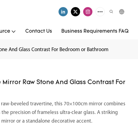
urce
Contact Us
Business Requirements FAQ
tone And Glass Contrast For Bedroom or Bathroom
 Mirror Raw Stone And Glass Contrast For
y raw-beveled travertine, this 70×100cm mirror combines
he precision of frameless ultra-clear glass. A striking
y mirror or a standalone decorative accent.