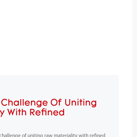
Challenge Of Uniting
ty With Refined
allenge of uniting raw materiality with refined