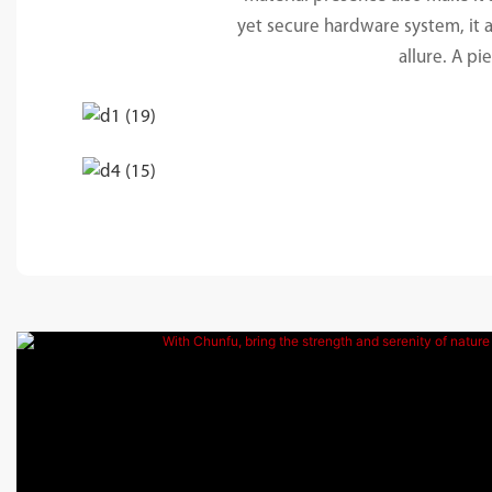
yet secure hardware system, it ar
allure. A pi