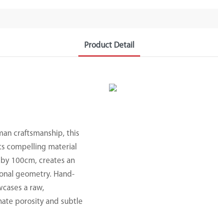
Product Detail
an craftsmanship, this
its compelling material
m by 100cm, creates an
ional geometry. Hand-
wcases a raw,
nnate porosity and subtle