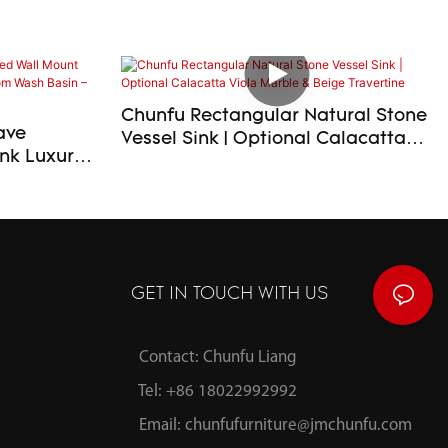
Chunfu Rectangular Natural Stone
ave
Vessel Sink | Optional Calacatta
xury
Viola Marble & Beige Travertine
room Wash
ilable
GET IN TOUCH WITH US
Contact: Chunfu Liang
Tel: +86 18022992992
Email:
chunfufurniture@jmchunfu.com