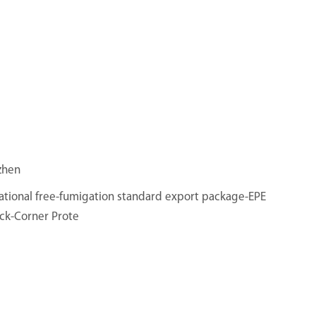
zhen
ational free-fumigation standard export package-EPE
ck-Corner Prote