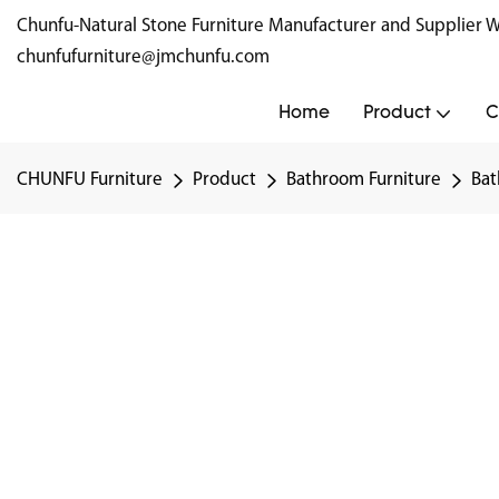
Chunfu-Natural Stone Furniture Manufacturer and Supplie
chunfufurniture@jmchunfu.com
Home
Product
C
CHUNFU Furniture
Product
Bathroom Furniture
Bat