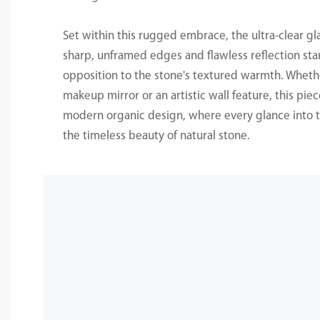
Set within this rugged embrace, the ultra-clear gl
sharp, unframed edges and flawless reflection sta
opposition to the stone's textured warmth. Whethe
makeup mirror or an artistic wall feature, this pie
modern organic design, where every glance into t
the timeless beauty of natural stone.