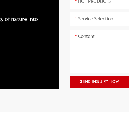
HOT PRODUCTS
Service Selection
y of nature into
Content
SEND INQUIRY NOW