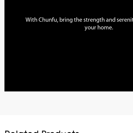
With Chunfu, bring the strength and serenit
your home.