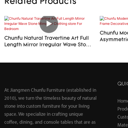
Related Products
Chunfu Mod
Chunfu Natural Travertine Art Full
Asymmetric
Length Mirror Irregular Wave Stone
Decorative
Mirror for Clothing store For
Bedroom
QUI
At Jiangmen Chunfu Furniture (established in
2010), we turn the timeless beauty of natural
Hom
stone into custom furniture for your living
Prod
space. We specialize in crafting unique
Cust
coffee, dining, and console tables that are as
Mater