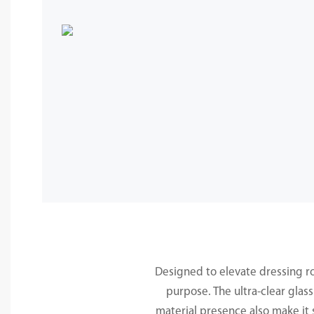
Designed to elevate dressing r
purpose. The ultra-clear glass
material presence also make it 