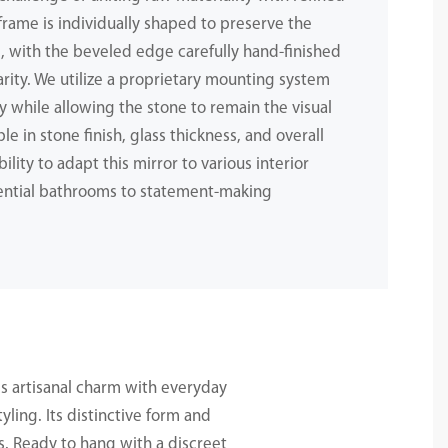
 frame is individually shaped to preserve the
e, with the beveled edge carefully hand-finished
larity. We utilize a proprietary mounting system
ly while allowing the stone to remain the visual
le in stone finish, glass thickness, and overall
ility to adapt this mirror to various interior
ntial bathrooms to statement-making
s artisanal charm with everyday
yling. Its distinctive form and
s. Ready to hang with a discreet