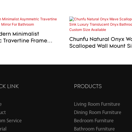
ern Minimalist
Chunfu Natural Onyx W
 Travertine Frame
Scalloped Wall Mount Sink Lu
 Mirror For Bathroom
Translucent Onyx Bath
Basin – Custom Size Ava
CK LINK
PRODUCTS
e
Living Room Furniture
uct
Dining Room Furniture
om Service
Bedroom Furniture
ial
Bathroom Furniture