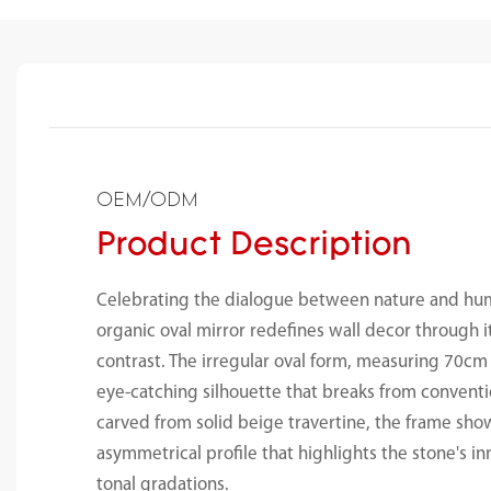
OEM/ODM
Product Description
Celebrating the dialogue between nature and hum
organic oval mirror redefines wall decor through 
contrast. The irregular oval form, measuring 70c
eye-catching silhouette that breaks from convent
carved from solid beige travertine, the frame sho
asymmetrical profile that highlights the stone's i
tonal gradations.