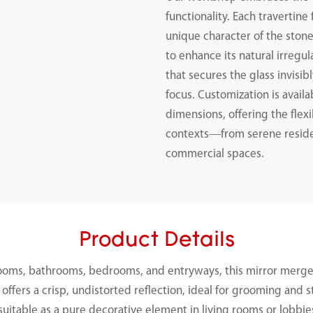
functionality. Each travertine
unique character of the ston
to enhance its natural irregu
that secures the glass invisib
focus. Customization is availab
dimensions, offering the flexib
contexts—from serene reside
commercial spaces.
Product Details
ooms, bathrooms, bedrooms, and entryways, this mirror merge
 offers a crisp, undistorted reflection, ideal for grooming and st
suitable as a pure decorative element in living rooms or lobbie