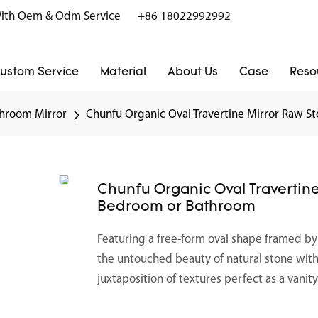
r With Oem & Odm Service
+86 18022992992
ustom Service
Material
About Us
Case
Reso
hroom Mirror
Chunfu Organic Oval Travertine Mirror Raw S
Chunfu Organic Oval Travertine
Bedroom or Bathroom
Featuring a free-form oval shape framed b
the untouched beauty of natural stone with t
juxtaposition of textures perfect as a vanit