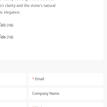
's clarity and the stone's natural
tic elegance.
Email
Company Name