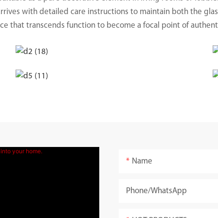
rives with detailed care instructions to maintain both the glass
ece that transcends function to become a focal point of authen
Name
Phone/whatsApp