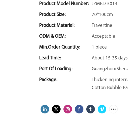
Product Model Number:
JZMBD-5014
Product Size:
70*100cm
Product Material:
Travertine
ODM & OEM:
Acceptable
Min.Order Quantity:
1 piece
Lead Time:
About 15-35 days
Port Of Loading:
Guangzhou/Shen
Package:
Thickening intern
Cotton-Bubble Pa