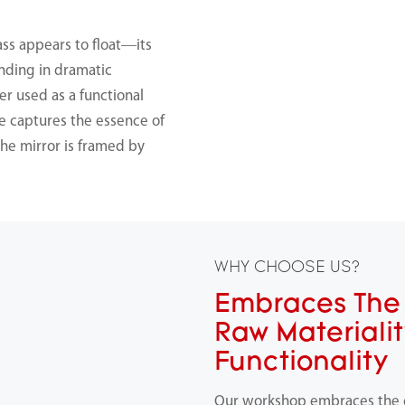
ass appears to float—its
nding in dramatic
r used as a functional
ce captures the essence of
he mirror is framed by
WHY CHOOSE US?
Embraces The 
Raw Materiali
Functionality
Our workshop embraces the ch