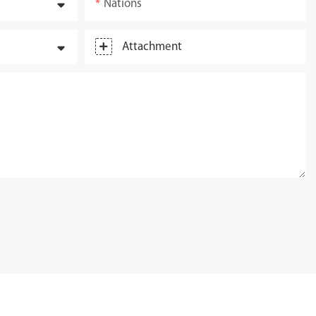
Nations
Attachment