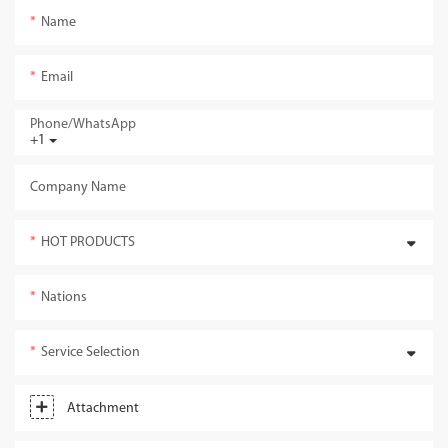
Name
Email
Phone/whatsApp
+1
Company Name
HOT PRODUCTS
Nations
Service Selection
Attachment