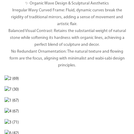
✨ Organic Wave Design & Sculptural Aesthetics
Irregular Wavy Curved Frame: Fluid, dynamic curves break the
rigidity of traditional mirrors, adding a sense of movement and
artistic flair.
Balanced Visual Contrast: Retains the substantial weight of natural
stone while softening its hardness with organic lines, achieving a
perfect blend of sculpture and decor.
No Redundant Ornamentation: The natural texture and flowing
form are the focus, aligning with minimalist and wabi-sabi design
principles.