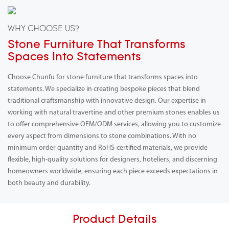
WHY CHOOSE US?
Stone Furniture That Transforms
Spaces Into Statements
Choose Chunfu for stone furniture that transforms spaces into
statements. We specialize in creating bespoke pieces that blend
traditional craftsmanship with innovative design. Our expertise in
working with natural travertine and other premium stones enables us
to offer comprehensive OEM/ODM services, allowing you to customize
every aspect from dimensions to stone combinations. With no
minimum order quantity and RoHS-certified materials, we provide
flexible, high-quality solutions for designers, hoteliers, and discerning
homeowners worldwide, ensuring each piece exceeds expectations in
both beauty and durability.
Product Details