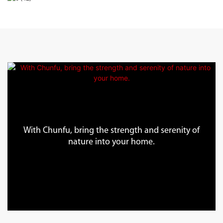
With Chunfu, bring the strength and serenity of
nature into your home.