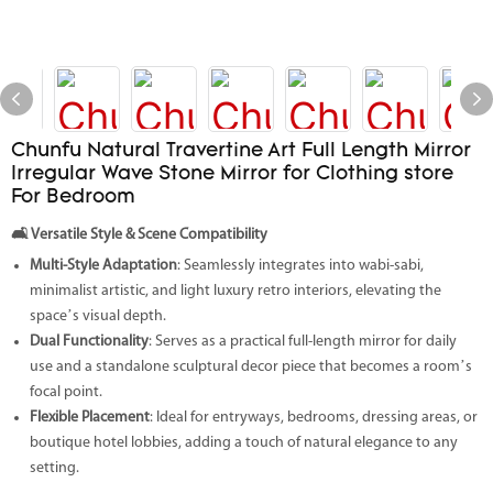
Chunfu Natural Travertine Art Full Length Mirror
Irregular Wave Stone Mirror for Clothing store
For Bedroom
🛋️
Versatile Style & Scene Compatibility
Multi-Style Adaptation
: Seamlessly integrates into wabi-sabi,
minimalist artistic, and light luxury retro interiors, elevating the
space’s visual depth.
Dual Functionality
: Serves as a practical full-length mirror for daily
use and a standalone sculptural decor piece that becomes a room’s
focal point.
Flexible Placement
: Ideal for entryways, bedrooms, dressing areas, or
boutique hotel lobbies, adding a touch of natural elegance to any
setting.