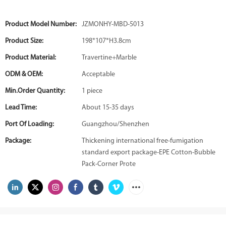
Product Model Number:
JZMONHY-MBD-5013
Product Size:
198*107*H3.8cm
Product Material:
Travertine+Marble
ODM & OEM:
Acceptable
Min.Order Quantity:
1 piece
Lead Time:
About 15-35 days
Port Of Loading:
Guangzhou/Shenzhen
Package:
Thickening international free-fumigation
standard export package-EPE Cotton-Bubble
Pack-Corner Prote