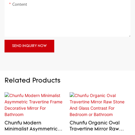
Content
SEND INQUIRY NOW
Related Products
Chunfu Modern
Chunfu Organic Oval
Minimalist Asymmetric
Travertine Mirror Raw