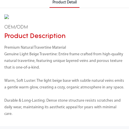
Product Detail
OEM/ODM
Product Description
Premium Natural Travertine Material
Genuine Light Beige Travertine: Entire frame crafted from high-quality
natural travertine, featuring unique layered veins and porous texture
that is one-of-a-kind.
Warm, Soft Luster: The light beige base with subtle natural veins emits
a gentle warm glow, creating a cozy, organic atmosphere in any space.
Durable & Long-Lasting: Dense stone structure resists scratches and
daily wear, maintaining its aesthetic appeal for years with minimal
care.