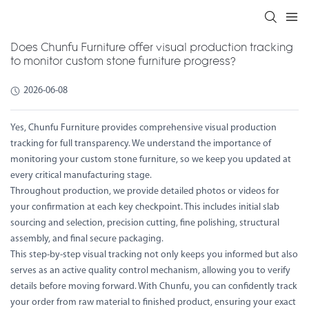
Does Chunfu Furniture offer visual production tracking
to monitor custom stone furniture progress?
2026-06-08
Yes, Chunfu Furniture provides comprehensive visual production
tracking for full transparency. We understand the importance of
monitoring your custom stone furniture, so we keep you updated at
every critical manufacturing stage.
Throughout production, we provide detailed photos or videos for
your confirmation at each key checkpoint. This includes initial slab
sourcing and selection, precision cutting, fine polishing, structural
assembly, and final secure packaging.
This step-by-step visual tracking not only keeps you informed but also
serves as an active quality control mechanism, allowing you to verify
details before moving forward. With Chunfu, you can confidently track
your order from raw material to finished product, ensuring your exact