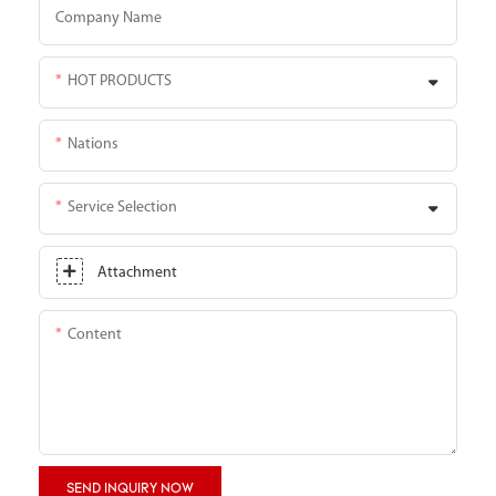
Company Name
HOT PRODUCTS
Nations
Service Selection
Attachment
Content
SEND INQUIRY NOW