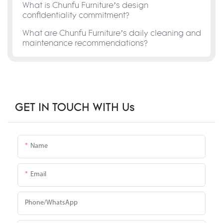
What is Chunfu Furniture’s design
confidentiality commitment?
What are Chunfu Furniture’s daily cleaning and
maintenance recommendations?
GET IN TOUCH WITH Us
Name
Email
Phone/whatsApp