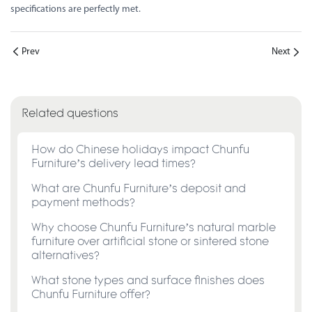
specifications are perfectly met.
Prev
Next
Related questions
How do Chinese holidays impact Chunfu
Furniture’s delivery lead times?
What are Chunfu Furniture’s deposit and
payment methods?
Why choose Chunfu Furniture’s natural marble
furniture over artificial stone or sintered stone
alternatives?
What stone types and surface finishes does
Chunfu Furniture offer?