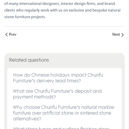
of many international designers, interior design firms, and brand
clients who regularly work with us on exclusive and bespoke natural
stone furniture projects.
Prev
Next
Related questions
How do Chinese holidays impact Chunfu
Furniture’s delivery lead times?
What are Chunfu Furniture’s deposit and
payment methods?
Why choose Chunfu Furniture’s natural marble
furniture over artificial stone or sintered stone
alternatives?