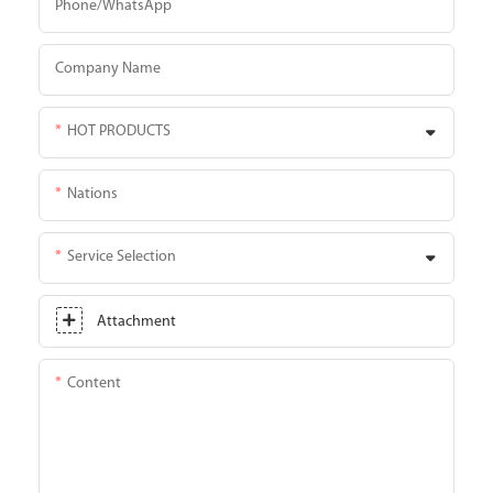
Phone/whatsApp
Company Name
HOT PRODUCTS
Nations
Service Selection
Attachment
Content