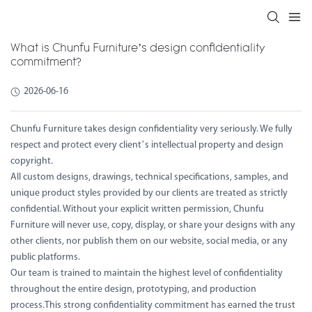
What is Chunfu Furniture’s design confidentiality
commitment?
2026-06-16
Chunfu Furniture takes design confidentiality very seriously. We fully
respect and protect every client’s intellectual property and design
copyright.
All custom designs, drawings, technical specifications, samples, and
unique product styles provided by our clients are treated as strictly
confidential. Without your explicit written permission, Chunfu
Furniture will never use, copy, display, or share your designs with any
other clients, nor publish them on our website, social media, or any
public platforms.
Our team is trained to maintain the highest level of confidentiality
throughout the entire design, prototyping, and production
process.This strong confidentiality commitment has earned the trust