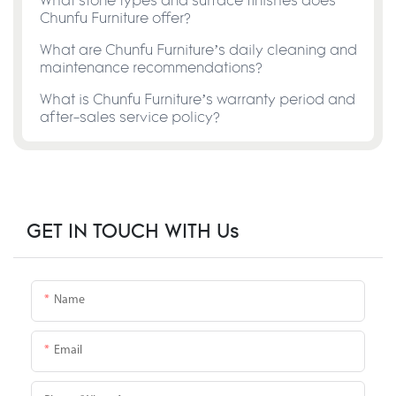
What stone types and surface finishes does
Chunfu Furniture offer?
What are Chunfu Furniture’s daily cleaning and
maintenance recommendations?
What is Chunfu Furniture’s warranty period and
after-sales service policy?
GET IN TOUCH WITH Us
Name
Email