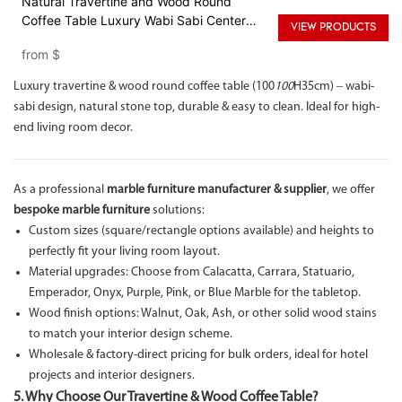
Natural Travertine and Wood Round
Coffee Table Luxury Wabi Sabi Center
VIEW PRODUCTS
Table
from
$
Luxury travertine & wood round coffee table (100
100
H35cm) – wabi-
sabi design, natural stone top, durable & easy to clean. Ideal for high-
end living room decor.
As a professional
marble furniture manufacturer & supplier
, we offer
bespoke marble furniture
solutions:
Custom sizes (square/rectangle options available) and heights to
perfectly fit your living room layout.
Material upgrades: Choose from Calacatta, Carrara, Statuario,
Emperador, Onyx, Purple, Pink, or Blue Marble for the tabletop.
Wood finish options: Walnut, Oak, Ash, or other solid wood stains
to match your interior design scheme.
Wholesale & factory-direct pricing for bulk orders, ideal for hotel
projects and interior designers.
5. Why Choose Our Travertine & Wood Coffee Table?