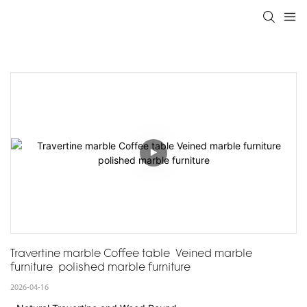
Travertine marble Coffee table  Veined marble 
furniture  polished marble furniture
2026-04-16