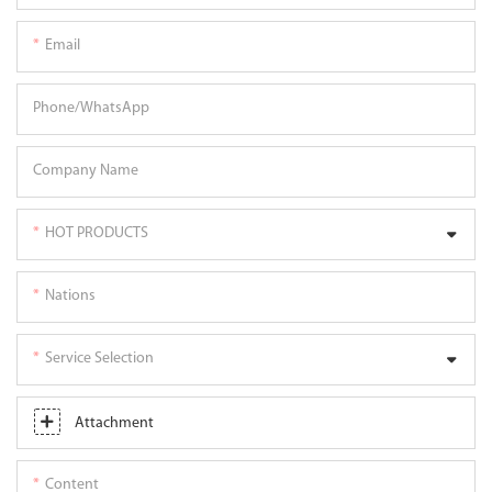
Email
Phone/whatsApp
Company Name
HOT PRODUCTS
Nations
Service Selection
Attachment
Content