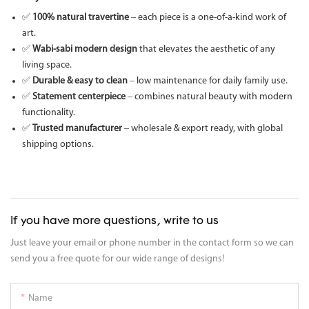
✅
100% natural travertine
– each piece is a one-of-a-kind work of
art.
✅
Wabi-sabi modern design
that elevates the aesthetic of any
living space.
✅
Durable & easy to clean
– low maintenance for daily family use.
✅
Statement centerpiece
– combines natural beauty with modern
functionality.
✅
Trusted manufacturer
– wholesale & export ready, with global
shipping options.
If you have more questions, write to us
Just leave your email or phone number in the contact form so we can
send you a free quote for our wide range of designs!
Name