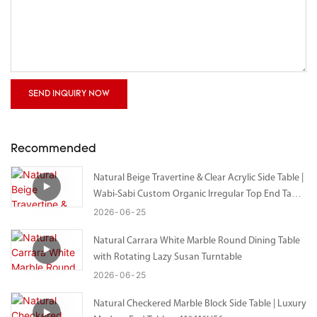
SEND INQUIRY NOW
Recommended
Natural Beige Travertine & Clear Acrylic Side Table |
Wabi-Sabi Custom Organic Irregular Top End Table
– Bespoke Size Available
2026
06
25
Natural Carrara White Marble Round Dining Table
with Rotating Lazy Susan Turntable
2026
06
25
Natural Checkered Marble Block Side Table | Luxury