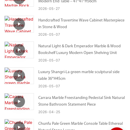
Modern End Table – 41*41*H56cm
2026
05
27
Handcrafted Travertine Wave Cabinet Masterpiece
in Stone & Wood
2026
05
07
Natural Light & Dark Emperador Marble & Wood
Bookshelf Luxury Modern Open Shelving Unit
2026
05
07
Luxury Shangri-La green marble sculptural side
table 36*H45cm
2026
05
07
Carrara Marble Freestanding Pedestal Sink Natural
Stone Bathroom Statement Piece
2026
04
25
Chunfu Pale Green Marble Console Table Ethereal