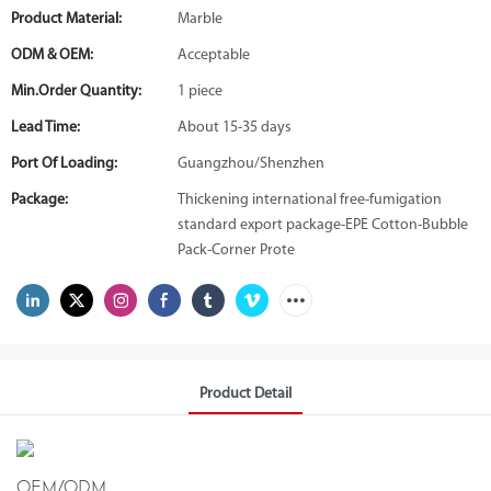
Product Material:
Marble
ODM & OEM:
Acceptable
Min.Order Quantity:
1 piece
Lead Time:
About 15-35 days
Port Of Loading:
Guangzhou/Shenzhen
Package:
Thickening international free-fumigation
standard export package-EPE Cotton-Bubble
Pack-Corner Prote
Product Detail
OEM/ODM