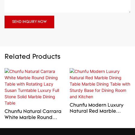
SEND INQUIRY NOW
Related Products
Chunfu Modern Luxury
Natural Red Marble
Chunfu Natural Carrara
Dining Table Marble
White Marble Round
Dining Table with Sturdy
Dining Table with
Base for Dining Room
Rotating Lazy Susan