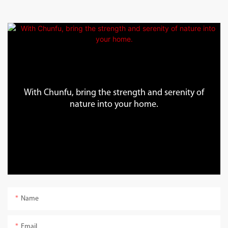
With Chunfu, bring the strength and serenity of
nature into your home.
Name
Email