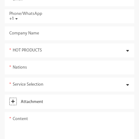
Phone/whatsApp
+1
Company Name
HOT PRODUCTS
Nations
Service Selection
Attachment
Content