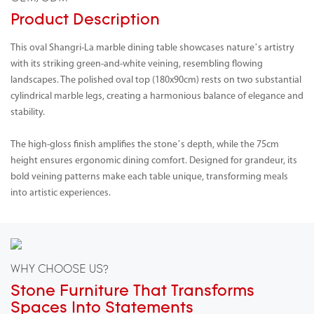
Product Description
This oval Shangri-La marble dining table showcases nature’s artistry
with its striking green-and-white veining, resembling flowing
landscapes. The polished oval top (180x90cm) rests on two substantial
cylindrical marble legs, creating a harmonious balance of elegance and
stability.
The high-gloss finish amplifies the stone’s depth, while the 75cm
height ensures ergonomic dining comfort. Designed for grandeur, its
bold veining patterns make each table unique, transforming meals
into artistic experiences.
WHY CHOOSE US?
Stone Furniture That Transforms
Spaces Into Statements