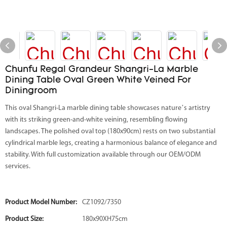
Chunfu Regal Grandeur Shangri-La Marble
Dining Table Oval Green White Veined For
Diningroom
This oval Shangri-La marble dining table showcases nature’s artistry
with its striking green-and-white veining, resembling flowing
landscapes. The polished oval top (180x90cm) rests on two substantial
cylindrical marble legs, creating a harmonious balance of elegance and
stability. With full customization available through our OEM/ODM
services.
Product Model Number:
CZ1092/7350
Product Size:
180x90XH75cm