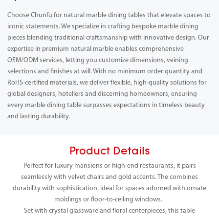
Choose Chunfu for natural marble dining tables that elevate spaces to
iconic statements. We specialize in crafting bespoke marble dining
pieces blending traditional craftsmanship with innovative design. Our
expertise in premium natural marble enables comprehensive
OEM/ODM services, letting you customize dimensions, veining
selections and finishes at will. With no minimum order quantity and
RoHS-certified materials, we deliver flexible, high-quality solutions for
global designers, hoteliers and discerning homeowners, ensuring
every marble dining table surpasses expectations in timeless beauty
and lasting durability.
Product Details
Perfect for luxury mansions or high-end restaurants, it pairs
seamlessly with velvet chairs and gold accents. The combines
durability with sophistication, ideal for spaces adorned with ornate
moldings or floor-to-ceiling windows.
Set with crystal glassware and floral centerpieces, this table