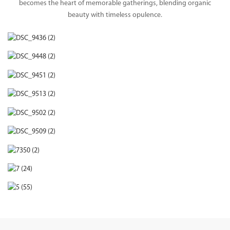
becomes the heart of memorable gatherings, blending organic
beauty with timeless opulence.