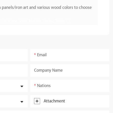
 panels/iron art and various wood colors to choose
Email
Company Name
Nations
Attachment