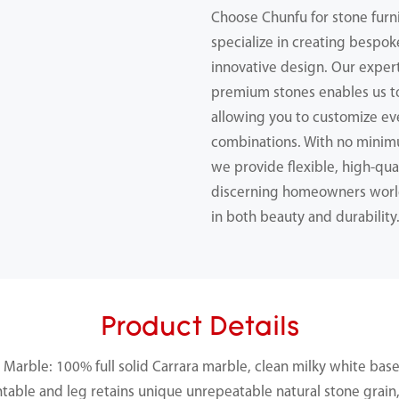
Choose Chunfu for stone furn
specialize in creating bespok
innovative design. Our expert
premium stones enables us 
allowing you to customize ev
combinations. With no minimu
we provide flexible, high-qual
discerning homeowners worl
in both beauty and durability
Product Details
Marble: 100% full solid Carrara marble, clean milky white base
ntable and leg retains unique unrepeatable natural stone grain, 