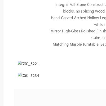
Integral Full-Stone Constructi
blocks, no splicing wood 
Hand-Carved Arched Hollow Legs: 
while r
Mirror High-Gloss Polished Finis
stains, o
Matching Marble Turntable: Sepa