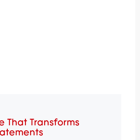
e That Transforms
tatements