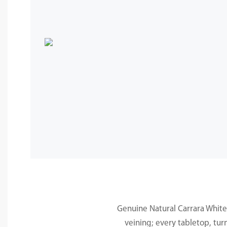
Genuine Natural Carrara White 
veining; every tabletop, tur