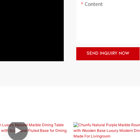
Content
SEND INQUIRY NOW