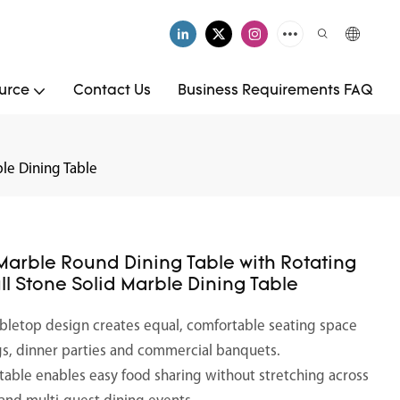
urce
Contact Us
Business Requirements FAQ
le Dining Table
Marble Round Dining Table with Rotating
ll Stone Solid Marble Dining Table
tabletop design creates equal, comfortable seating space
ings, dinner parties and commercial banquets.
ntable enables easy food sharing without stretching across