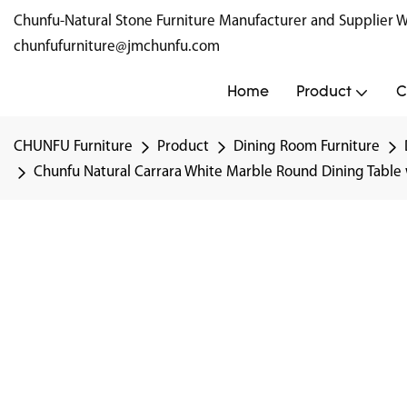
Chunfu-Natural Stone Furniture Manufacturer and Supplie
chunfufurniture@jmchunfu.com
Home
Product
C
CHUNFU Furniture
Product
Dining Room Furniture
Chunfu Natural Carrara White Marble Round Dining Table w