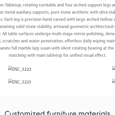
on: Tabletop, rotating turntable and four arched support legs a
or metal auxiliary supports, pure stone aesthetic with ultra-sta
Each leg is precision hand-carved with large arched hollow cu
etaining solid stone stability, artisanal geometric architectural
h: All table surfaces undergo multi-stage mirror polishing, den
il, scratches and water penetration, effortless daily wiping ma
rate full marble lazy susan with silent rotating bearing at th
matching with main tabletop for unified visual effect.
Customized furniture materials