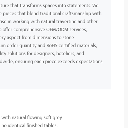
iture that transforms spaces into statements. We
e pieces that blend traditional craftsmanship with
ise in working with natural travertine and other
to offer comprehensive OEM/ODM services,
ery aspect from dimensions to stone
m order quantity and RoHS-certified materials,
ity solutions for designers, hoteliers, and
dwide, ensuring each piece exceeds expectations
.
 with natural flowing soft grey
no identical finished tables.