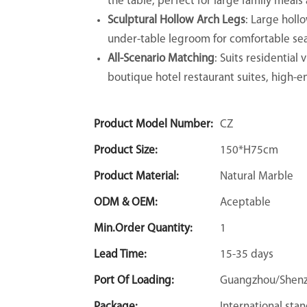
the table, perfect for large family meals
Sculptural Hollow Arch Legs
: Large holl
under-table legroom for comfortable sea
All-Scenario Matching
: Suits residential
boutique hotel restaurant suites, high-e
Product Model Number:
CZ
Product Size:
150*H75cm
Product Material:
Natural Marble
ODM & OEM:
Aceptable
Min.Order Quantity:
1
Lead Time:
15-35 days
Port Of Loading:
Guangzhou/Shen
Package:
International sta