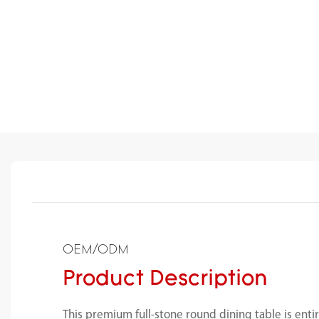
OEM/ODM
Product Description
This premium full-stone round dining table is enti