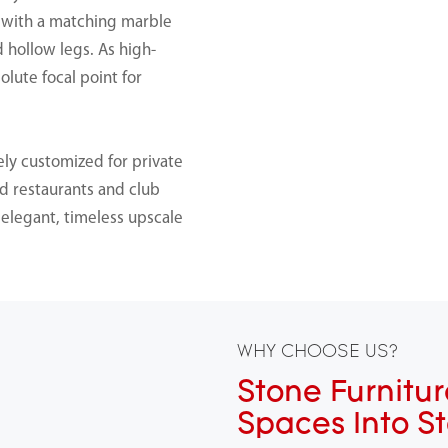
d with a matching marble
d hollow legs. As high-
olute focal point for
ly customized for private
nd restaurants and club
g elegant, timeless upscale
WHY CHOOSE US?
Stone Furnitur
Spaces Into S