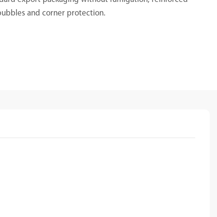
bubbles and corner protection.