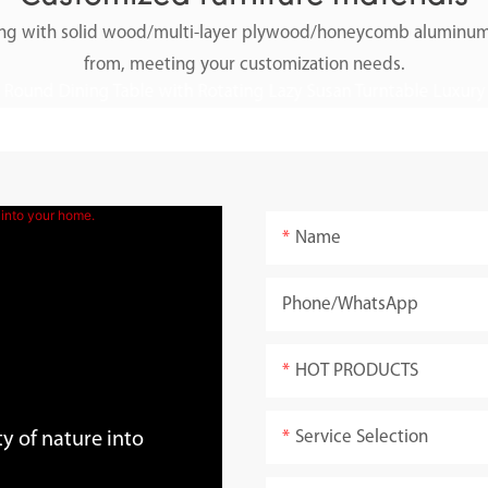
along with solid wood/multi-layer plywood/honeycomb aluminum
from, meeting your customization needs.
Name
Phone/whatsApp
HOT PRODUCTS
Service Selection
y of nature into