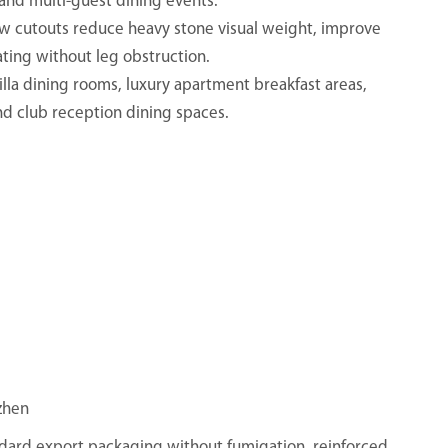
 and multi-guest dining events.
ow cutouts reduce heavy stone visual weight, improve
ting without leg obstruction.
 villa dining rooms, luxury apartment breakfast areas,
nd club reception dining spaces.
zhen
ndard export packaging without fumigation, reinforced