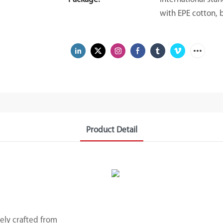
with EPE cotton, 
Product Detail
rely crafted from