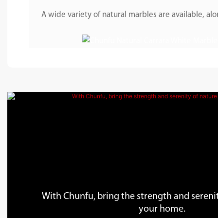
A wide variety of natural marbles are available, 
With Chunfu, bring the strength and serenit
your home.