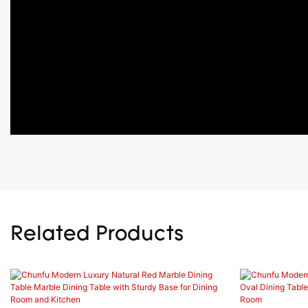
Related Products