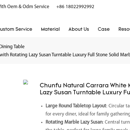
r With Oem & Odm Service
+86 18022992992
ustom Service
Material
About Us
Case
Reso
Dining Table
ith Rotating Lazy Susan Turntable Luxury Full Stone Solid Marb
Chunfu Natural Carrara White 
Lazy Susan Turntable Luxury Fu
Large Round Tabletop Layout
: Circular 
for every diner, ideal for family gather
Rotating Marble Lazy Susan
: Central tur