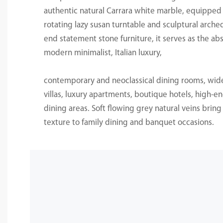
authentic natural Carrara white marble, equippe
rotating lazy susan turntable and sculptural arche
end statement stone furniture, it serves as the abs
modern minimalist, Italian luxury,
contemporary and neoclassical dining rooms, wide
villas, luxury apartments, boutique hotels, high-e
dining areas. Soft flowing grey natural veins brin
texture to family dining and banquet occasions.