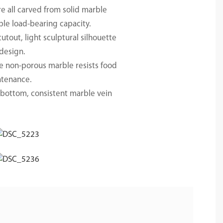
re all carved from solid marble
ble load-bearing capacity.
tout, light sculptural silhouette
 design.
se non-porous marble resists food
intenance.
e bottom, consistent marble vein