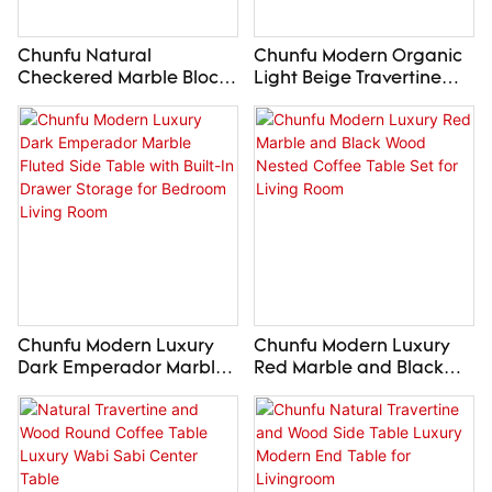
Chunfu Natural
Chunfu Modern Organic
Checkered Marble Block
Light Beige Travertine
Side Table Luxury
Sideboard with Wood
Modern End Table For
Base and Open Storage
Livingroom
Shelves for Living Room
Entryway
Chunfu Modern Luxury
Chunfu Modern Luxury
Dark Emperador Marble
Red Marble and Black
Fluted Side Table with
Wood Nested Coffee
Built-In Drawer Storage
Table Set for Living Room
for Bedroom Living Room