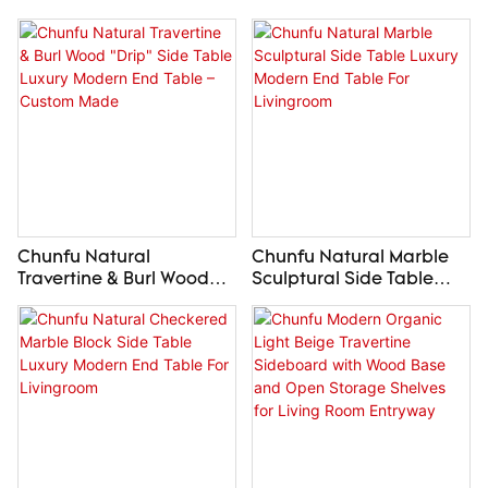
Vessel Sink Luxury
Sink Luxury Carved
Custom Wood Bathroom
Stone Wash Basin
Vanity Top
Custom Made
Chunfu Natural
Chunfu Natural Marble
Travertine & Burl Wood
Sculptural Side Table
"Drip" Side Table Luxury
Luxury Modern End Table
Modern End Table –
For Livingroom
Custom Made