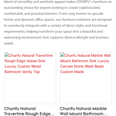
blend of versatility and aesthetic appeal makes CHUNFU’s furniture an
outstanding choice for anyone looking to create sophisticated,
comfortable, and practical interiors. From cozy homes to upscale
hotels and dynamic office spaces, our furniture solutions are designed
to seamlessly integrate with a variety of décor styles and functional
requirements, helping transform your space into a beautiful and
welcoming environment that supports diverse lifestyle and business
needs.
Chunfu Natural
Chunfu Natural Marble
Travertine Rough Edge
Wall Mount Bathroom