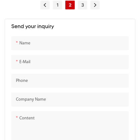
Entry Table for Entryway
1
2
3
Send your inquiry
Name
E-Mail
Phone
Company Name
Content