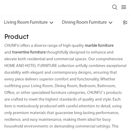
Living Room Furniture
Dining Room Furniture
Bedr
Product
CHUNFU offers a diverse range of high-quality
marble furniture
and
travertine furniture
thoughtfully designed to enhance and
elevate both residential and commercial spaces. Our comprehensive
HOME AND HOTEL FURNITURE collection artfully combines exceptional
durability with elegant and contemporary designs, ensuring that
every piece delivers superior comfort and functionality. Whether
outfitting your Living Room, Dining Room, Bedroom, Bathroom,
Office, or other specialized furniture categories, CHUNFU’s products
are crafted to meet the highest standards of quality and style. Each
item is meticulously produced with careful attention to detail, using
only premium materials that guarantee long-lasting performance,
resilience, and easy maintenance, making them ideal for busy
household environments or demanding commercial settings. This