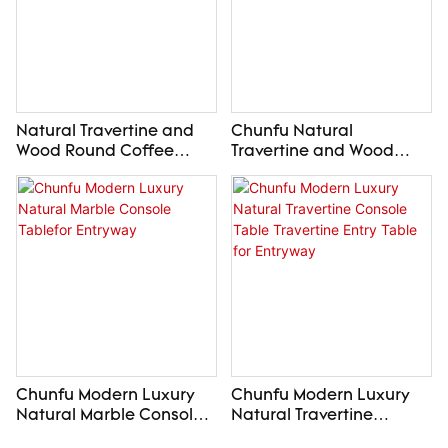
Natural Travertine and
Chunfu Natural
Wood Round Coffee
Travertine and Wood
Table Luxury Wabi Sabi
Side Table Luxury
Center Table
Modern End Table for
Livingroom
Chunfu Modern Luxury
Chunfu Modern Luxury
Natural Marble Console
Natural Travertine
Tablefor Entryway
Console Table Travertine