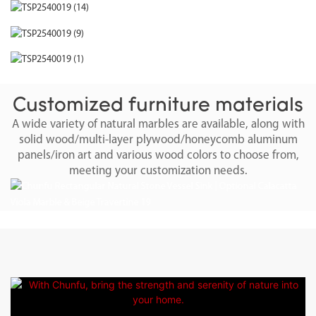
Customized furniture materials
A wide variety of natural marbles are available, along with
solid wood/multi-layer plywood/honeycomb aluminum
panels/iron art and various wood colors to choose from,
meeting your customization needs.