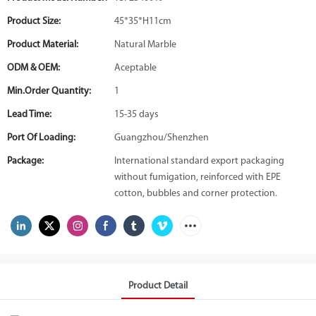
Product Size:
45*35*H11cm
Product Material:
Natural Marble
ODM & OEM:
Aceptable
Min.Order Quantity:
1
Lead Time:
15-35 days
Port Of Loading:
Guangzhou/Shenzhen
Package:
International standard export packaging
without fumigation, reinforced with EPE
cotton, bubbles and corner protection.
Product Detail