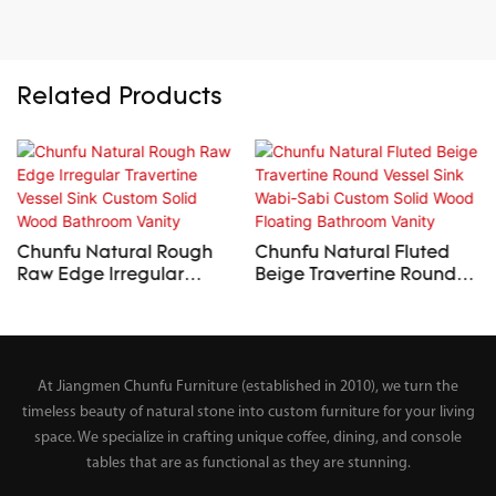
Related Products
Chunfu Natural Rough
Chunfu Natural Fluted
Raw Edge Irregular
Beige Travertine Round
Travertine Vessel Sink
Vessel Sink Wabi-Sabi
Custom Solid Wood
Custom Solid Wood
Bathroom Vanity
Floating Bathroom Vanity
At Jiangmen Chunfu Furniture (established in 2010), we turn the
timeless beauty of natural stone into custom furniture for your living
space. We specialize in crafting unique coffee, dining, and console
tables that are as functional as they are stunning.