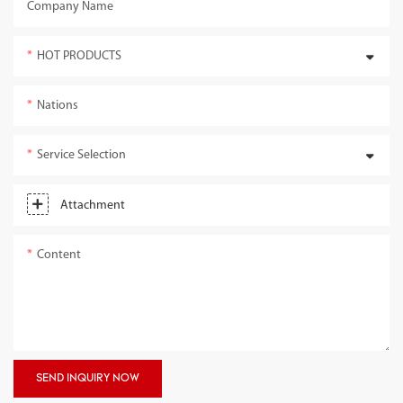
Company Name
HOT PRODUCTS
Nations
Service Selection
Attachment
Content
SEND INQUIRY NOW