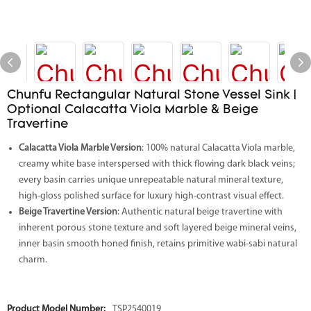
Chunfu Rectangular Natural Stone Vessel Sink |
Optional Calacatta Viola Marble & Beige
Travertine
Calacatta Viola Marble Version
: 100% natural Calacatta Viola marble,
creamy white base interspersed with thick flowing dark black veins;
every basin carries unique unrepeatable natural mineral texture,
high-gloss polished surface for luxury high-contrast visual effect.
Beige Travertine Version
: Authentic natural beige travertine with
inherent porous stone texture and soft layered beige mineral veins,
inner basin smooth honed finish, retains primitive wabi-sabi natural
charm.
Product Model Number:
TSP2540019