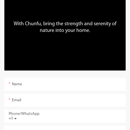
With Chunfu, bring the strength and serenity of
nature into your home.
Name
Email
Phone/whatsApp
+1