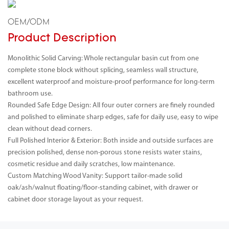
OEM/ODM
Product Description
Monolithic Solid Carving: Whole rectangular basin cut from one
complete stone block without splicing, seamless wall structure,
excellent waterproof and moisture-proof performance for long-term
bathroom use.
Rounded Safe Edge Design: All four outer corners are finely rounded
and polished to eliminate sharp edges, safe for daily use, easy to wipe
clean without dead corners.
Full Polished Interior & Exterior: Both inside and outside surfaces are
precision polished, dense non-porous stone resists water stains,
cosmetic residue and daily scratches, low maintenance.
Custom Matching Wood Vanity: Support tailor-made solid
oak/ash/walnut floating/floor-standing cabinet, with drawer or
cabinet door storage layout as your request.