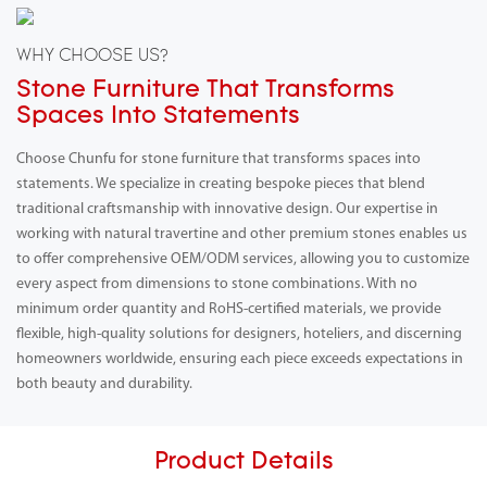
WHY CHOOSE US?
Stone Furniture That Transforms
Spaces Into Statements
Choose Chunfu for stone furniture that transforms spaces into
statements. We specialize in creating bespoke pieces that blend
traditional craftsmanship with innovative design. Our expertise in
working with natural travertine and other premium stones enables us
to offer comprehensive OEM/ODM services, allowing you to customize
every aspect from dimensions to stone combinations. With no
minimum order quantity and RoHS-certified materials, we provide
flexible, high-quality solutions for designers, hoteliers, and discerning
homeowners worldwide, ensuring each piece exceeds expectations in
both beauty and durability.
Product Details