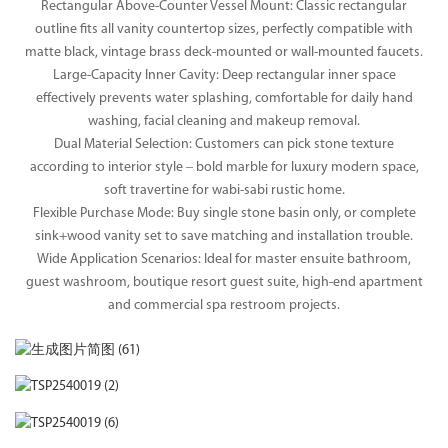
Rectangular Above-Counter Vessel Mount: Classic rectangular
outline fits all vanity countertop sizes, perfectly compatible with
matte black, vintage brass deck-mounted or wall-mounted faucets.
Large-Capacity Inner Cavity: Deep rectangular inner space
effectively prevents water splashing, comfortable for daily hand
washing, facial cleaning and makeup removal.
Dual Material Selection: Customers can pick stone texture
according to interior style – bold marble for luxury modern space,
soft travertine for wabi-sabi rustic home.
Flexible Purchase Mode: Buy single stone basin only, or complete
sink+wood vanity set to save matching and installation trouble.
Wide Application Scenarios: Ideal for master ensuite bathroom,
guest washroom, boutique resort guest suite, high-end apartment
and commercial spa restroom projects.