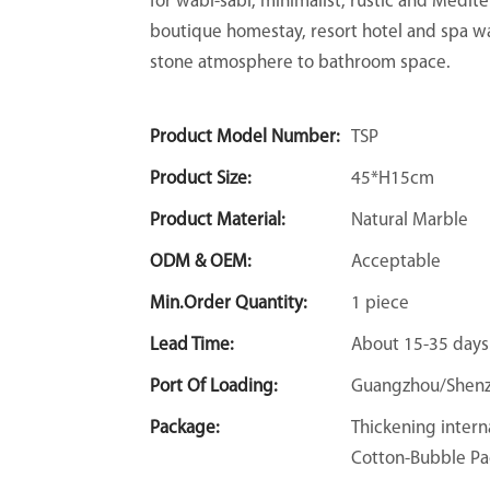
for wabi-sabi, minimalist, rustic and Medit
boutique homestay, resort hotel and spa w
stone atmosphere to bathroom space.
Product Model Number:
TSP
Product Size:
45*H15cm
Product Material:
Natural Marble
ODM & OEM:
Acceptable
Min.Order Quantity:
1 piece
Lead Time:
About 15-35 days
Port Of Loading:
Guangzhou/Shen
Package:
Thickening intern
Cotton-Bubble Pa