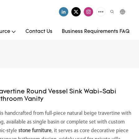
urce
Contact Us
Business Requirements FAQ
ravertine Round Vessel Sink Wabi-Sabi
athroom Vanity
is handcrafted from full-piece natural beige travertine with
ng, available as single basin or complete set with custom
nic-style
stone furniture
, it serves as core decorative piece