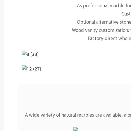
As professional marble fu
Cust
Optional alternative ston
Wood vanity customization: w
Factory-direct wholes
A wide variety of natural marbles are available, 