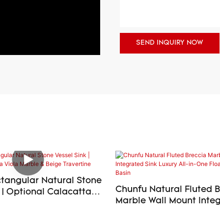
SEND INQUIRY NOW
tangular Natural Stone
Chunfu Natural Fluted 
 | Optional Calacatta
Marble Wall Mount Integ
e & Beige Travertine
Luxury All-in-One Float