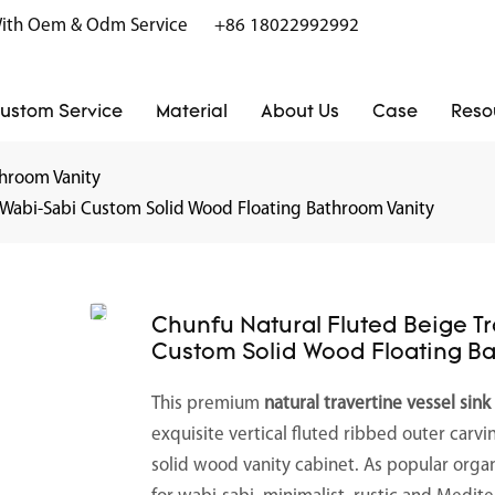
r With Oem & Odm Service
+86 18022992992
ustom Service
Material
About Us
Case
Reso
hroom Vanity
k Wabi-Sabi Custom Solid Wood Floating Bathroom Vanity
Chunfu Natural Fluted Beige T
Custom Solid Wood Floating B
This premium
natural travertine vessel sink
exquisite vertical fluted ribbed outer carvi
solid wood vanity cabinet. As popular orga