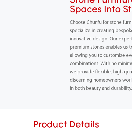
Stone Furnitur
Spaces Into S
Choose Chunfu for stone furn
specialize in creating bespok
innovative design. Our expert
premium stones enables us 
allowing you to customize ev
combinations. With no minimu
we provide flexible, high-qual
discerning homeowners worl
in both beauty and durability
Product Details