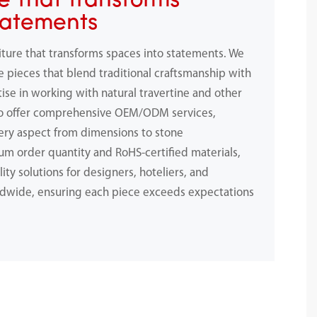
e That Transforms
tatements
iture that transforms spaces into statements. We
e pieces that blend traditional craftsmanship with
ise in working with natural travertine and other
to offer comprehensive OEM/ODM services,
ery aspect from dimensions to stone
m order quantity and RoHS-certified materials,
ity solutions for designers, hoteliers, and
dwide, ensuring each piece exceeds expectations
.