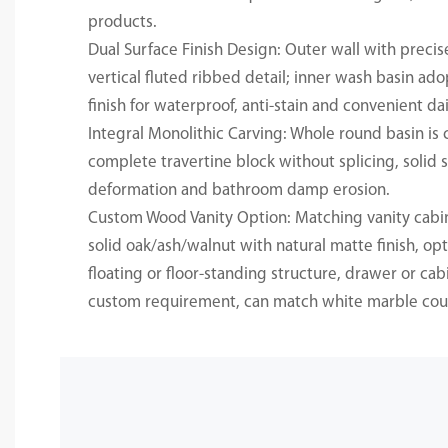
products.
Dual Surface Finish Design: Outer wall with preci
vertical fluted ribbed detail; inner wash basin a
finish for waterproof, anti-stain and convenient dai
Integral Monolithic Carving: Whole round basin is 
complete travertine block without splicing, solid s
deformation and bathroom damp erosion.
Custom Wood Vanity Option: Matching vanity cab
solid oak/ash/walnut with natural matte finish, o
floating or floor-standing structure, drawer or cab
custom requirement, can match white marble cou