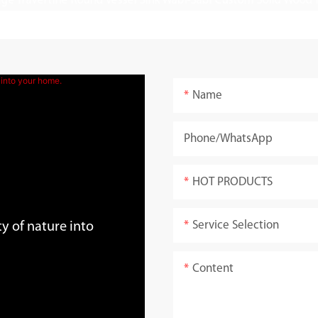
Name
Phone/whatsApp
HOT PRODUCTS
Service Selection
y of nature into
Content