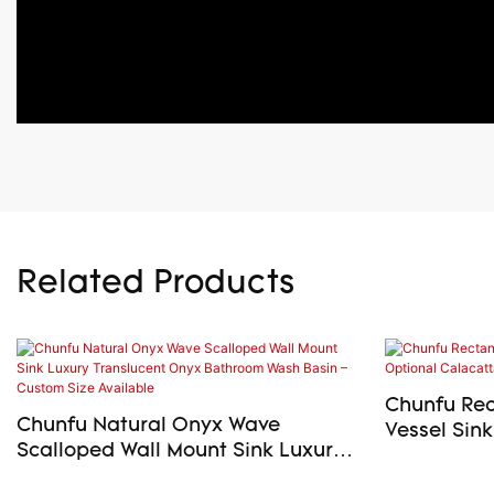
Related Products
Chunfu Rec
Chunfu Natural Onyx Wave
Vessel Sink
Scalloped Wall Mount Sink Luxury
Viola Marbl
Translucent Onyx Bathroom Wash