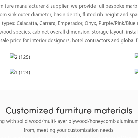
rniture manufacturer & supplier, we provide full bespoke marbl
om sink outer diameter, basin depth, fluted rib height and spa
e types: Calacatta, Carrara, Emperador, Onyx, Purple/Pink/Blue 
ood species, cabinet overall dimension, storage layout, instal
ale price for interior designers, hotel contractors and global f
Customized furniture materials
along with solid wood/multi-layer plywood/honeycomb aluminum
from, meeting your customization needs.