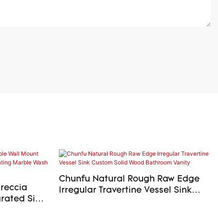
Chunfu Natural Rough Raw Edge
Breccia
Irregular Travertine Vessel Sink
rated Sink
Custom Solid Wood Bathroom
ing Marble
Vanity