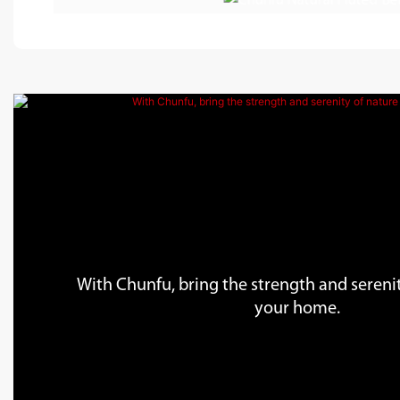
With Chunfu, bring the strength and serenit
your home.