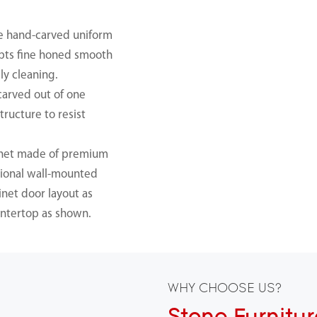
se hand-carved uniform
dopts fine honed smooth
ly cleaning.
carved out of one
tructure to resist
inet made of premium
ptional wall-mounted
inet door layout as
ntertop as shown.
WHY CHOOSE US?