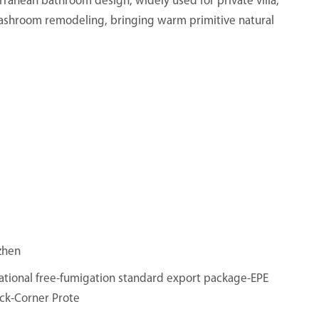
erranean bathroom design, widely used for private villa,
ashroom remodeling, bringing warm primitive natural
zhen
ational free-fumigation standard export package-EPE
ck-Corner Prote