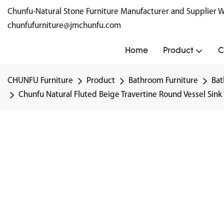
Chunfu-Natural Stone Furniture Manufacturer and Supplie
chunfufurniture@jmchunfu.com
Home
Product
C
CHUNFU Furniture
Product
Bathroom Furniture
Bat
Chunfu Natural Fluted Beige Travertine Round Vessel Sin