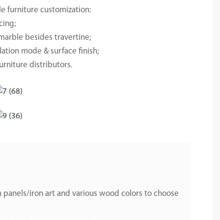
e furniture customization:
cing;
marble besides travertine;
lation mode & surface finish;
urniture distributors.
 panels/iron art and various wood colors to choose