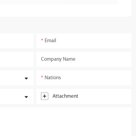
Email
Company Name
Nations
Attachment