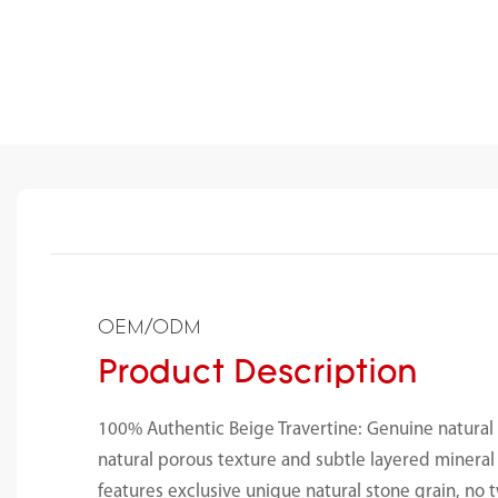
OEM/ODM
Product Description
100% Authentic Beige Travertine: Genuine natural 
natural porous texture and subtle layered mineral 
features exclusive unique natural stone grain, no t