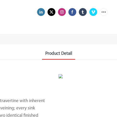
Product Detail
travertine with inherent
veining; every sink
wo identical finished