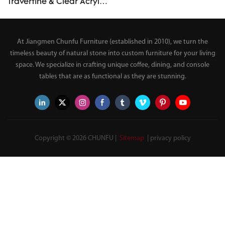
"Drip" Side Table Luxury
Travertine & Clear Acrylic
Modern End Table –
Side Table Wabi-Sabi
Custom Made
Custom Organic Irregular
Top End Table
At Jiangmen Chunfu Furniture (established in 2010), we turn the
timeless beauty of natural stone into custom furniture for your living
space. We specialize in crafting unique coffee, dining, and console
tables that are as functional as they are stunning.
Copyright © 2026 CHUNFU |
Sitemap
|
privacy policy