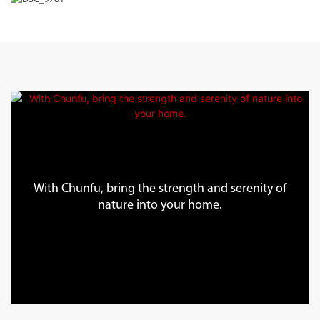
With Chunfu, bring the strength and serenity of
nature into your home.