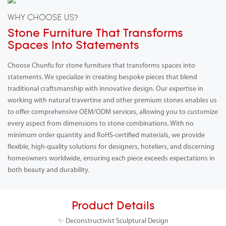
WHY CHOOSE US?
Stone Furniture That Transforms
Spaces Into Statements
Choose Chunfu for stone furniture that transforms spaces into
statements. We specialize in creating bespoke pieces that blend
traditional craftsmanship with innovative design. Our expertise in
working with natural travertine and other premium stones enables us
to offer comprehensive OEM/ODM services, allowing you to customize
every aspect from dimensions to stone combinations. With no
minimum order quantity and RoHS-certified materials, we provide
flexible, high-quality solutions for designers, hoteliers, and discerning
homeowners worldwide, ensuring each piece exceeds expectations in
both beauty and durability.
Product Details
✨ Deconstructivist Sculptural Design