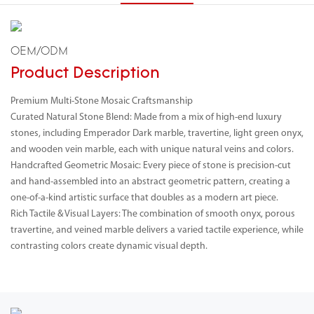
OEM/ODM
Product Description
Premium Multi-Stone Mosaic Craftsmanship
Curated Natural Stone Blend: Made from a mix of high-end luxury
stones, including Emperador Dark marble, travertine, light green onyx,
and wooden vein marble, each with unique natural veins and colors.
Handcrafted Geometric Mosaic: Every piece of stone is precision-cut
and hand-assembled into an abstract geometric pattern, creating a
one-of-a-kind artistic surface that doubles as a modern art piece.
Rich Tactile & Visual Layers: The combination of smooth onyx, porous
travertine, and veined marble delivers a varied tactile experience, while
contrasting colors create dynamic visual depth.