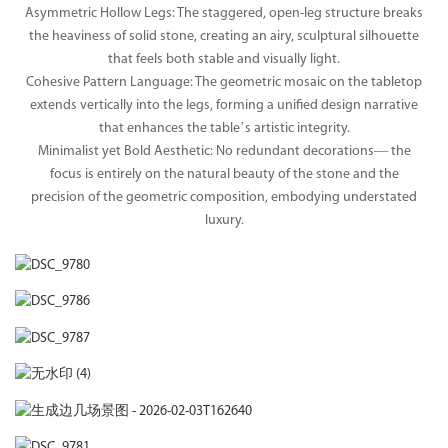
Asymmetric Hollow Legs: The staggered, open-leg structure breaks
the heaviness of solid stone, creating an airy, sculptural silhouette
that feels both stable and visually light.
Cohesive Pattern Language: The geometric mosaic on the tabletop
extends vertically into the legs, forming a unified design narrative
that enhances the table’s artistic integrity.
Minimalist yet Bold Aesthetic: No redundant decorations— the
focus is entirely on the natural beauty of the stone and the
precision of the geometric composition, embodying understated
luxury.