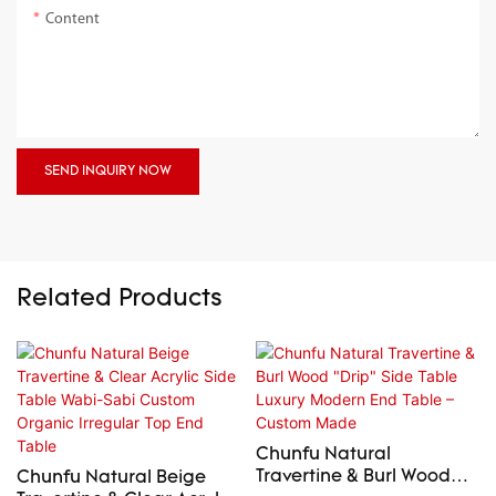
Content
SEND INQUIRY NOW
Related Products
Chunfu Natural
Travertine & Burl Wood
Chunfu Natural Beige