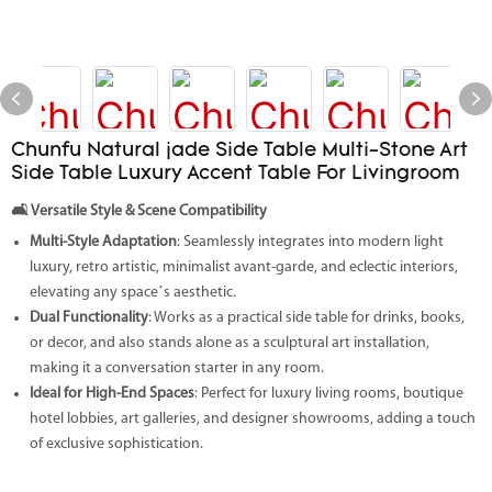
Chunfu Natural jade Side Table Multi-Stone Art
Side Table Luxury Accent Table For Livingroom
🛋️
Versatile Style & Scene Compatibility
Multi-Style Adaptation
: Seamlessly integrates into modern light
luxury, retro artistic, minimalist avant-garde, and eclectic interiors,
elevating any space’s aesthetic.
Dual Functionality
: Works as a practical side table for drinks, books,
or decor, and also stands alone as a sculptural art installation,
making it a conversation starter in any room.
Ideal for High-End Spaces
: Perfect for luxury living rooms, boutique
hotel lobbies, art galleries, and designer showrooms, adding a touch
of exclusive sophistication.