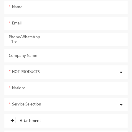
Name
Email
Phone/whatsApp
+1
Company Name
HOT PRODUCTS
Nations
Service Selection
Attachment