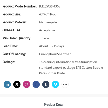
Product Model Number:
BJDZSCPJ-4365
Product Size:
40*40*H45cm
Product Material:
Marble+jade
ODM & OEM:
Acceptable
Min.Order Quantity:
1 piece
Lead Time:
About 15-35 days
Port Of Loading:
Guangzhou/Shenzhen
Package:
Thickening international free-fumigation
standard export package-EPE Cotton-Bubble
Pack-Corner Prote
Product Detail