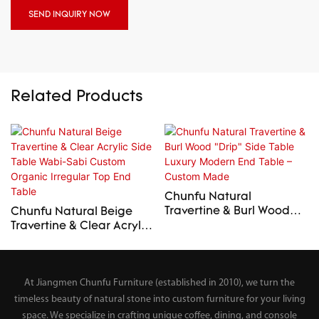
SEND INQUIRY NOW
Related Products
Chunfu Natural
Travertine & Burl Wood
Chunfu Natural Beige
"Drip" Side Table Luxury
Travertine & Clear Acrylic
Modern End Table –
Side Table Wabi-Sabi
Custom Made
Custom Organic Irregular
Top End Table
At Jiangmen Chunfu Furniture (established in 2010), we turn the
timeless beauty of natural stone into custom furniture for your living
space. We specialize in crafting unique coffee, dining, and console