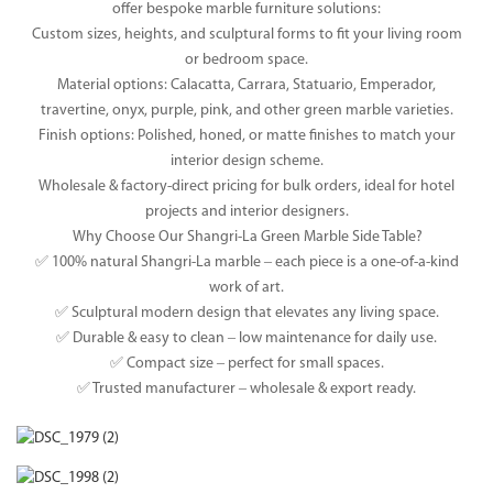
offer bespoke marble furniture solutions:
Custom sizes, heights, and sculptural forms to fit your living room
or bedroom space.
Material options: Calacatta, Carrara, Statuario, Emperador,
travertine, onyx, purple, pink, and other green marble varieties.
Finish options: Polished, honed, or matte finishes to match your
interior design scheme.
Wholesale & factory-direct pricing for bulk orders, ideal for hotel
projects and interior designers.
Why Choose Our Shangri-La Green Marble Side Table?
✅ 100% natural Shangri-La marble – each piece is a one-of-a-kind
work of art.
✅ Sculptural modern design that elevates any living space.
✅ Durable & easy to clean – low maintenance for daily use.
✅ Compact size – perfect for small spaces.
✅ Trusted manufacturer – wholesale & export ready.