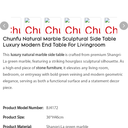
Chunfu Natural Marble Sculptural Side Table
Luxury Modern End Table For Livingroom
This
luxury natural marble side table
is crafted from premium Shangri-
La green marble, featuring a striking hourglass sculptural silhouette. As
a high-end piece of
stone furniture
, it elevates any living room,
bedroom, or entryway with bold green veining and modern geometric
elegance, serving as both a functional surface and a statement decor
piece.
Product Model Number:
BJ4172
Product Size:
36*H46cm
Product Material:
Shangri-La green marble