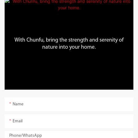
With Chunfu, bring the strength and serenity of
nature into your home.
Name
Email
Phone/whatsApp