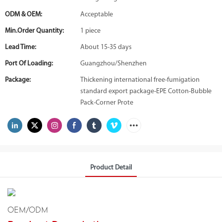
ODM & OEM:
Acceptable
Min.Order Quantity:
1 piece
Lead Time:
About 15-35 days
Port Of Loading:
Guangzhou/Shenzhen
Package:
Thickening international free-fumigation
standard export package-EPE Cotton-Bubble
Pack-Corner Prote
Product Detail
OEM/ODM