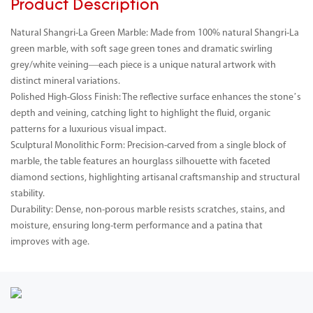
Product Description
Natural Shangri-La Green Marble: Made from 100% natural Shangri-La
green marble, with soft sage green tones and dramatic swirling
grey/white veining—each piece is a unique natural artwork with
distinct mineral variations.
Polished High-Gloss Finish: The reflective surface enhances the stone’s
depth and veining, catching light to highlight the fluid, organic
patterns for a luxurious visual impact.
Sculptural Monolithic Form: Precision-carved from a single block of
marble, the table features an hourglass silhouette with faceted
diamond sections, highlighting artisanal craftsmanship and structural
stability.
Durability: Dense, non-porous marble resists scratches, stains, and
moisture, ensuring long-term performance and a patina that
improves with age.