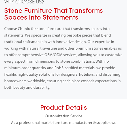
WHY CHOOSE US?
Stone Furniture That Transforms
Spaces Into Statements
Choose Chunfu for stone furniture that transforms spaces into
statements. We specialize in creating bespoke pieces that blend
traditional craftsmanship with innovative design. Our expertise in
working with natural travertine and other premium stones enables us
to offer comprehensive OEM/ODM services, allowing you to customize
every aspect from dimensions to stone combinations. With no
minimum order quantity and RoHS-certified materials, we provide
flexible, high-quality solutions for designers, hoteliers, and discerning
homeowners worldwide, ensuring each piece exceeds expectations in
both beauty and durability.
Product Details
Customization Service
As a professional marble furniture manufacturer & supplier, we