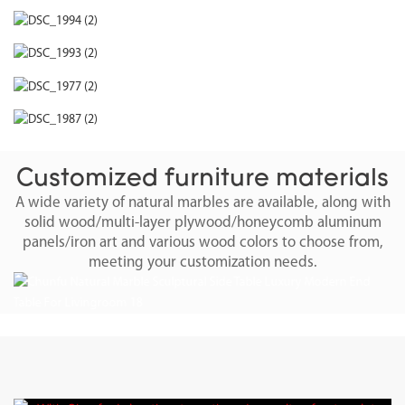
Customized furniture materials
A wide variety of natural marbles are available, along with
solid wood/multi-layer plywood/honeycomb aluminum
panels/iron art and various wood colors to choose from,
meeting your customization needs.