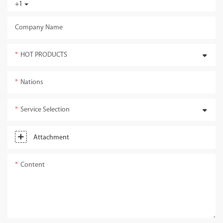
+1
Company Name
HOT PRODUCTS
Nations
Service Selection
Attachment
Content