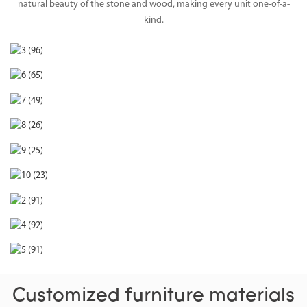
natural beauty of the stone and wood, making every unit one-of-a-
kind.
Customized furniture materials