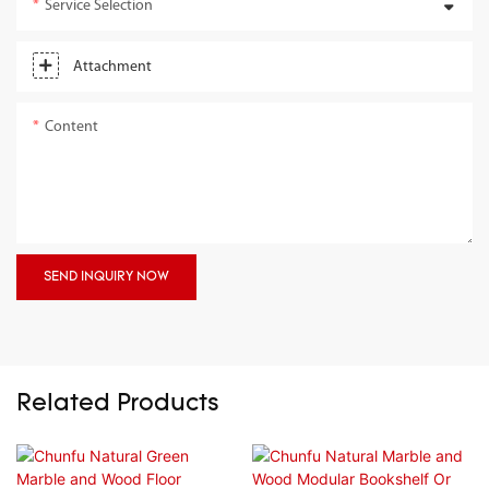
Service Selection
Attachment
Content
SEND INQUIRY NOW
Related Products