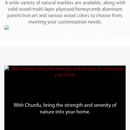
A wide variety of natural marbles are available, along with
solid wood/multi-layer plywood/honeycomb aluminum
panels/iron art and various wood colors to choose from,
meeting your customization needs.
With Chunfu, bring the strength and serenity of
nature into your home.