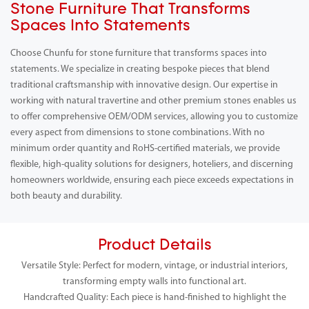
Stone Furniture That Transforms
Spaces Into Statements
Choose Chunfu for stone furniture that transforms spaces into
statements. We specialize in creating bespoke pieces that blend
traditional craftsmanship with innovative design. Our expertise in
working with natural travertine and other premium stones enables us
to offer comprehensive OEM/ODM services, allowing you to customize
every aspect from dimensions to stone combinations. With no
minimum order quantity and RoHS-certified materials, we provide
flexible, high-quality solutions for designers, hoteliers, and discerning
homeowners worldwide, ensuring each piece exceeds expectations in
both beauty and durability.
Product Details
Versatile Style: Perfect for modern, vintage, or industrial interiors,
transforming empty walls into functional art.
Handcrafted Quality: Each piece is hand-finished to highlight the