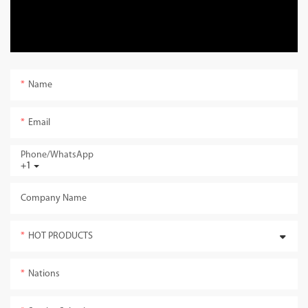
Name
Email
Phone/whatsApp
+1
Company Name
HOT PRODUCTS
Nations