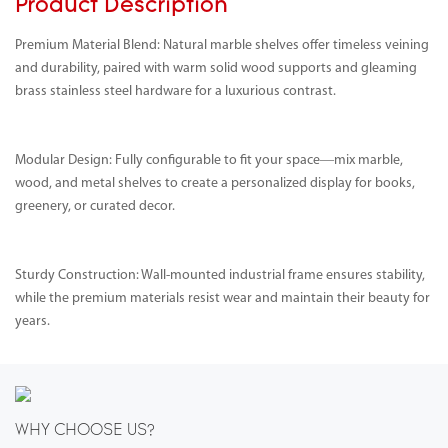
Product Description
Premium Material Blend: Natural marble shelves offer timeless veining
and durability, paired with warm solid wood supports and gleaming
brass stainless steel hardware for a luxurious contrast.
Modular Design: Fully configurable to fit your space—mix marble,
wood, and metal shelves to create a personalized display for books,
greenery, or curated decor.
Sturdy Construction: Wall-mounted industrial frame ensures stability,
while the premium materials resist wear and maintain their beauty for
years.
WHY CHOOSE US?