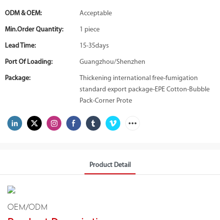
ODM & OEM:
Acceptable
Min.Order Quantity:
1 piece
Lead Time:
15-35days
Port Of Loading:
Guangzhou/Shenzhen
Package:
Thickening international free-fumigation
standard export package-EPE Cotton-Bubble
Pack-Corner Prote
Product Detail
OEM/ODM