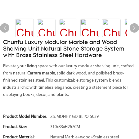
Chunfu Luxury Modular Marble and Wood
Shelving Unit Natural Stone Storage System
with Brass Stainless Steel Hardware
Elevate your living space with our luxury modular shelving unit, crafted
from natural
Carrara marble
, solid dark wood, and polished brass-
finished stainless steel. This customizable storage system blends
industrial chic with timeless elegance, creating a statement piece for
displaying books, decor, and plants.
Product Model Number:
ZSJMONHY-GD-BLPQ-5039
Product Size:
310x33xH267CM
Product Material:
Natural Marble+wood+Stainless steel