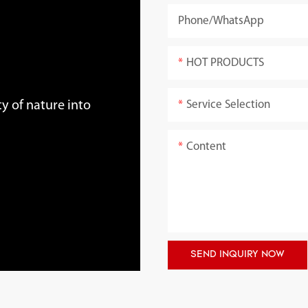
Phone/whatsApp
HOT PRODUCTS
Service Selection
y of nature into
Content
SEND INQUIRY NOW