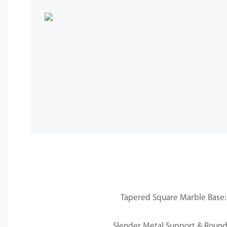
Tapered Square Marble Base: 
Slender Metal Support & Round 