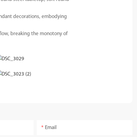
dundant decorations, embodying
flow, breaking the monotony of
Email