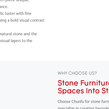
ach piece unique,
ance.
ic luster with fine
ming a bold visual contrast
natural stone and the
isual layers to the
WHY CHOOSE US?
Stone Furnitur
Spaces Into S
Choose Chunfu for stone furn
specialize in creating bespok