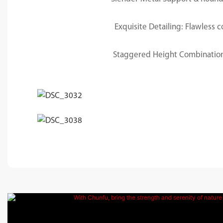
Exquisite Detailing: Flawless
Staggered Height Combination: