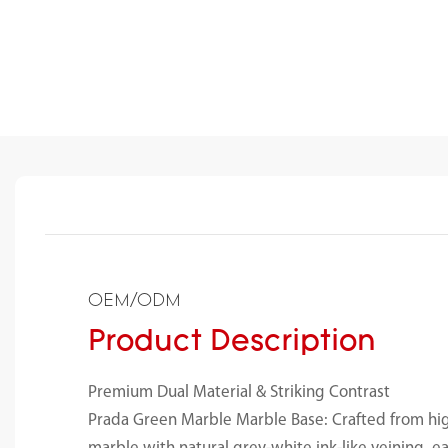
OEM/ODM
Product Description
Premium Dual Material & Striking Contrast
Prada Green Marble Marble Base: Crafted from hi