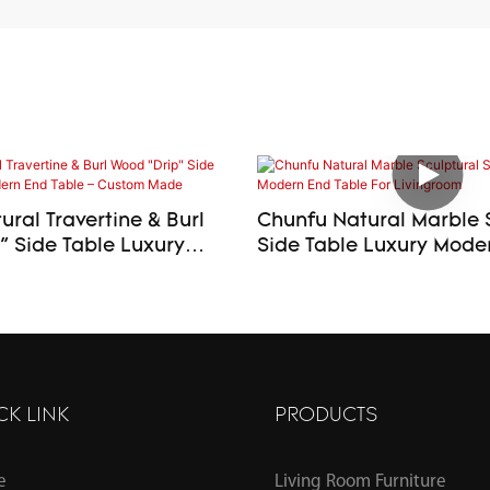
ral Travertine & Burl
Chunfu Natural Marble 
ide Table Luxury
Side Table Luxury Modern End
d Table – Custom Made
Table For Livingroom
CK LINK
PRODUCTS
e
Living Room Furniture