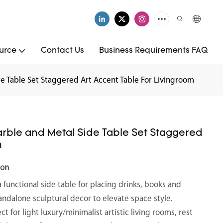
urce
Contact Us
Business Requirements FAQ
e Table Set Staggered Art Accent Table For Livingroom
arble and Metal Side Table Set Staggered
m
ion
a functional side table for placing drinks, books and
tandalone sculptural decor to elevate space style.
ect for light luxury/minimalist artistic living rooms, rest