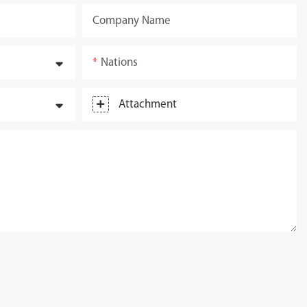
Company Name
Nations
Attachment