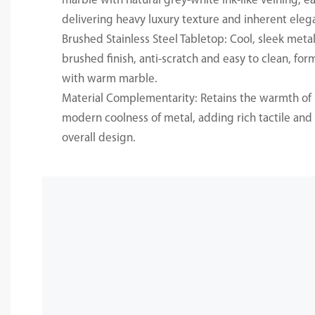
marble with natural grey-white ink-like veining, e
delivering heavy luxury texture and inherent eleg
Brushed Stainless Steel Tabletop: Cool, sleek metall
brushed finish, anti-scratch and easy to clean, for
with warm marble.
Material Complementarity: Retains the warmth of 
modern coolness of metal, adding rich tactile and v
overall design.