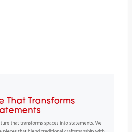
e That Transforms
tatements
iture that transforms spaces into statements. We
e pieces that blend traditional craftsmanship with