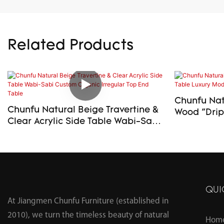
Related Products
Chunfu Natu
Chunfu Natural Beige Travertine &
Wood "Drip" S
Clear Acrylic Side Table Wabi-Sabi
Modern En
Custom Organic Irregular Top End
Table
QUI
At Jiangmen Chunfu Furniture (established in
2010), we turn the timeless beauty of natural
Hom