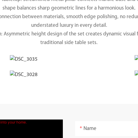
shape balances sharp geometric lines for a harmonious look.
 connection between materials, smooth edge polishing, no re
understated luxury in every detail.
 Asymmetric height design of the set creates dynamic visual 
traditional side table sets.
Name