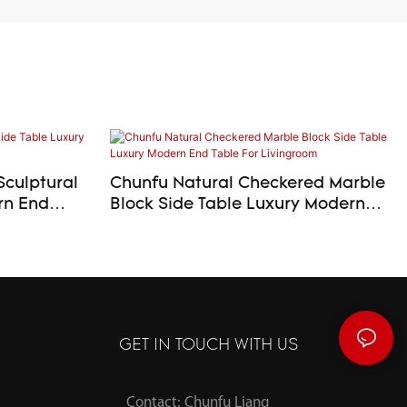
Sculptural
Chunfu Natural Checkered Marble
Block Side Table Luxury Modern
End Table For Livingroom
GET IN TOUCH WITH US
Contact: Chunfu Liang