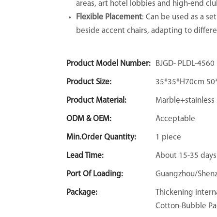
areas, art hotel lobbies and high-end club
Flexible Placement
: Can be used as a set
beside accent chairs, adapting to differe
Product Model Number:
BJGD- PLDL-4560
Product Size:
35*35*H70cm 50
Product Material:
Marble+stainless 
ODM & OEM:
Acceptable
Min.Order Quantity:
1 piece
Lead Time:
About 15-35 days
Port Of Loading:
Guangzhou/Shen
Package:
Thickening intern
Cotton-Bubble Pa