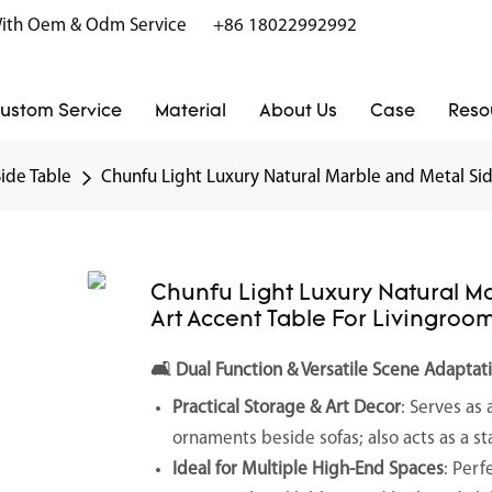
r With Oem & Odm Service
+86 18022992992
ustom Service
Material
About Us
Case
Reso
Side Table
Chunfu Light Luxury Natural Marble and Metal Sid
Chunfu Light Luxury Natural M
Art Accent Table For Livingroo
🛋️
Dual Function & Versatile Scene Adaptat
Practical Storage & Art Decor
: Serves as 
ornaments beside sofas; also acts as a s
Ideal for Multiple High-End Spaces
: Perf