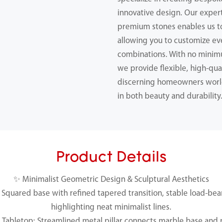
innovative design. Our expert
premium stones enables us 
allowing you to customize ev
combinations. With no minimu
we provide flexible, high-qual
discerning homeowners worl
in both beauty and durability
Product Details
✨ Minimalist Geometric Design & Sculptural Aesthetics
Squared base with refined tapered transition, stable load-bear
highlighting neat minimalist lines.
Tabletop: Streamlined metal pillar connects marble base and r