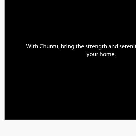
With Chunfu, bring the strength and serenit
your home.