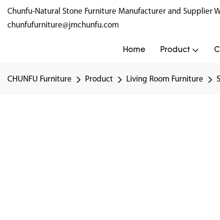
Chunfu-Natural Stone Furniture Manufacturer and Supplie
chunfufurniture@jmchunfu.com
Home
Product
C
CHUNFU Furniture
Product
Living Room Furniture