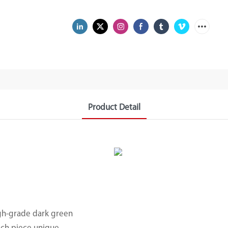
Product Detail
gh-grade dark green