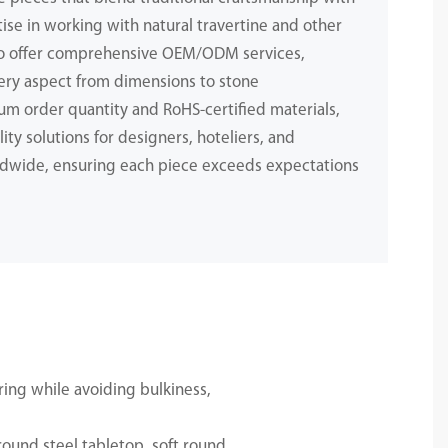
ise in working with natural travertine and other
to offer comprehensive OEM/ODM services,
ery aspect from dimensions to stone
m order quantity and RoHS-certified materials,
ity solutions for designers, hoteliers, and
dwide, ensuring each piece exceeds expectations
.
ing while avoiding bulkiness,
ound steel tabletop, soft round