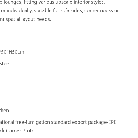
 lounges, fitting various upscale interior styles.
 or individually, suitable for sofa sides, corner nooks or
nt spatial layout needs.
*50*H50cm
steel
zhen
ational free-fumigation standard export package-EPE
ck-Corner Prote