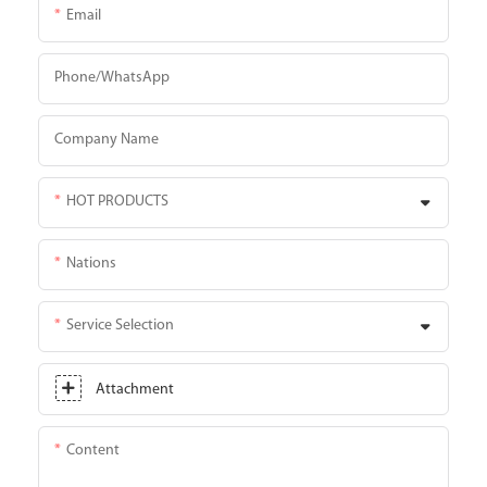
Email
Phone/whatsApp
Company Name
HOT PRODUCTS
Nations
Service Selection
Attachment
Content