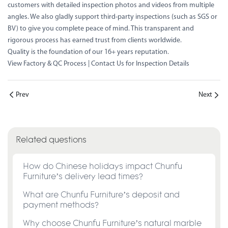
customers with detailed inspection photos and videos from multiple
angles. We also gladly support third-party inspections (such as SGS or
BV) to give you complete peace of mind. This transparent and
rigorous process has earned trust from clients worldwide.
Quality is the foundation of our 16+ years reputation.
View Factory & QC Process
|
Contact Us for Inspection Details
Prev
Next
Related questions
How do Chinese holidays impact Chunfu
Furniture’s delivery lead times?
What are Chunfu Furniture’s deposit and
payment methods?
Why choose Chunfu Furniture’s natural marble