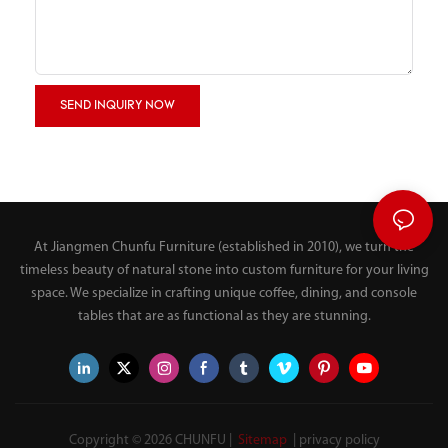
SEND INQUIRY NOW
At Jiangmen Chunfu Furniture (established in 2010), we turn the
timeless beauty of natural stone into custom furniture for your living
space. We specialize in crafting unique coffee, dining, and console
tables that are as functional as they are stunning.
Copyright © 2026 CHUNFU |
Sitemap
|
privacy policy