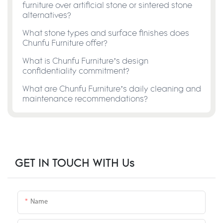
furniture over artificial stone or sintered stone
alternatives?
What stone types and surface finishes does
Chunfu Furniture offer?
What is Chunfu Furniture’s design
confidentiality commitment?
What are Chunfu Furniture’s daily cleaning and
maintenance recommendations?
GET IN TOUCH WITH Us
Name