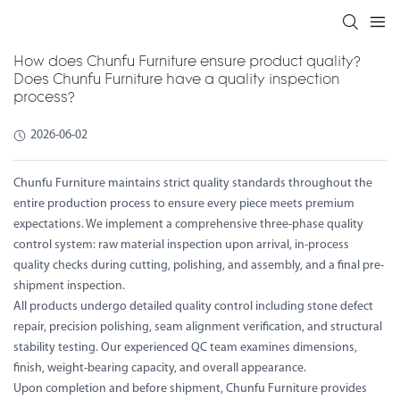
How does Chunfu Furniture ensure product quality?
Does Chunfu Furniture have a quality inspection
process?
2026-06-02
Chunfu Furniture maintains strict quality standards throughout the
entire production process to ensure every piece meets premium
expectations. We implement a comprehensive three-phase quality
control system: raw material inspection upon arrival, in-process
quality checks during cutting, polishing, and assembly, and a final pre-
shipment inspection.
All products undergo detailed quality control including stone defect
repair, precision polishing, seam alignment verification, and structural
stability testing. Our experienced QC team examines dimensions,
finish, weight-bearing capacity, and overall appearance.
Upon completion and before shipment, Chunfu Furniture provides