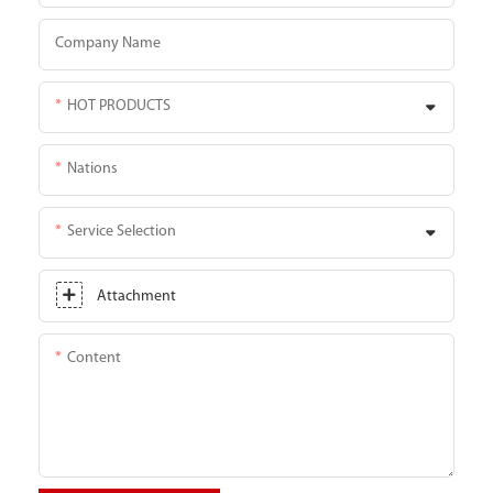
Company Name
HOT PRODUCTS
Nations
Service Selection
Attachment
Content