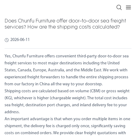
Does Chunfu Furniture offer door-to-door sea freight
services? How are the shipping costs calculated?
2026-06-11
Yes, Chunfu Furniture offers convenient third-party door-to-door sea
freight services to most major destinations including the United
States, Canada, Europe, Australia, and the Middle East. We work with
experienced freight forwarders to handle the entire shipping process
from our factory in China all the way to your doorstep.
Shipping costs are calculated based on volume (CBM) or gross weight
(KG), whichever is higher (chargeable weight). The total cost includes
sea freight, destination port charges, and inland delivery fee to your
address.
An important advantage is that when you order multiple items in one
shipment, the delivery fee is charged only once, significantly saving
costs on combined orders. We provide clear freight quotations with