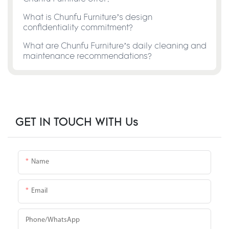
What is Chunfu Furniture’s design
confidentiality commitment?
What are Chunfu Furniture’s daily cleaning and
maintenance recommendations?
GET IN TOUCH WITH Us
Name
Email
Phone/whatsApp