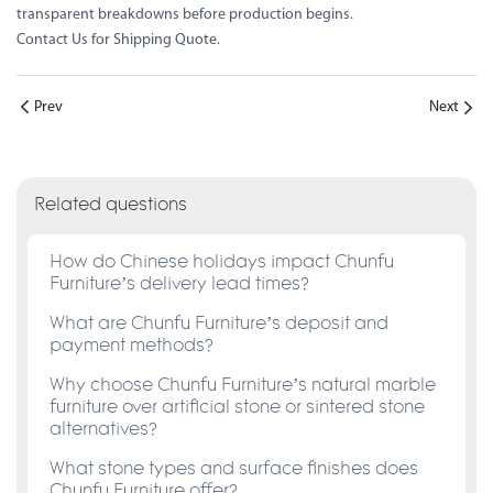
transparent breakdowns before production begins.
Contact Us for Shipping Quote
.
Prev
Next
Related questions
How do Chinese holidays impact Chunfu
Furniture’s delivery lead times?
What are Chunfu Furniture’s deposit and
payment methods?
Why choose Chunfu Furniture’s natural marble
furniture over artificial stone or sintered stone
alternatives?
What stone types and surface finishes does
Chunfu Furniture offer?