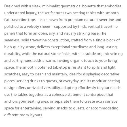
Designed with a sleek, minimalist geometric silhouette that embodies
understated luxury, the set features two nesting tables with smooth,
flat travertine tops—each hewn from premium natural travertine and
polished to a velvety sheen—supported by thick, vertical travertine
panels that form an open, airy, and visually striking base. The
seamless, solid travertine construction, crafted from a single block of
high-quality stone, delivers exceptional sturdiness and long-lasting
durability, while the natural stone finish, with its subtle organic veining
and earthy hues, adds a warm, inviting organic touch to your living
space. The smooth, polished tabletop is resistant to spills and light
scratches, easy to clean and maintain, ideal for displaying decorative
pieces, serving drinks to guests, or everyday use. Its modular nesting
design offers unrivaled versatility, adapting effortlessly to your needs:
use the tables together as a cohesive statement centerpiece that
anchors your seating area, or separate them to create extra surface
space for entertaining, serving snacks to guests, or accommodating
different room layouts.