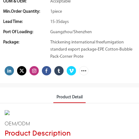
ODM & OEM:
Acceptable
Min.Order Quantity:
1piece
Lead Time:
15-35days
Port Of Loading:
Guangzhou/Shenzhen
Package:
Thickening international freefumigation
standard export package-EPE Cotton-Bubble
Pack-Corner Prote
Product Detail
OEM/ODM
Product Description