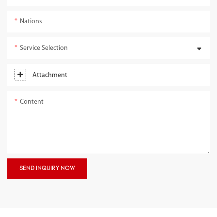
Nations
Service Selection
Attachment
Content
SEND INQUIRY NOW