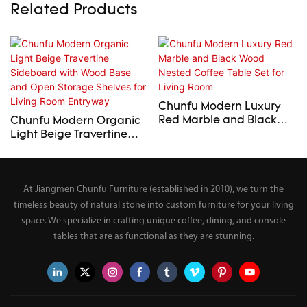
Related Products
Chunfu Modern Luxury
Red Marble and Black
Chunfu Modern Organic
Wood Nested Coffee
Light Beige Travertine
Table Set for Living Room
Sideboard with Wood
Base and Open Storage
Shelves for Living Room
At Jiangmen Chunfu Furniture (established in 2010), we turn the
Entryway
timeless beauty of natural stone into custom furniture for your living
space. We specialize in crafting unique coffee, dining, and console
tables that are as functional as they are stunning.