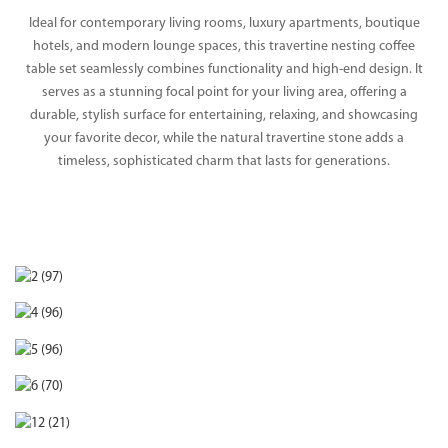
Ideal for contemporary living rooms, luxury apartments, boutique
hotels, and modern lounge spaces, this travertine nesting coffee
table set seamlessly combines functionality and high-end design. It
serves as a stunning focal point for your living area, offering a
durable, stylish surface for entertaining, relaxing, and showcasing
your favorite decor, while the natural travertine stone adds a
timeless, sophisticated charm that lasts for generations.