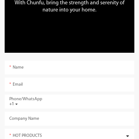
With Chunfu, bring the strength and serenity of
nature into your home.
Name
Email
Phone/whatsApp
+1
Company Name
HOT PRODUCTS