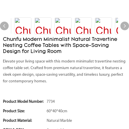
Chunfu Modern Minimalist Natural Travertine
Nesting Coffee Tables with Space-Saving
Design for Living Room
Elevate your living space with this modern minimalist travertine nesting
coffee table set. Crafted from premium natural travertine, it features a
sleek open design, space-saving versatility, and timeless luxury, perfect
for contemporary homes.
Product Model Number:
7734
Product Size:
60*40*40cm
Product Material:
Natural Marble