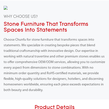
WHY CHOOSE US?
Stone Furniture That Transforms
Spaces Into Statements
Choose Chunfu for stone furniture that transforms spaces into
statements. We specialize in creating bespoke pieces that blend
traditional craftsmanship with innovative design. Our expertise in
working with natural travertine and other premium stones enables us
to offer comprehensive OEM/ODM services, allowing you to customize
every aspect from dimensions to stone combinations. With no
minimum order quantity and RoHS-certified materials, we provide
flexible, high-quality solutions for designers, hoteliers, and discerning
homeowners worldwide, ensuring each piece exceeds expectations in
both beauty and durability.
Product Details