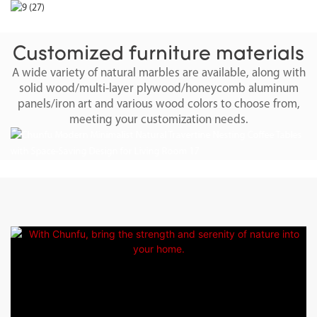
Customized furniture materials
A wide variety of natural marbles are available, along with
solid wood/multi-layer plywood/honeycomb aluminum
panels/iron art and various wood colors to choose from,
meeting your customization needs.