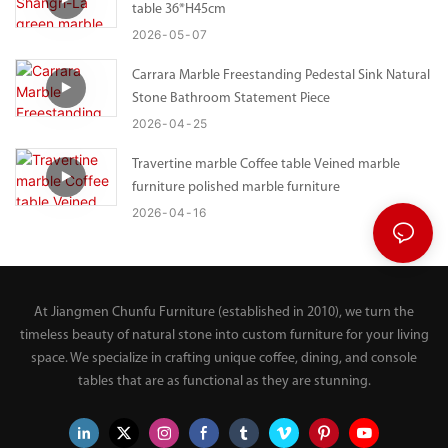
table 36*H45cm
2026
05
07
Carrara Marble Freestanding Pedestal Sink Natural
Stone Bathroom Statement Piece
2026
04
25
Travertine marble Coffee table Veined marble
furniture polished marble furniture
2026
04
16
At Jiangmen Chunfu Furniture (established in 2010), we turn the
timeless beauty of natural stone into custom furniture for your living
space. We specialize in crafting unique coffee, dining, and console
tables that are as functional as they are stunning.