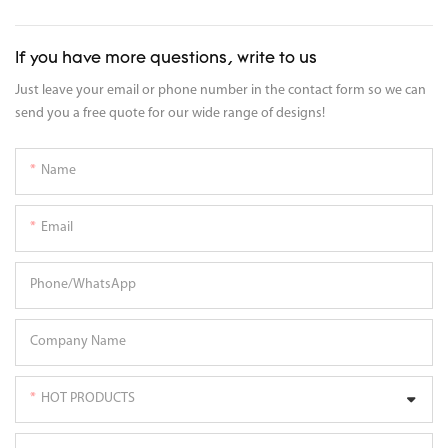
If you have more questions, write to us
Just leave your email or phone number in the contact form so we can
send you a free quote for our wide range of designs!
Name
Email
Phone/whatsApp
Company Name
HOT PRODUCTS