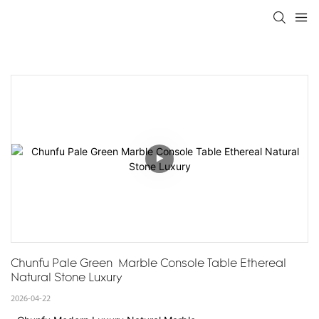
Chunfu Pale Green  Marble Console Table Ethereal 
Natural Stone Luxury
2026-04-22