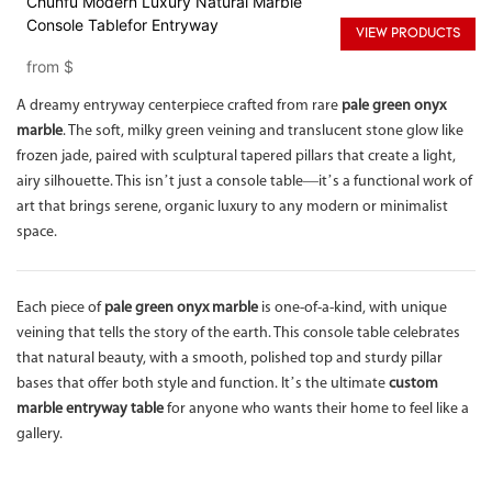
Chunfu Modern Luxury Natural Marble
Console Tablefor Entryway
VIEW PRODUCTS
from
$
A dreamy entryway centerpiece crafted from rare
pale green onyx
marble
. The soft, milky green veining and translucent stone glow like
frozen jade, paired with sculptural tapered pillars that create a light,
airy silhouette. This isn’t just a console table—it’s a functional work of
art that brings serene, organic luxury to any modern or minimalist
space.
Each piece of
pale green onyx marble
is one-of-a-kind, with unique
veining that tells the story of the earth. This console table celebrates
that natural beauty, with a smooth, polished top and sturdy pillar
bases that offer both style and function. It’s the ultimate
custom
marble entryway table
for anyone who wants their home to feel like a
gallery.