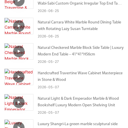
Wabi-Sabi Custom Organic Irregular Top End Table
– Bespoke Size Available
2026
06
25
Natural Carrara White Marble Round Dining Table
with Rotating Lazy Susan Turntable
2026
06
25
Natural Checkered Marble Block Side Table | Luxury
Modern End Table – 41*41*H56cm
2026
05
27
Handcrafted Travertine Wave Cabinet Masterpiece
in Stone & Wood
2026
05
07
Natural Light & Dark Emperador Marble & Wood
Bookshelf Luxury Modern Open Shelving Unit
2026
05
07
Luxury Shangri-La green marble sculptural side