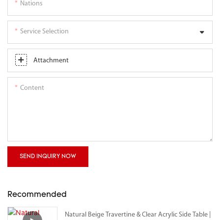
Nations
Service Selection
Attachment
Content
SEND INQUIRY NOW
Recommended
Natural Beige Travertine & Clear Acrylic Side Table |