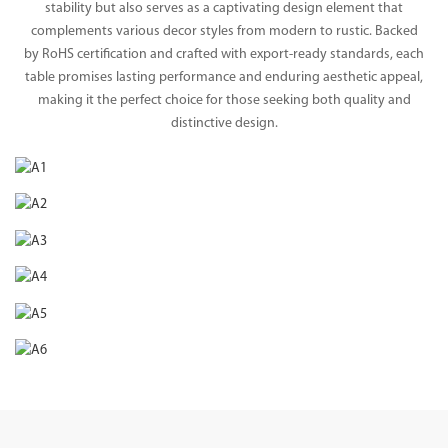
stability but also serves as a captivating design element that
complements various decor styles from modern to rustic. Backed
by RoHS certification and crafted with export-ready standards, each
table promises lasting performance and enduring aesthetic appeal,
making it the perfect choice for those seeking both quality and
distinctive design.