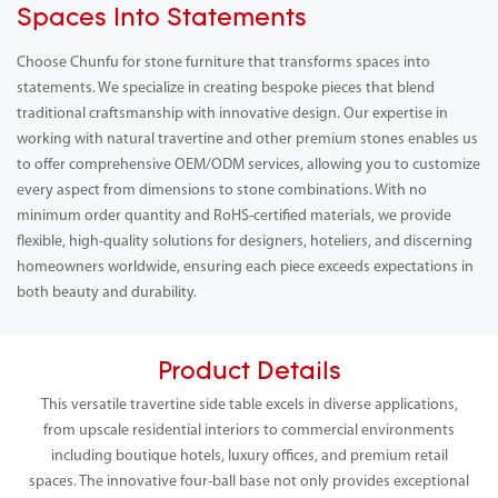
Spaces Into Statements
Choose Chunfu for stone furniture that transforms spaces into
statements. We specialize in creating bespoke pieces that blend
traditional craftsmanship with innovative design. Our expertise in
working with natural travertine and other premium stones enables us
to offer comprehensive OEM/ODM services, allowing you to customize
every aspect from dimensions to stone combinations. With no
minimum order quantity and RoHS-certified materials, we provide
flexible, high-quality solutions for designers, hoteliers, and discerning
homeowners worldwide, ensuring each piece exceeds expectations in
both beauty and durability.
Product Details
This versatile travertine side table excels in diverse applications,
from upscale residential interiors to commercial environments
including boutique hotels, luxury offices, and premium retail
spaces. The innovative four-ball base not only provides exceptional