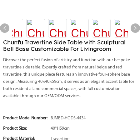
Chunfu Travertine Side Table with Sculptural
Ball Base Customizable For Livingroom
Discover the perfect fusion of artistry and function with our bespoke
travertine side table. Expertly crafted from natural beige and red
travertine, this unique piece features an innovative four-sphere base
design. Measuring 40×40×59cm, it serves as an elegant accent table for
both residential and commercial spaces, with full customization
available through our OEM/ODM services.
Product Model Number:
BJMBD-HODS-4434
Product Size:
40*H59cm
Product Material:
Travertine