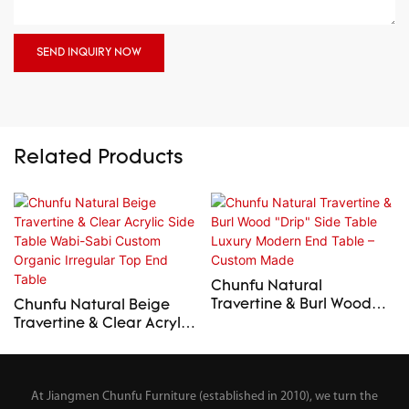
SEND INQUIRY NOW
Related Products
Chunfu Natural
Travertine & Burl Wood
Chunfu Natural Beige
"Drip" Side Table Luxury
Travertine & Clear Acrylic
Modern End Table –
Side Table Wabi-Sabi
Custom Made
Custom Organic Irregular
Top End Table
At Jiangmen Chunfu Furniture (established in 2010), we turn the