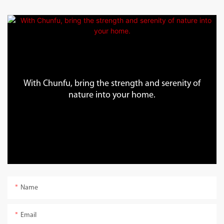
With Chunfu, bring the strength and serenity of
nature into your home.
Name
Email