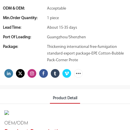
ODM & OEM:
Acceptable
Min.Order Quantity:
1 piece
Lead Time:
About 15-35 days
Port Of Loading:
Guangzhou/Shenzhen
Package:
Thickening international free-fumigation
standard export package-EPE Cotton-Bubble
Pack-Corner Prote
Product Detail
OEM/ODM