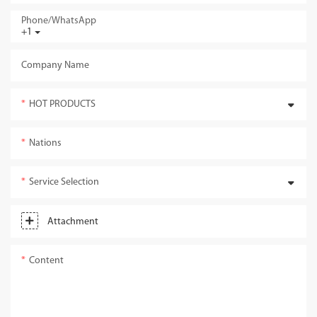
Phone/whatsApp
+1
Company Name
HOT PRODUCTS
Nations
Service Selection
Attachment
Content