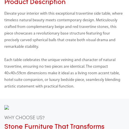
Product Description
Elevate your interior with this exceptional travertine side table, where
timeless natural beauty meets contemporary design. Meticulously
crafted from complementary beige and red travertine stones, this
piece showcases a revolutionary base structure featuring four
precisely carved spherical balls that create both visual drama and
remarkable stability.
Each table celebrates the unique veining and character of natural
travertine, ensuring no two pieces are identical. The compact
40×40×59cm dimensions make it ideal as a living room accent table,
hotel suite companion, or luxury bedside piece, seamlessly blending
artistic statement with practical function.
WHY CHOOSE US?
Stone Furniture That Transforms