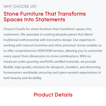
WHY CHOOSE US?
Stone Furniture That Transforms
Spaces Into Statements
Choose Chunfu for stone furniture that transforms spaces into
statements. We specialize in creating bespoke pieces that blend
traditional craftsmanship with innovative design. Our expertise in
working with natural travertine and other premium stones enables us
to offer comprehensive OEM/ODM services, allowing you to customize
every aspect from dimensions to stone combinations. With no
minimum order quantity and RoHS-certified materials, we provide
flexible, high-quality solutions for designers, hoteliers, and discerning
homeowners worldwide, ensuring each piece exceeds expectations in
both beauty and durability.
Product Details