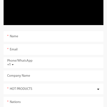
Name
Email
Phone/whatsApp
+1
Company Name
HOT PRODUCTS
Nations