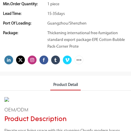
Min.Order Quantity:
1 piece
Lead Time:
15-35days
Port Of Loading:
Guangzhou/Shenzhen
Package:
Thickening international free-fumigation
standard export package-EPE Cotton-Bubble
Pack-Corner Prote
Product Detail
OEM/ODM
Product Description
Elevate your living space with this stunning Chunfu modern luxury