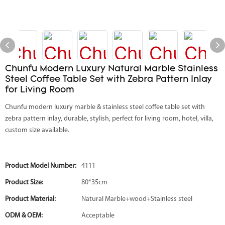
Chunfu Modern Luxury Natural Marble Stainless
Steel Coffee Table Set with Zebra Pattern Inlay
for Living Room
Chunfu modern luxury marble & stainless steel coffee table set with
zebra pattern inlay, durable, stylish, perfect for living room, hotel, villa,
custom size available.
Product Model Number:
4111
Product Size:
80*35cm
Product Material:
Natural Marble+wood+Stainless steel
ODM & OEM:
Acceptable