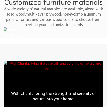
Customized furniture materials
A wide variety of natural marbles are available, along with
solid wood/multi-layer plywood/honeycomb aluminum
panels/iron art and various wood colors to choose from,
meeting your customization needs.
With Chunfu, bring the strength and serenity of
nature into your home.