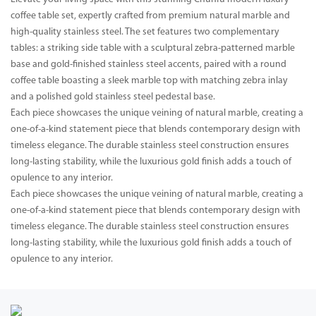
coffee table set, expertly crafted from premium natural marble and
high-quality stainless steel. The set features two complementary
tables: a striking side table with a sculptural zebra-patterned marble
base and gold-finished stainless steel accents, paired with a round
coffee table boasting a sleek marble top with matching zebra inlay
and a polished gold stainless steel pedestal base.
Each piece showcases the unique veining of natural marble, creating a
one-of-a-kind statement piece that blends contemporary design with
timeless elegance. The durable stainless steel construction ensures
long-lasting stability, while the luxurious gold finish adds a touch of
opulence to any interior.
Each piece showcases the unique veining of natural marble, creating a
one-of-a-kind statement piece that blends contemporary design with
timeless elegance. The durable stainless steel construction ensures
long-lasting stability, while the luxurious gold finish adds a touch of
opulence to any interior.