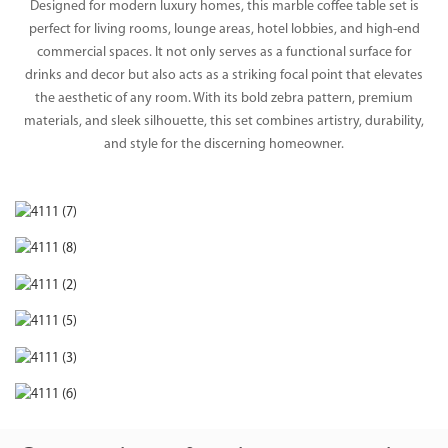
Designed for modern luxury homes, this marble coffee table set is
perfect for living rooms, lounge areas, hotel lobbies, and high-end
commercial spaces. It not only serves as a functional surface for
drinks and decor but also acts as a striking focal point that elevates
the aesthetic of any room. With its bold zebra pattern, premium
materials, and sleek silhouette, this set combines artistry, durability,
and style for the discerning homeowner.