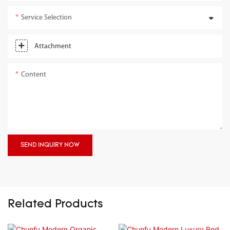
Service Selection
Attachment
Content
SEND INQUIRY NOW
Related Products