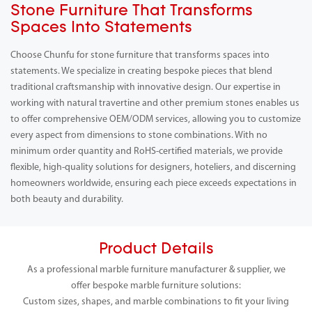
Stone Furniture That Transforms
Spaces Into Statements
Choose Chunfu for stone furniture that transforms spaces into
statements. We specialize in creating bespoke pieces that blend
traditional craftsmanship with innovative design. Our expertise in
working with natural travertine and other premium stones enables us
to offer comprehensive OEM/ODM services, allowing you to customize
every aspect from dimensions to stone combinations. With no
minimum order quantity and RoHS-certified materials, we provide
flexible, high-quality solutions for designers, hoteliers, and discerning
homeowners worldwide, ensuring each piece exceeds expectations in
both beauty and durability.
Product Details
As a professional marble furniture manufacturer & supplier, we
offer bespoke marble furniture solutions:
Custom sizes, shapes, and marble combinations to fit your living