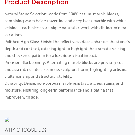
Product Description
Natural Stone Selection: Made from 100% natural marble blocks,
combining warm beige travertine and deep black marble with white
veining—each piece is a unique natural artwork with distinct mineral
variations.
Polished High-Gloss Finish: The reflective surface enhances the stone’s
depth and contrast, catching light to highlight the dramatic veining
and checkered pattern for a luxurious visual impact.
Precision Block Joinery: Alternating marble blocks are precisely cut
and assembled into a seamless sculptural form, highlighting artisanal
craftsmanship and structural stability.
Durability: Dense, non-porous marble resists scratches, stains, and
moisture, ensuring long-term performance and a patina that
improves with age.
WHY CHOOSE US?