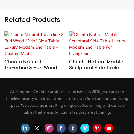
Related Products
Chunfu Natural
Chunfu Natural Marble
Travertine & Burl Wood
Sculptural Side Table
"Drip" Side Table Luxury
Luxury Modern End Table
Modern End Table –
For Livingroom
Custom Made
At Jiangmen Chunfu Furniture (established in 2010), we turn the
timeless beauty of natural stone into custom furniture for your living
space. We specialize in crafting unique coffee, dining, and console
tables that are as functional as they are stunning.