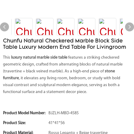
Chunfu Natural Checkered Marble Block Side
Table Luxury Modern End Table For Livingroom
This
luxury natural marble side table
features a striking checkered
geometric design, crafted from alternating blocks of natural marble
(travertine + black veined marble). As a high-end piece of
stone
furniture
, it elevates any living room, bedroom, or study with bold
visual contrast and sculptural modern elegance, serving as both a
functional surface and a statement decor piece.
Product Model Number:
BJZLH-MBD-4585
Product Size:
41*41*56
Product Material:
Rosso Lepanto + Beige travertine