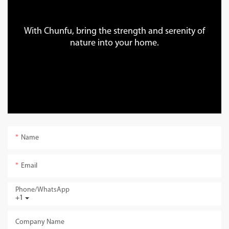
With Chunfu, bring the strength and serenity of
nature into your home.
Name
Email
Phone/whatsApp
+1
Company Name