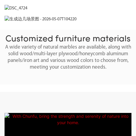
Customized furniture materials
A wide variety of natural marbles are available, along with
solid wood/multi-layer plywood/honeycomb aluminum
panels/iron art and various wood colors to choose from,
meeting your customization needs.