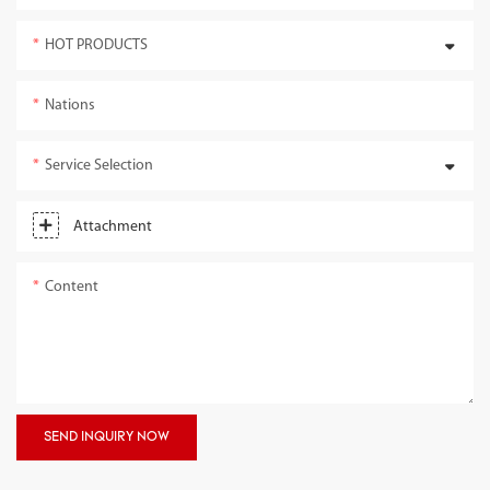
HOT PRODUCTS
Nations
Service Selection
Attachment
Content
SEND INQUIRY NOW