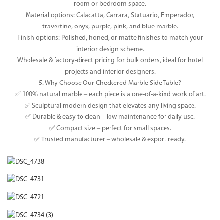
room or bedroom space.
Material options: Calacatta, Carrara, Statuario, Emperador,
travertine, onyx, purple, pink, and blue marble.
Finish options: Polished, honed, or matte finishes to match your
interior design scheme.
Wholesale & factory-direct pricing for bulk orders, ideal for hotel
projects and interior designers.
5. Why Choose Our Checkered Marble Side Table?
✅ 100% natural marble – each piece is a one-of-a-kind work of art.
✅ Sculptural modern design that elevates any living space.
✅ Durable & easy to clean – low maintenance for daily use.
✅ Compact size – perfect for small spaces.
✅ Trusted manufacturer – wholesale & export ready.