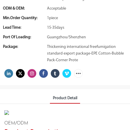
ODM & OEM:
Acceptable
Min.Order Quantity:
1piece
Lead Time:
15-35days
Port Of Loading:
Guangzhou/Shenzhen
Package:
Thickening international freefumigation
standard export package-EPE Cotton-Bubble
Pack-Corner Prote
Product Detail
OEM/ODM