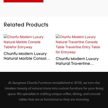
Related Products
Chunfu Modern Luxury
Natural Marble Console
Chunfu Modern Luxury
Tablefor Entryway
Natural Travertine
Console Table Travertine
Entry Table for Entryway
At Jiangmen Chunfu Furniture (established in 2010), we turn the
timeless beauty of natural stone into custom furniture for your living
space. We specialize in crafting unique coffee, dining, and console
tables that are as functional as they are stunning.