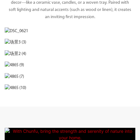
decor—like a ceramic vase, candles, or a woven tray. Paired with
soft lighting and natural accents (such as wood or linen), it creates
an inviting first impression.