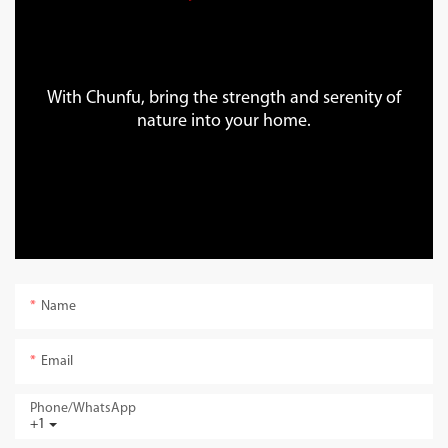
With Chunfu, bring the strength and serenity of
nature into your home.
Name
Email
Phone/whatsApp
+1