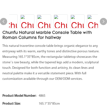
Chunfu Natural Marble Console Table with
Roman Columns for hallway
This natural travertine console table brings organic elegance to any
entryway with its warm, earthy tones and distinctive porous texture.
Measuring 165.1*35*85cm, the rectangular tabletop showcases the
stone’s raw beauty, while the tapered legs add a modern, sculptural
touch. Designed for both function and artistry, its clean lines and
neutral palette make it a versatile statement piece. With full
customization available through our OEM/ODM services.
Product Model Number:
4865
Product Size:
165.1*35*85cm