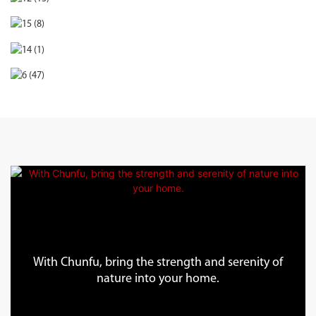
With Chunfu, bring the strength and serenity of
nature into your home.