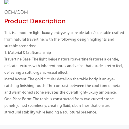
OEM/ODM
Product Description
This is a modern light-luxury entryway console table/side table crafted
from natural travertine, with the following design highlights and
suitable scenarios:
1. Material & Craftsmanship
Travertine Base: The light beige natural travertine features a gentle,
delicate texture, with inherent pores and veins that exude a retro feel,
delivering a soft, organic visual effect.
Metal Accent: The gold circular detail on the table body is an eye-
catching finishing touch. The contrast between the cool-toned metal
and warm-toned stone elevates the overall light-luxury ambiance.
One-Piece Form: The table is constructed from two curved stone
panels joined seamlessly, creating fluid, clean lines that ensure
structural stability while lending a sculptural presence.