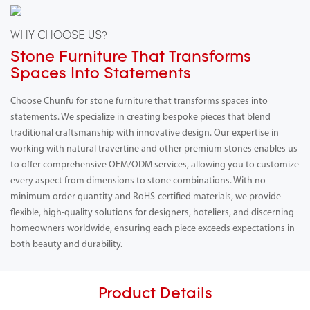
WHY CHOOSE US?
Stone Furniture That Transforms
Spaces Into Statements
Choose Chunfu for stone furniture that transforms spaces into
statements. We specialize in creating bespoke pieces that blend
traditional craftsmanship with innovative design. Our expertise in
working with natural travertine and other premium stones enables us
to offer comprehensive OEM/ODM services, allowing you to customize
every aspect from dimensions to stone combinations. With no
minimum order quantity and RoHS-certified materials, we provide
flexible, high-quality solutions for designers, hoteliers, and discerning
homeowners worldwide, ensuring each piece exceeds expectations in
both beauty and durability.
Product Details