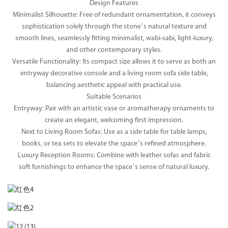
Design Features
Minimalist Silhouette: Free of redundant ornamentation, it conveys
sophistication solely through the stone’s natural texture and
smooth lines, seamlessly fitting minimalist, wabi-sabi, light-luxury,
and other contemporary styles.
Versatile Functionality: Its compact size allows it to serve as both an
entryway decorative console and a living room sofa side table,
balancing aesthetic appeal with practical use.
Suitable Scenarios
Entryway: Pair with an artistic vase or aromatherapy ornaments to
create an elegant, welcoming first impression.
Next to Living Room Sofas: Use as a side table for table lamps,
books, or tea sets to elevate the space’s refined atmosphere.
Luxury Reception Rooms: Combine with leather sofas and fabric
soft furnishings to enhance the space’s sense of natural luxury.