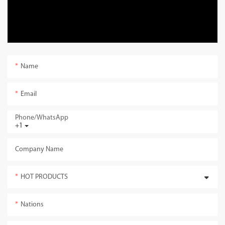
Name
Email
Phone/whatsApp
+1
Company Name
HOT PRODUCTS
Nations