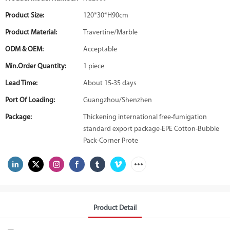
Product Size:
120*30*H90cm
Product Material:
Travertine/Marble
ODM & OEM:
Acceptable
Min.Order Quantity:
1 piece
Lead Time:
About 15-35 days
Port Of Loading:
Guangzhou/Shenzhen
Package:
Thickening international free-fumigation
standard export package-EPE Cotton-Bubble
Pack-Corner Prote
Product Detail