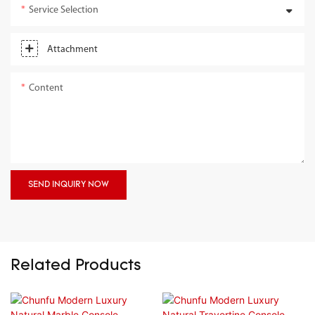
Service Selection
Attachment
Content
SEND INQUIRY NOW
Related Products