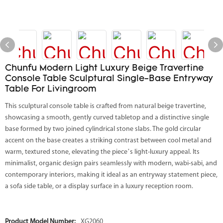
Chunfu Modern Light Luxury Beige Travertine
Console Table Sculptural Single-Base Entryway
Table For Livingroom
This sculptural console table is crafted from natural beige travertine,
showcasing a smooth, gently curved tabletop and a distinctive single
base formed by two joined cylindrical stone slabs. The gold circular
accent on the base creates a striking contrast between cool metal and
warm, textured stone, elevating the piece’s light-luxury appeal. Its
minimalist, organic design pairs seamlessly with modern, wabi-sabi, and
contemporary interiors, making it ideal as an entryway statement piece,
a sofa side table, or a display surface in a luxury reception room.
Product Model Number:
XG2060