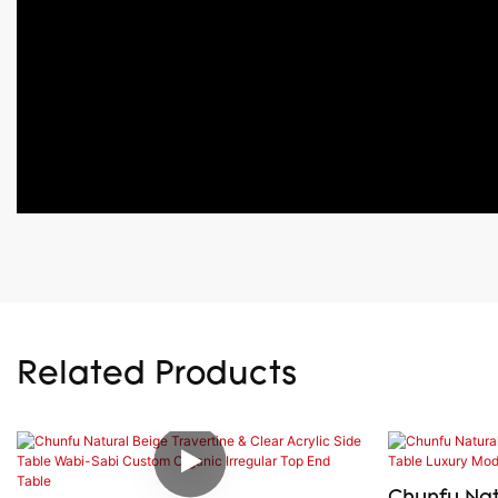
Related Products