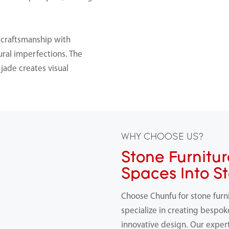
 craftsmanship with
ral imperfections. The
jade creates visual
WHY CHOOSE US?
Stone Furnitur
Spaces Into S
Choose Chunfu for stone furn
specialize in creating bespok
innovative design. Our expert