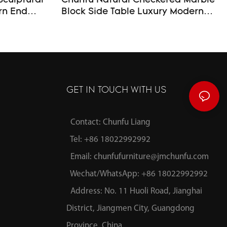
Sculptural
Chunfu Natural Checkered Marble
Block Side Table Luxury Modern
End Table For Livingroom
GET IN TOUCH WITH US
Contact: Chunfu Liang
Tel: +86 18022992992
Email:
chunfufurniture@jmchunfu.com
Wechat/WhatsApp: +86 18022992992
Address: No. 11 Huoli Road, Jianghai
District, Jiangmen City, Guangdong
Province, China