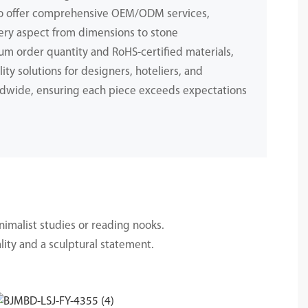
to offer comprehensive OEM/ODM services,
ery aspect from dimensions to stone
m order quantity and RoHS-certified materials,
ity solutions for designers, hoteliers, and
dwide, ensuring each piece exceeds expectations
.
nimalist studies or reading nooks.
lity and a sculptural statement.