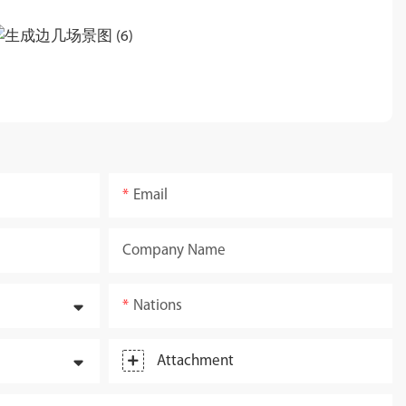
Email
Company Name
Nations
Attachment