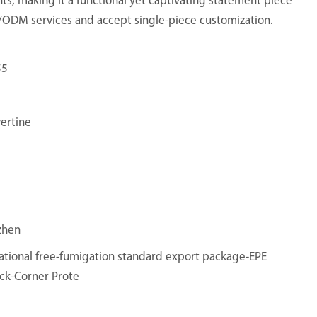
ts, making it a functional yet captivating statement piece
M/ODM services and accept single-piece customization.
55
vertine
zhen
ational free-fumigation standard export package-EPE
ck-Corner Prote