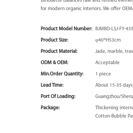
silhouette balances raw and refined elemen
for modern organic interiors. We offer OE
Product Model Number:
BJMBD-LSJ-FY-43
Product Size:
φ40*H53cm
Product Material:
Jade, marble, tra
ODM & OEM:
Acceptable
Min.Order Quantity:
1 piece
Lead Time:
About 15-35 days
Port Of Loading:
Guangzhou/Shen
Package:
Thickening intern
Cotton-Bubble Pa