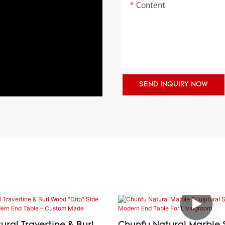
Content
SEND INQUIRY NOW