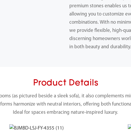
premium stones enables us 
allowing you to customize ev
combinations. With no minimu
we provide flexible, high-qual
discerning homeowners worl
in both beauty and durability
Product Details
ooms (as pictured beside a sleek sofa), it also complements mi
forms harmonize with neutral interiors, offering both functiona
Ideal for spaces embracing nature-inspired luxury.