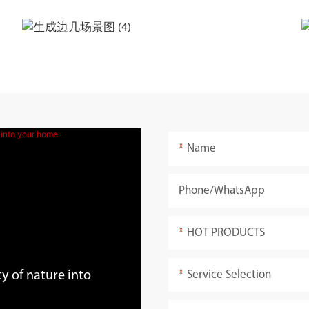
Name
Phone/whatsApp
HOT PRODUCTS
Service Selection
y of nature into