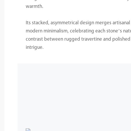
warmth.
Its stacked, asymmetrical design merges artisanal
modern minimalism, celebrating each stone’s natu
contrast between rugged travertine and polished 
intrigue.