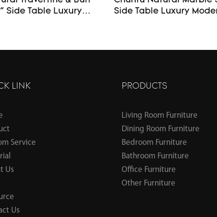
ral Travertine & Burl
Chunfu Natural Marble 
ide Table Luxury
Side Table Luxury Modern End
d Table – Custom Made
Table For Livingroom
CK LINK
PRODUCTS
e
Living Room Furniture
uct
Dining Room Furniture
om Service
Bedroom Furniture
ial
Bathroom Furniture
t Us
Office Furniture
Other Furniture
urce
act Us