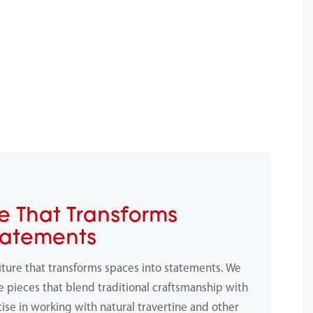
e That Transforms
tatements
iture that transforms spaces into statements. We
e pieces that blend traditional craftsmanship with
ise in working with natural travertine and other