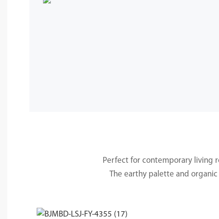
Perfect for contemporary living r
The earthy palette and organic 