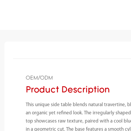
OEM/ODM
Product Description
This unique side table blends natural travertine, b
an organic yet refined look. The irregularly shaped
top showcases raw texture, paired with a cool blu
in a geometric cut. The base features a smooth cyl