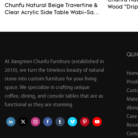
Chunfu Natu
Chunfu Natural Beige Travertine &
Wood "Drip" S
Clear Acrylic Side Table Wabi-Sabi
Modern En
Custom Organic Irregular Top End
Table
QUI
At Jiangmen Chunfu Furniture (established in
2010), we turn the timeless beauty of natural
Hom
stone into custom furniture for your living
Prod
space. We specialize in crafting unique
Cust
coffee, dining, and console tables that are as
Mater
functional as they are stunning.
Abou
Case
Reso
Cont