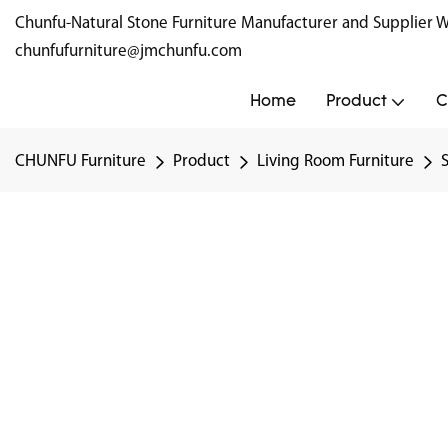
Chunfu-Natural Stone Furniture Manufacturer and Supplie
chunfufurniture@jmchunfu.com
Home
Product
C
CHUNFU Furniture
Product
Living Room Furniture