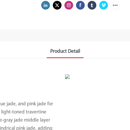
Product Detail
lue jade, and pink jade for
 light-toned travertine
e-gray jade middle layer
indrical pink jade, adding