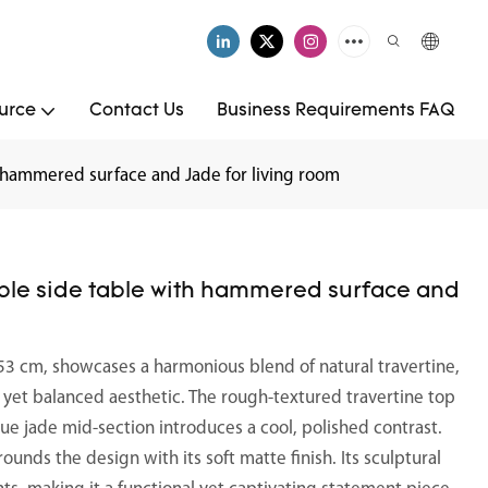
urce
Contact Us
Business Requirements FAQ
 hammered surface and Jade for living room
ble side table with hammered surface and
53 cm, showcases a harmonious blend of natural travertine,
ng yet balanced aesthetic. The rough-textured travertine top
ue jade mid-section introduces a cool, polished contrast.
unds the design with its soft matte finish. Its sculptural