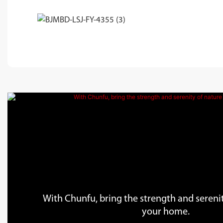
With Chunfu, bring the strength and serenit
your home.