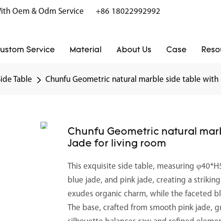
r With Oem & Odm Service
+86 18022992992
ustom Service
Material
About Us
Case
Reso
Side Table
Chunfu Geometric natural marble side table with
Chunfu Geometric natural mar
Jade for living room
This exquisite side table, measuring φ40*H
blue jade, and pink jade, creating a striki
exudes organic charm, while the faceted bl
The base, crafted from smooth pink jade, gro