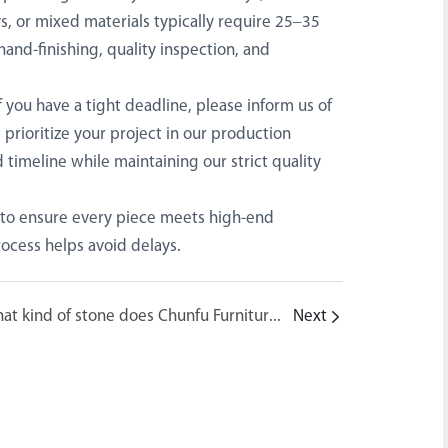
s, or mixed materials typically require 25–35
hand-finishing, quality inspection, and
 you have a tight deadline, please inform us of
prioritize your project in our production
 timeline while maintaining our strict quality
 to ensure every piece meets high-end
ocess helps avoid delays.
What kind of stone does Chunfu Furniture use? Is it 100% natural marble?
Next