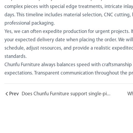
complex pieces with special edge treatments, intricate inlay
days. This timeline includes material selection, CNC cutting, 
professional packaging.
Yes, we can often expedite production for urgent projects. If
your expected delivery date when placing the order. We will 
schedule, adjust resources, and provide a realistic expedited
standards.
Chunfu Furniture always balances speed with craftsmanship
expectations. Transparent communication throughout the pr
Prev
Does Chunfu Furniture support single-piece customization? What is the minimum order quantity?