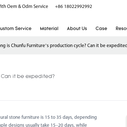
r With Oem & Odm Service
+86 18022992992
ustom Service
Material
About Us
Case
Reso
ng is Chunfu Furniture’s production cycle? Can it be expedite
? Can it be expedited?
ural stone furniture is 15 to 35 days, depending
ple designs usually take 15–20 days, while