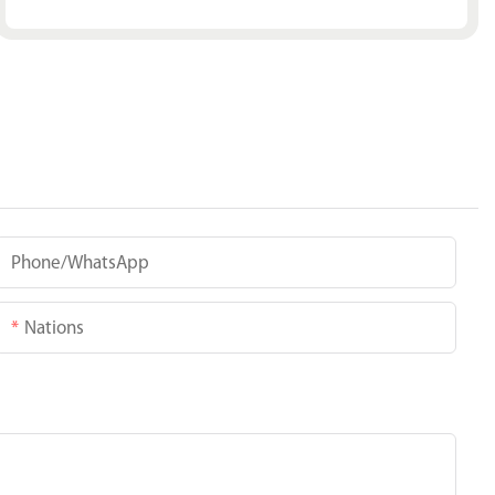
Phone/whatsApp
Nations