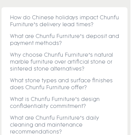
How do Chinese holidays impact Chunfu
Furniture’s delivery lead times?
What are Chunfu Furniture’s deposit and
payment methods?
Why choose Chunfu Furniture’s natural
marble furniture over artificial stone or
sintered stone alternatives?
What stone types and surface finishes
does Chunfu Furniture offer?
What is Chunfu Furniture’s design
confidentiality commitment?
What are Chunfu Furniture’s daily
cleaning and maintenance
recommendations?