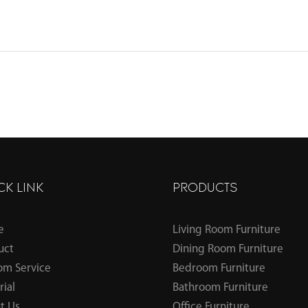
CK LINK
PRODUCTS
e
Living Room Furniture
uct
Dining Room Furniture
om Service
Bedroom Furniture
ial
Bathroom Furniture
t Us
Office Furniture