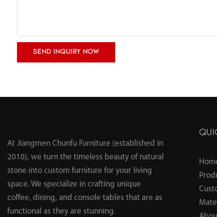
SEND INQUIRY NOW
QUI
At Jiangmen Chunfu Furniture (established in
2010), we turn the timeless beauty of natural
Hom
stone into custom furniture for your living
Prod
space. We specialize in crafting unique
Cust
coffee, dining, and console tables that are as
Mater
functional as they are stunning.
Abou