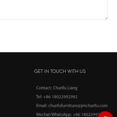
GET IN TOUCH WITH US
Contact: Chunfu Liang
Tel: +86 18022992992
Email:
chunfufurniture@jmchunfu.com
Wechat/WhatsApp: +86 18022992992