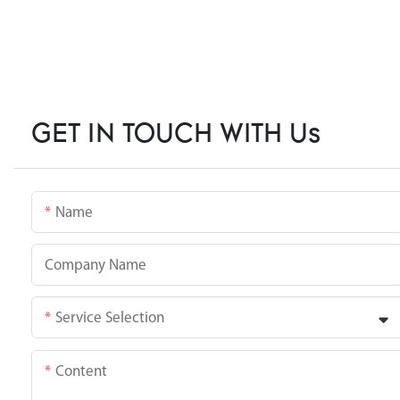
GET IN TOUCH WITH Us
Name
Company Name
Service Selection
Content