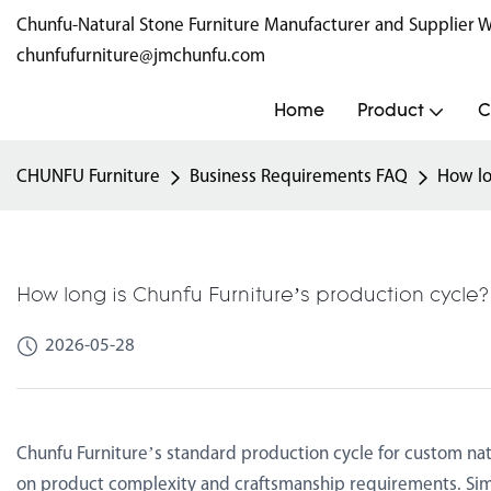
Chunfu-Natural Stone Furniture Manufacturer and Supplie
chunfufurniture@jmchunfu.com
Home
Product
C
CHUNFU Furniture
Business Requirements FAQ
How lo
How long is Chunfu Furniture’s production cycle
2026-05-28
Chunfu Furniture’s standard production cycle for custom nat
on product complexity and craftsmanship requirements. Sim