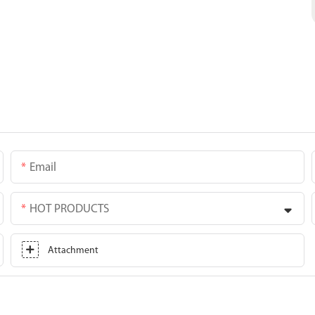
Email
HOT PRODUCTS
Attachment