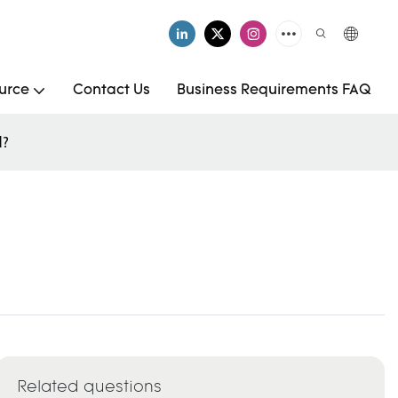
urce
Contact Us
Business Requirements FAQ
d?
Related questions