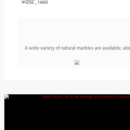
A wide variety of natural marbles are available, 