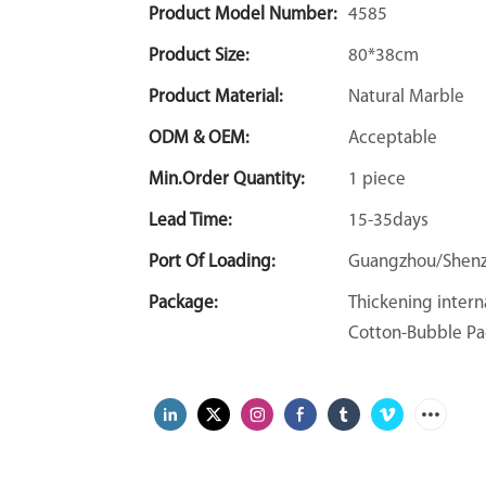
Product Model Number:
4585
Product Size:
80*38cm
Product Material:
Natural Marble
ODM & OEM:
Acceptable
Min.Order Quantity:
1 piece
Lead Time:
15-35days
Port Of Loading:
Guangzhou/Shen
Package:
Thickening intern
Cotton-Bubble Pa