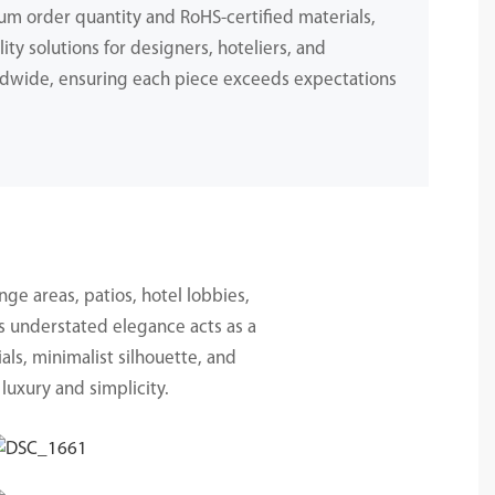
m order quantity and RoHS-certified materials,
ity solutions for designers, hoteliers, and
dwide, ensuring each piece exceeds expectations
.
nge areas, patios, hotel lobbies,
ts understated elegance acts as a
als, minimalist silhouette, and
luxury and simplicity.