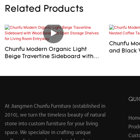
Related Products
Chunfu Mod
Chunfu Modern Organic Light
and Black 
Beige Travertine Sideboard with
Table Set f
Wood Base and Open Storage
Shelves for Living Room Entryway
QUI
At Jiangmen Chunfu Furniture (established in
2010), we turn the timeless beauty of natural
Hom
stone into custom furniture for your living
Prod
space. We specialize in crafting unique
Cust