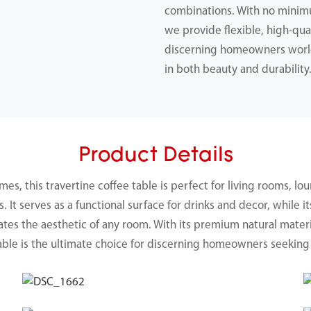
combinations. With no minimu
we provide flexible, high-qual
discerning homeowners worl
in both beauty and durability
Product Details
, this travertine coffee table is perfect for living rooms, lou
It serves as a functional surface for drinks and decor, while i
ates the aesthetic of any room. With its premium natural materi
table is the ultimate choice for discerning homeowners seeking 