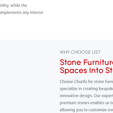
ility, while the
 complements any interior
WHY CHOOSE US?
Stone Furnitur
Spaces Into S
Choose Chunfu for stone furn
specialize in creating bespok
innovative design. Our expert
premium stones enables us 
allowing you to customize ev