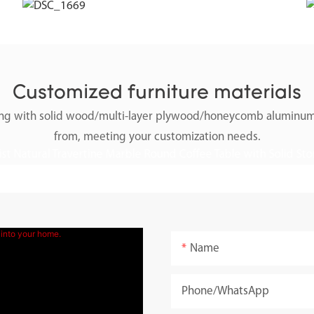
Customized furniture materials
along with solid wood/multi-layer plywood/honeycomb aluminum
from, meeting your customization needs.
Name
Phone/whatsApp