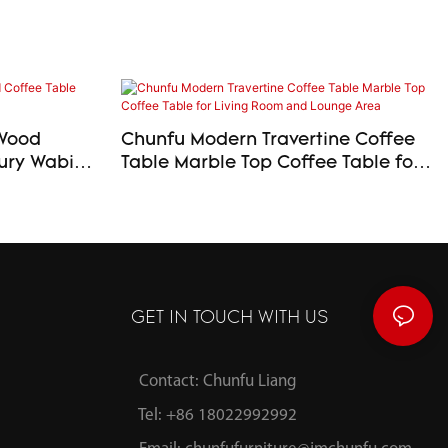
 Wood
Chunfu Modern Travertine Coffee
Table Marble Top Coffee Table for
Living Room and Lounge Area
GET IN TOUCH WITH US
Contact: Chunfu Liang
Tel: +86 18022992992