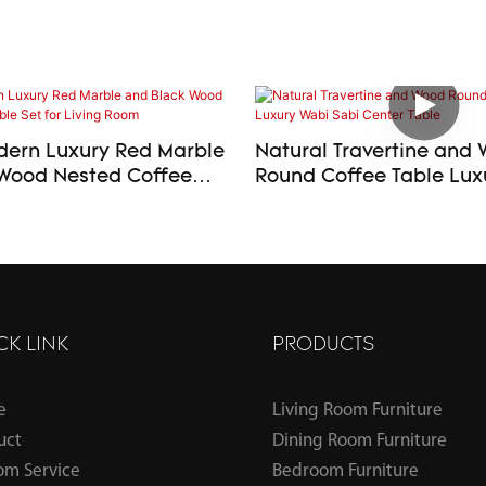
ern Luxury Red Marble
Natural Travertine and
Wood Nested Coffee
Round Coffee Table Luxury Wabi
or Living Room
Sabi Center Table
CK LINK
PRODUCTS
e
Living Room Furniture
uct
Dining Room Furniture
om Service
Bedroom Furniture