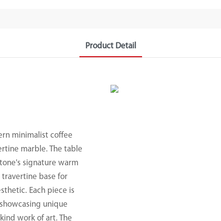
Product Detail
ern minimalist coffee
ertine marble. The table
stone's signature warm
 travertine base for
sthetic. Each piece is
e, showcasing unique
kind work of art. The