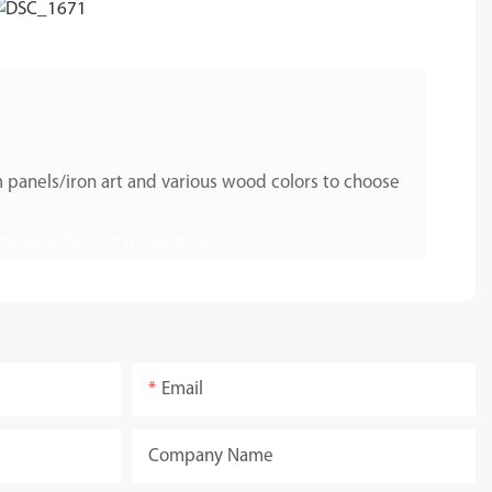
 panels/iron art and various wood colors to choose
Email
Company Name