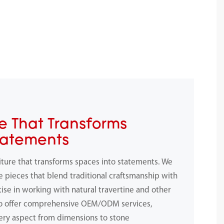
e That Transforms
tatements
iture that transforms spaces into statements. We
e pieces that blend traditional craftsmanship with
ise in working with natural travertine and other
to offer comprehensive OEM/ODM services,
ery aspect from dimensions to stone