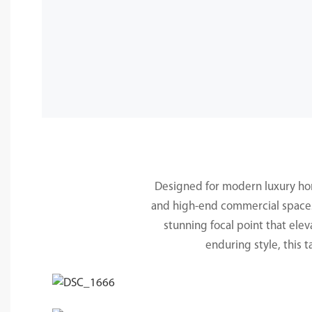
Designed for modern luxury homes
and high-end commercial spaces. 
stunning focal point that elev
enduring style, this 