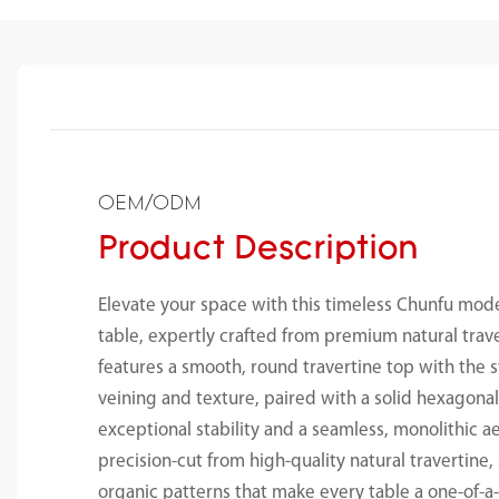
OEM/ODM
Product Description
Elevate your space with this timeless Chunfu mod
table, expertly crafted from premium natural trav
features a smooth, round travertine top with the 
veining and texture, paired with a solid hexagonal
exceptional stability and a seamless, monolithic ae
precision-cut from high-quality natural travertin
organic patterns that make every table a one-of-a-