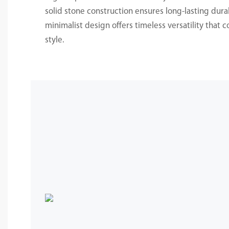
solid stone construction ensures long-lasting durab
minimalist design offers timeless versatility that
style.