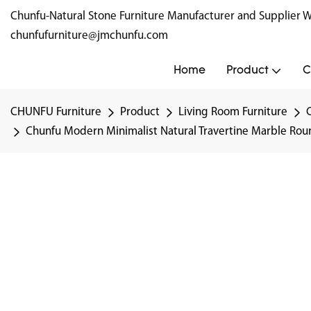
Chunfu-Natural Stone Furniture Manufacturer and Supplie
chunfufurniture@jmchunfu.com
Home
Product
C
CHUNFU Furniture
Product
Living Room Furniture
Chunfu Modern Minimalist Natural Travertine Marble Roun