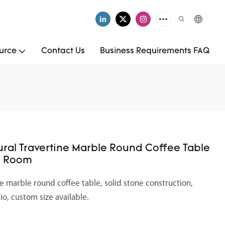
urce
Contact Us
Business Requirements FAQ
ral Travertine Marble Round Coffee Table
ng Room
e marble round coffee table, solid stone construction,
tio, custom size available.