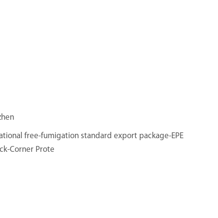
zhen
ational free-fumigation standard export package-EPE
ck-Corner Prote