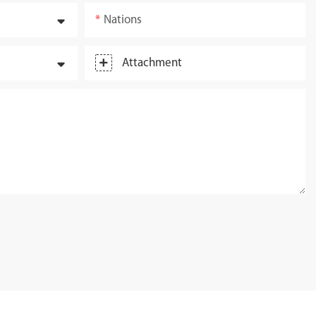
Nations
Attachment