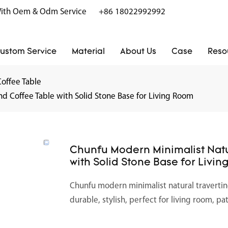
r With Oem & Odm Service
+86 18022992992
ustom Service
Material
About Us
Case
Reso
Coffee Table
d Coffee Table with Solid Stone Base for Living Room
Chunfu Modern Minimalist Natu
with Solid Stone Base for Livi
Chunfu modern minimalist natural travertin
durable, stylish, perfect for living room, pa