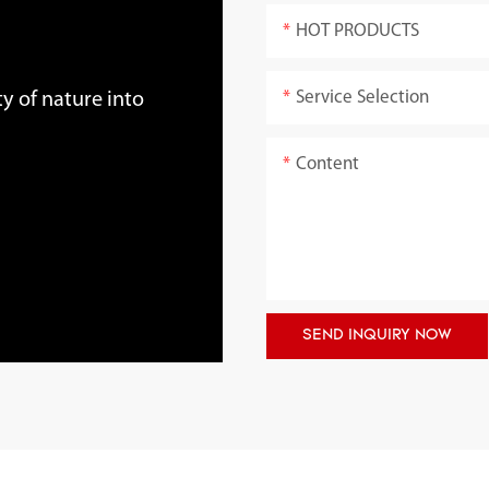
HOT PRODUCTS
Service Selection
y of nature into
Content
SEND INQUIRY NOW