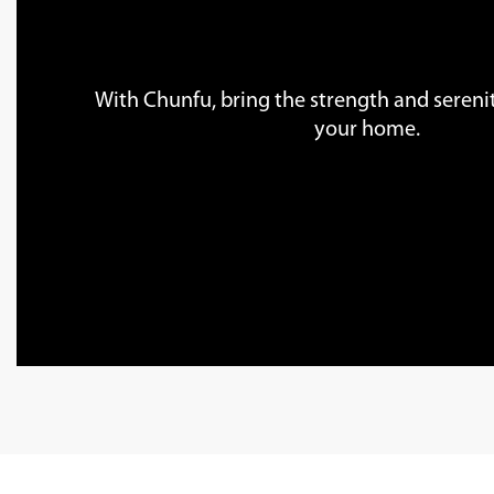
With Chunfu, bring the strength and serenit
your home.