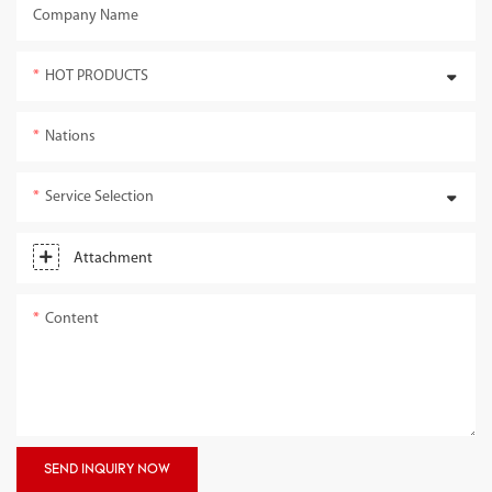
Company Name
HOT PRODUCTS
Nations
Service Selection
Attachment
Content
SEND INQUIRY NOW