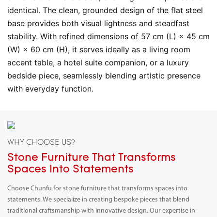
identical. The clean, grounded design of the flat steel
base provides both visual lightness and steadfast
stability. With refined dimensions of 57 cm (L) × 45 cm
(W) × 60 cm (H), it serves ideally as a living room
accent table, a hotel suite companion, or a luxury
bedside piece, seamlessly blending artistic presence
with everyday function.
WHY CHOOSE US?
Stone Furniture That Transforms
Spaces Into Statements
Choose Chunfu for stone furniture that transforms spaces into
statements. We specialize in creating bespoke pieces that blend
traditional craftsmanship with innovative design. Our expertise in