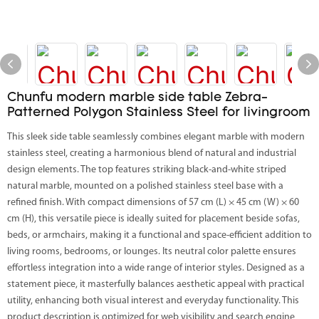
Chunfu modern marble side table Zebra-
Patterned Polygon Stainless Steel for livingroom
This sleek side table seamlessly combines elegant marble with modern
stainless steel, creating a harmonious blend of natural and industrial
design elements. The top features striking black-and-white striped
natural marble, mounted on a polished stainless steel base with a
refined finish. With compact dimensions of 57 cm (L) × 45 cm (W) × 60
cm (H), this versatile piece is ideally suited for placement beside sofas,
beds, or armchairs, making it a functional and space-efficient addition to
living rooms, bedrooms, or lounges. Its neutral color palette ensures
effortless integration into a wide range of interior styles. Designed as a
statement piece, it masterfully balances aesthetic appeal with practical
utility, enhancing both visual interest and everyday functionality. This
product description is optimized for web visibility and search engine