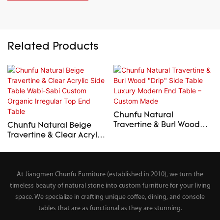
Related Products
Chunfu Natural
Travertine & Burl Wood
Chunfu Natural Beige
"Drip" Side Table Luxury
Travertine & Clear Acrylic
Modern End Table –
Side Table Wabi-Sabi
Custom Made
Custom Organic Irregular
Top End Table
At Jiangmen Chunfu Furniture (established in 2010), we turn the
timeless beauty of natural stone into custom furniture for your living
space. We specialize in crafting unique coffee, dining, and console
tables that are as functional as they are stunning.