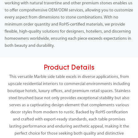
working with natural travertine and other premium stones enables us
to offer comprehensive OEM/ODM services, allowing you to customize
every aspect from dimensions to stone combinations. With no
minimum order quantity and RoHS-certified materials, we provide
flexible, high-quality solutions for designers, hoteliers, and discerning
homeowners worldwide, ensuring each piece exceeds expectations in
both beauty and durability.
Product Details
This versatile Marble side table excels in diverse applications, from
upscale residential interiors to commercial environments including
boutique hotels, luxury offices, and premium retail spaces. Stainless
steel brushed base not only provides exceptional stability but also
serves as a captivating design element that complements various
decor styles from modern to rustic. Backed by RoHS certification
and crafted with export-ready standards, each table promises
lasting performance and enduring aesthetic appeal, making it the
perfect choice for those seeking both quality and distinctive