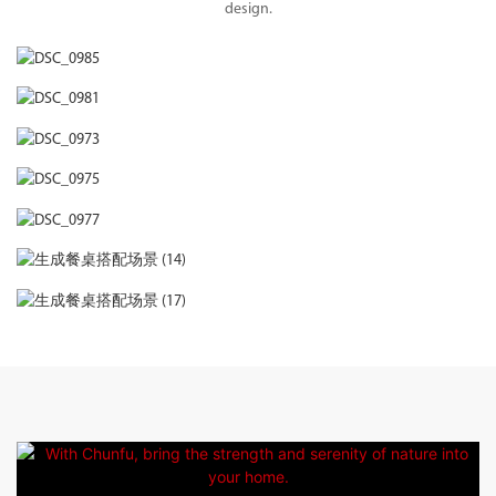
design.