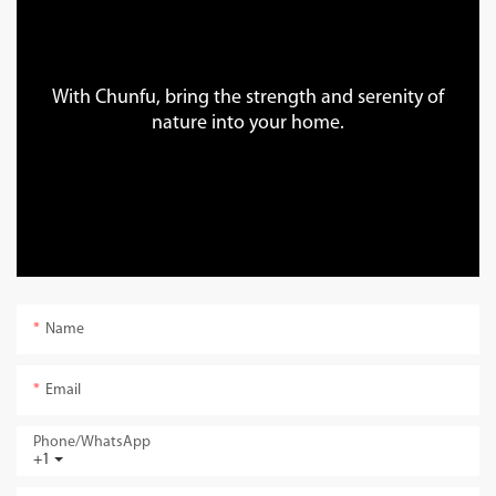
With Chunfu, bring the strength and serenity of
nature into your home.
Name
Email
Phone/whatsApp
+1