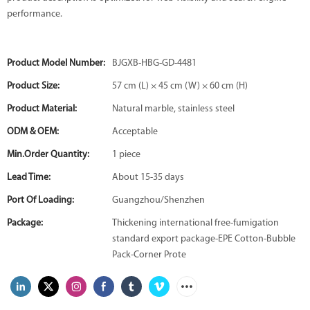
performance.
Product Model Number:
BJGXB-HBG-GD-4481
Product Size:
57 cm (L) × 45 cm (W) × 60 cm (H)
Product Material:
Natural marble, stainless steel
ODM & OEM:
Acceptable
Min.Order Quantity:
1 piece
Lead Time:
About 15-35 days
Port Of Loading:
Guangzhou/Shenzhen
Package:
Thickening international free-fumigation
standard export package-EPE Cotton-Bubble
Pack-Corner Prote