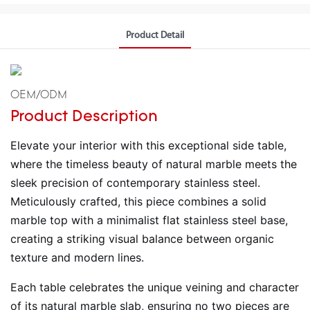
Product Detail
OEM/ODM
Product Description
Elevate your interior with this exceptional side table,
where the timeless beauty of natural marble meets the
sleek precision of contemporary stainless steel.
Meticulously crafted, this piece combines a solid
marble top with a minimalist flat stainless steel base,
creating a striking visual balance between organic
texture and modern lines.
Each table celebrates the unique veining and character
of its natural marble slab, ensuring no two pieces are