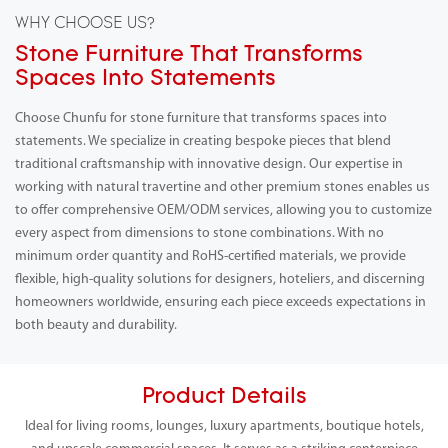
WHY CHOOSE US?
Stone Furniture That Transforms
Spaces Into Statements
Choose Chunfu for stone furniture that transforms spaces into
statements. We specialize in creating bespoke pieces that blend
traditional craftsmanship with innovative design. Our expertise in
working with natural travertine and other premium stones enables us
to offer comprehensive OEM/ODM services, allowing you to customize
every aspect from dimensions to stone combinations. With no
minimum order quantity and RoHS-certified materials, we provide
flexible, high-quality solutions for designers, hoteliers, and discerning
homeowners worldwide, ensuring each piece exceeds expectations in
both beauty and durability.
Product Details
Ideal for living rooms, lounges, luxury apartments, boutique hotels,