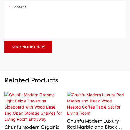
Content
SEND INQUIRY NOW
Related Products
Chunfu Modern Luxury
Red Marble and Black
Chunfu Modern Organic