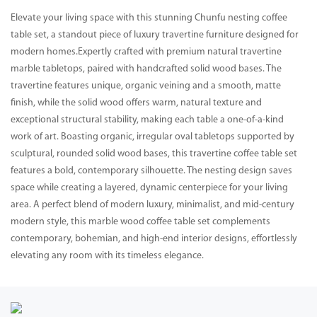
Elevate your living space with this stunning Chunfu nesting coffee
table set, a standout piece of luxury travertine furniture designed for
modern homes.Expertly crafted with premium natural travertine
marble tabletops, paired with handcrafted solid wood bases. The
travertine features unique, organic veining and a smooth, matte
finish, while the solid wood offers warm, natural texture and
exceptional structural stability, making each table a one-of-a-kind
work of art. Boasting organic, irregular oval tabletops supported by
sculptural, rounded solid wood bases, this travertine coffee table set
features a bold, contemporary silhouette. The nesting design saves
space while creating a layered, dynamic centerpiece for your living
area. A perfect blend of modern luxury, minimalist, and mid-century
modern style, this marble wood coffee table set complements
contemporary, bohemian, and high-end interior designs, effortlessly
elevating any room with its timeless elegance.