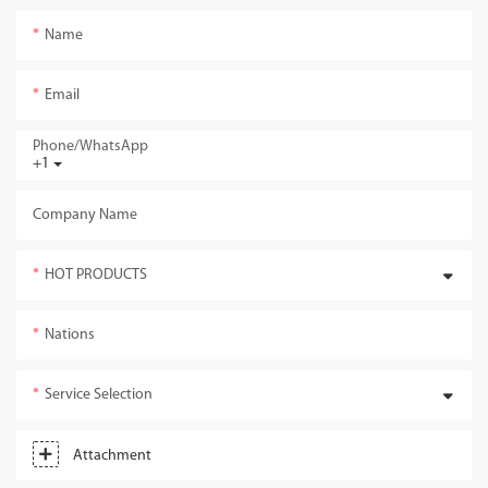
Name
Email
Phone/whatsApp
+1
Company Name
HOT PRODUCTS
Nations
Service Selection
Attachment