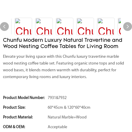
Chunfu Modern Luxury Natural Travertine and
Wood Nesting Coffee Tables for Living Room
Elevate your living space with this Chunfu luxury travertine marble
wood nesting coffee table set. Featuring organic stone tops and solid
wood bases, it blends modern warmth with durability, perfect for
contemporary living rooms and luxury interiors.
Product Model Number:
7931&7932
Product Size:
60*45cm & 120*60*40cm
Product Material:
Natural Marble+Wood
ODM & OEM:
Acceptable