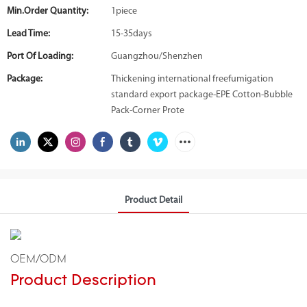
Min.Order Quantity:
1piece
Lead Time:
15-35days
Port Of Loading:
Guangzhou/Shenzhen
Package:
Thickening international freefumigation
standard export package-EPE Cotton-Bubble
Pack-Corner Prote
Product Detail
OEM/ODM
Product Description