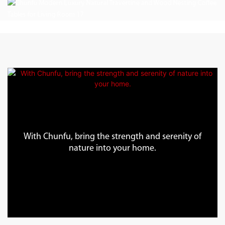
With Chunfu, bring the strength and serenity of
nature into your home.