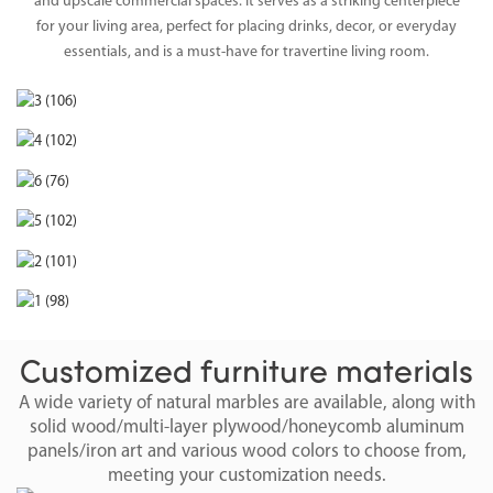
and upscale commercial spaces. It serves as a striking centerpiece
for your living area, perfect for placing drinks, decor, or everyday
essentials, and is a must-have for travertine living room.
Customized furniture materials
A wide variety of natural marbles are available, along with
solid wood/multi-layer plywood/honeycomb aluminum
panels/iron art and various wood colors to choose from,
meeting your customization needs.