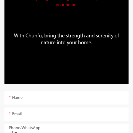
With Chunfu, bring the strength and serenity of
nature into your home.
Name
Email
Phone/whatsApp
+1