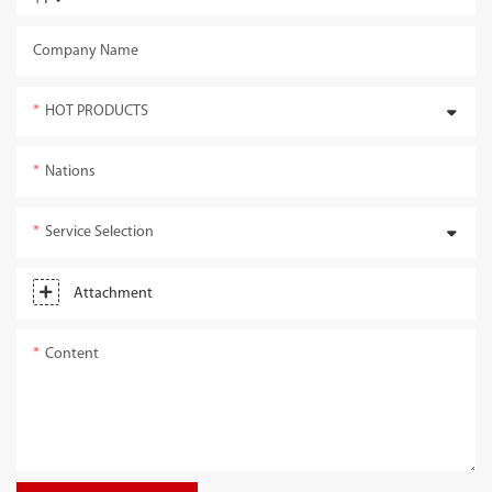
Company Name
HOT PRODUCTS
Nations
Service Selection
Attachment
Content