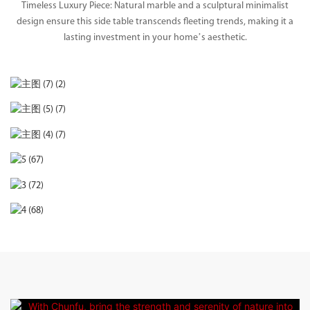
Timeless Luxury Piece: Natural marble and a sculptural minimalist
design ensure this side table transcends fleeting trends, making it a
lasting investment in your home’s aesthetic.