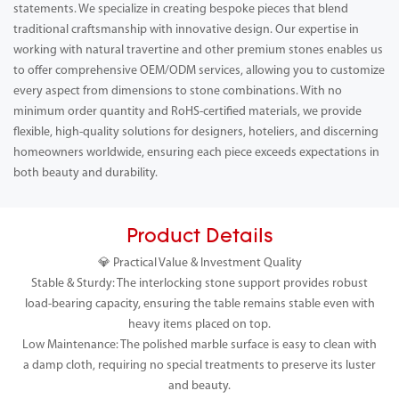
statements. We specialize in creating bespoke pieces that blend
traditional craftsmanship with innovative design. Our expertise in
working with natural travertine and other premium stones enables us
to offer comprehensive OEM/ODM services, allowing you to customize
every aspect from dimensions to stone combinations. With no
minimum order quantity and RoHS-certified materials, we provide
flexible, high-quality solutions for designers, hoteliers, and discerning
homeowners worldwide, ensuring each piece exceeds expectations in
both beauty and durability.
Product Details
💎 Practical Value & Investment Quality
Stable & Sturdy: The interlocking stone support provides robust
load-bearing capacity, ensuring the table remains stable even with
heavy items placed on top.
Low Maintenance: The polished marble surface is easy to clean with
a damp cloth, requiring no special treatments to preserve its luster
and beauty.