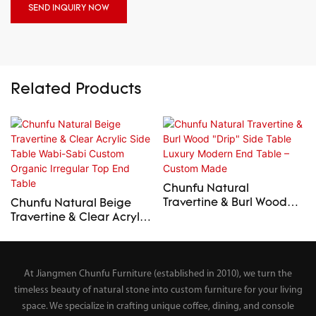
SEND INQUIRY NOW
Related Products
Chunfu Natural
Travertine & Burl Wood
Chunfu Natural Beige
"Drip" Side Table Luxury
Travertine & Clear Acrylic
Modern End Table –
Side Table Wabi-Sabi
Custom Made
Custom Organic Irregular
Top End Table
At Jiangmen Chunfu Furniture (established in 2010), we turn the
timeless beauty of natural stone into custom furniture for your living
space. We specialize in crafting unique coffee, dining, and console