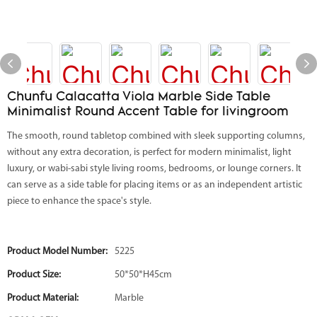
Chunfu Calacatta Viola Marble Side Table
Minimalist Round Accent Table for livingroom
The smooth, round tabletop combined with sleek supporting columns,
without any extra decoration, is perfect for modern minimalist, light
luxury, or wabi-sabi style living rooms, bedrooms, or lounge corners. It
can serve as a side table for placing items or as an independent artistic
piece to enhance the space's style.
Product Model Number:
5225
Product Size:
50*50*H45cm
Product Material:
Marble