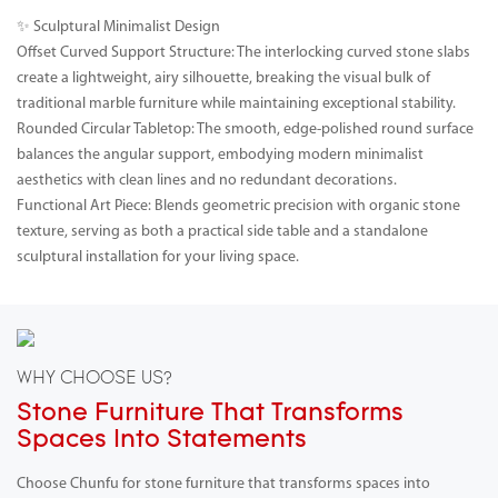
✨ Sculptural Minimalist Design
Offset Curved Support Structure: The interlocking curved stone slabs
create a lightweight, airy silhouette, breaking the visual bulk of
traditional marble furniture while maintaining exceptional stability.
Rounded Circular Tabletop: The smooth, edge-polished round surface
balances the angular support, embodying modern minimalist
aesthetics with clean lines and no redundant decorations.
Functional Art Piece: Blends geometric precision with organic stone
texture, serving as both a practical side table and a standalone
sculptural installation for your living space.
WHY CHOOSE US?
Stone Furniture That Transforms
Spaces Into Statements
Choose Chunfu for stone furniture that transforms spaces into