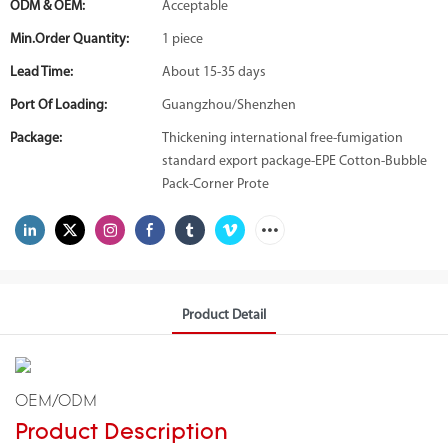
ODM & OEM:
Acceptable
Min.Order Quantity:
1 piece
Lead Time:
About 15-35 days
Port Of Loading:
Guangzhou/Shenzhen
Package:
Thickening international free-fumigation
standard export package-EPE Cotton-Bubble
Pack-Corner Prote
Product Detail
OEM/ODM
Product Description