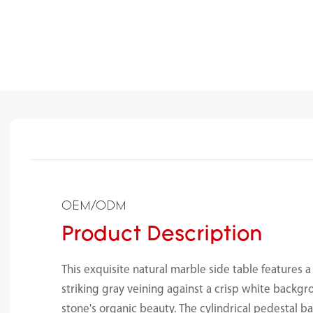
OEM/ODM
Product Description
This exquisite natural marble side table features a
striking gray veining against a crisp white backg
stone's organic beauty. The cylindrical pedestal b