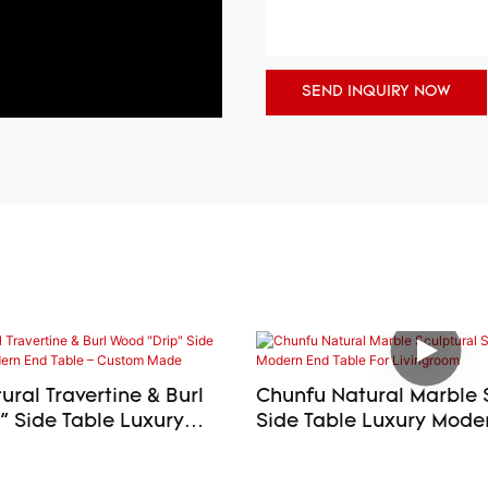
SEND INQUIRY NOW
ral Travertine & Burl
Chunfu Natural Marble 
ide Table Luxury
Side Table Luxury Modern End
d Table – Custom Made
Table For Livingroom