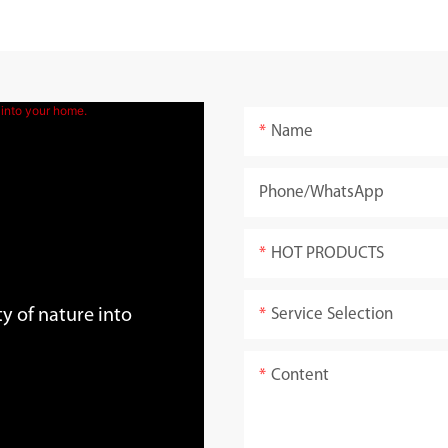
Name
Phone/whatsApp
HOT PRODUCTS
Service Selection
y of nature into
Content