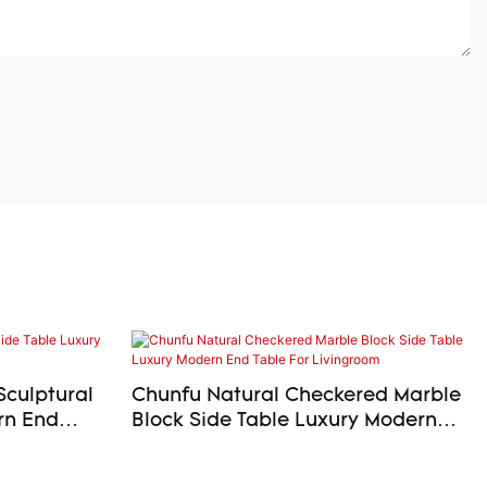
Sculptural
Chunfu Natural Checkered Marble
Block Side Table Luxury Modern
End Table For Livingroom