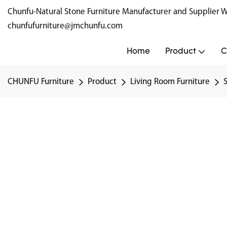
Chunfu-Natural Stone Furniture Manufacturer and Supplie
chunfufurniture@jmchunfu.com
Home
Product
C
CHUNFU Furniture
Product
Living Room Furniture