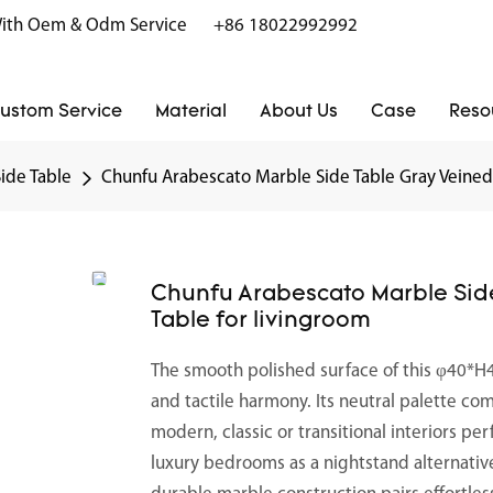
r With Oem & Odm Service
+86 18022992992
ustom Service
Material
About Us
Case
Reso
Side Table
Chunfu Arabescato Marble Side Table Gray Veined 
Chunfu Arabescato Marble Side
Table for livingroom
The smooth polished surface of this φ40*H45
and tactile harmony. Its neutral palette co
modern, classic or transitional interiors per
luxury bedrooms as a nightstand alternativ