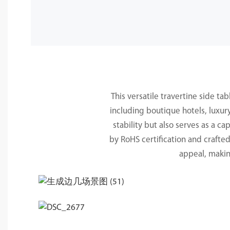
This versatile travertine side ta
including boutique hotels, luxur
stability but also serves as a 
by RoHS certification and crafte
appeal, makin