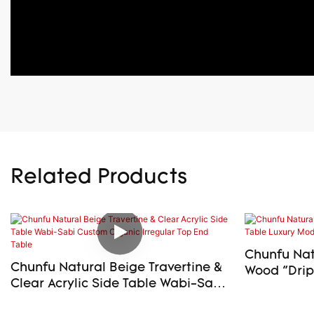
Related Products
Chunfu Natu
Chunfu Natural Beige Travertine &
Wood "Drip" S
Clear Acrylic Side Table Wabi-Sabi
Modern En
Custom Organic Irregular Top End