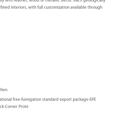
sly with leather, wood or metallic decor; each geologically
fined interiors, with full customization available through
zhen
ational free-fumigation standard export package-EPE
ck-Corner Prote