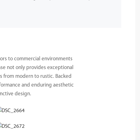
.
teriors to commercial environments
ase not only provides exceptional
es from modern to rustic. Backed
erformance and enduring aesthetic
nctive design.