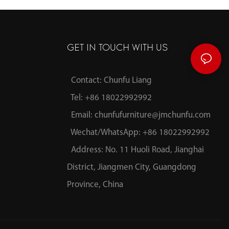
GET IN TOUCH WITH US
Contact: Chunfu Liang
Tel: +86 18022992992
Email:
chunfufurniture@jmchunfu.com
Wechat/WhatsApp: +86 18022992992
Address: No. 11 Huoli Road, Jianghai
District, Jiangmen City, Guangdong
Province, China