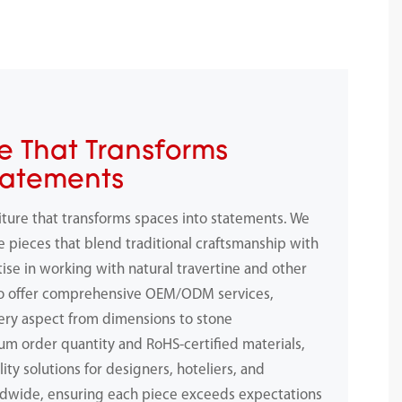
e That Transforms
tatements
iture that transforms spaces into statements. We
e pieces that blend traditional craftsmanship with
ise in working with natural travertine and other
to offer comprehensive OEM/ODM services,
ery aspect from dimensions to stone
m order quantity and RoHS-certified materials,
ity solutions for designers, hoteliers, and
dwide, ensuring each piece exceeds expectations