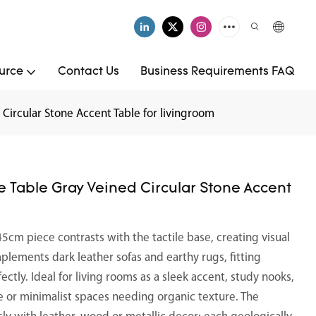
urce
Contact Us
Business Requirements FAQ
Circular Stone Accent Table for livingroom
 Table Gray Veined Circular Stone Accent
cm piece contrasts with the tactile base, creating visual
mplements dark leather sofas and earthy rugs, fitting
fectly. Ideal for living rooms as a sleek accent, study nooks,
e or minimalist spaces needing organic texture. The