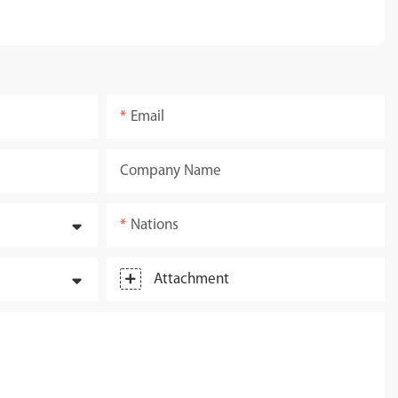
Email
Company Name
Nations
Attachment