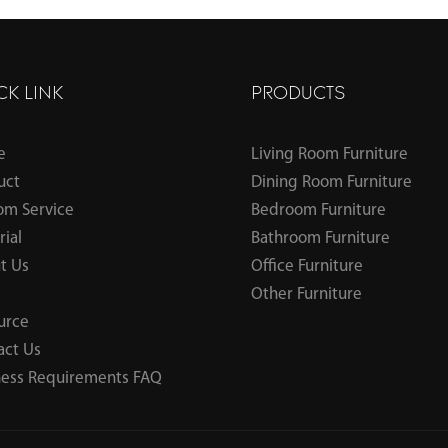
CK LINK
PRODUCTS
e
Living Room Furniture
uct
Dining Room Furniture
om Service
Bedroom Furniture
ial
Bathroom Furniture
t Us
Office Furniture
Other Furniture
urce
act Us
ness Requirements FAQ