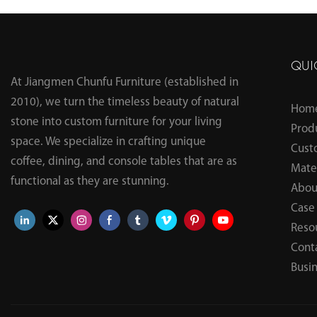
Table
QUI
At Jiangmen Chunfu Furniture (established in
2010), we turn the timeless beauty of natural
Hom
stone into custom furniture for your living
Prod
space. We specialize in crafting unique
Cust
coffee, dining, and console tables that are as
Mater
functional as they are stunning.
Abou
Case
Reso
Cont
Busi