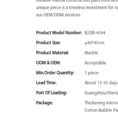
durable marble construction pairs effortles
unique piece is a timeless investment for re
our OEM/ODM services.
Product Model Number:
BJJSB-4544
Product Size:
φ40*45cm
Product Material:
Marble
ODM & OEM:
Acceptable
Min.Order Quantity:
1 piece
Lead Time:
About 15-35 days
Port Of Loading:
Guangzhou/Shen
Package:
Thickening intern
Cotton-Bubble Pa