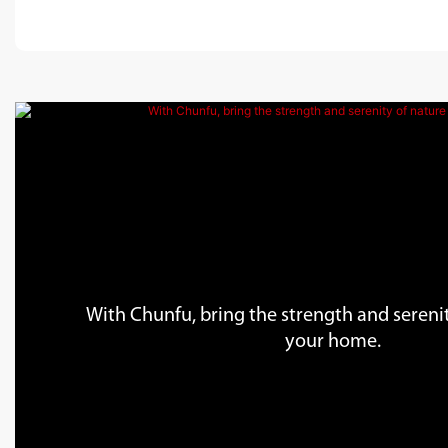
With Chunfu, bring the strength and serenit
your home.