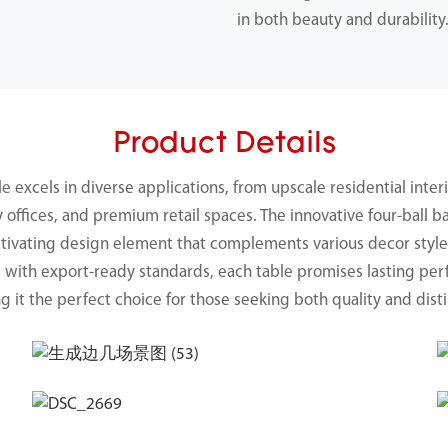
in both beauty and durability
Product Details
ble excels in diverse applications, from upscale residential in
y offices, and premium retail spaces. The innovative four-ball b
captivating design element that complements various decor styl
d with export-ready standards, each table promises lasting p
g it the perfect choice for those seeking both quality and disti