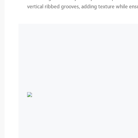
vertical ribbed grooves, adding texture while ensur