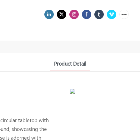
Product Detail
 circular tabletop with
round, showcasing the
ase is adorned with