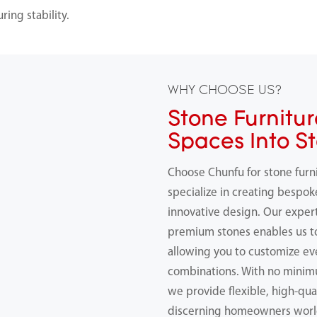
ing stability.
WHY CHOOSE US?
Stone Furnitur
Spaces Into S
Choose Chunfu for stone furn
specialize in creating bespok
innovative design. Our expert
premium stones enables us 
allowing you to customize ev
combinations. With no minimu
we provide flexible, high-qual
discerning homeowners worl