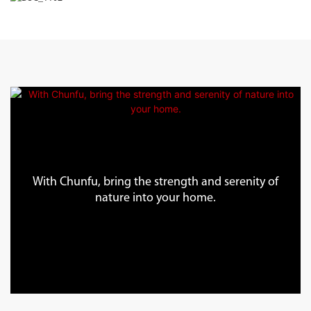
With Chunfu, bring the strength and serenity of
nature into your home.