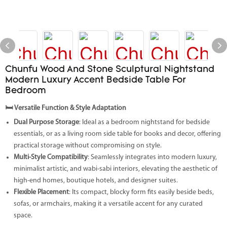
Chunfu Wood And Stone Sculptural Nightstand
Modern Luxury Accent Bedside Table For
Bedroom
🛏️
Versatile Function & Style Adaptation
Dual Purpose Storage
: Ideal as a bedroom nightstand for bedside
essentials, or as a living room side table for books and decor, offering
practical storage without compromising on style.
Multi-Style Compatibility
: Seamlessly integrates into modern luxury,
minimalist artistic, and wabi-sabi interiors, elevating the aesthetic of
high-end homes, boutique hotels, and designer suites.
Flexible Placement
: Its compact, blocky form fits easily beside beds,
sofas, or armchairs, making it a versatile accent for any curated
space.