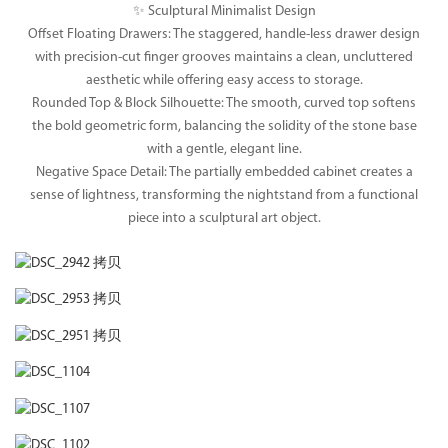
✨ Sculptural Minimalist Design
Offset Floating Drawers: The staggered, handle-less drawer design
with precision-cut finger grooves maintains a clean, uncluttered
aesthetic while offering easy access to storage.
Rounded Top & Block Silhouette: The smooth, curved top softens
the bold geometric form, balancing the solidity of the stone base
with a gentle, elegant line.
Negative Space Detail: The partially embedded cabinet creates a
sense of lightness, transforming the nightstand from a functional
piece into a sculptural art object.