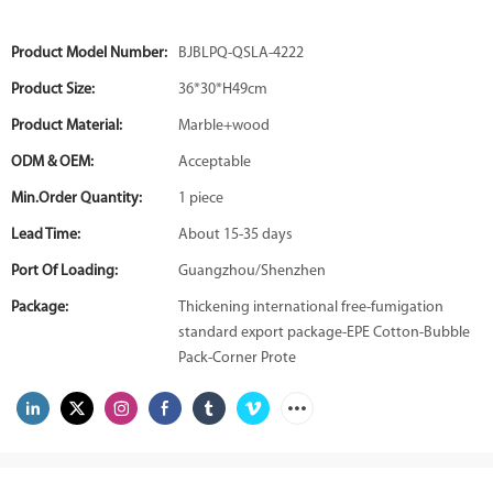
Product Model Number:
BJBLPQ-QSLA-4222
Product Size:
36*30*H49cm
Product Material:
Marble+wood
ODM & OEM:
Acceptable
Min.Order Quantity:
1 piece
Lead Time:
About 15-35 days
Port Of Loading:
Guangzhou/Shenzhen
Package:
Thickening international free-fumigation
standard export package-EPE Cotton-Bubble
Pack-Corner Prote