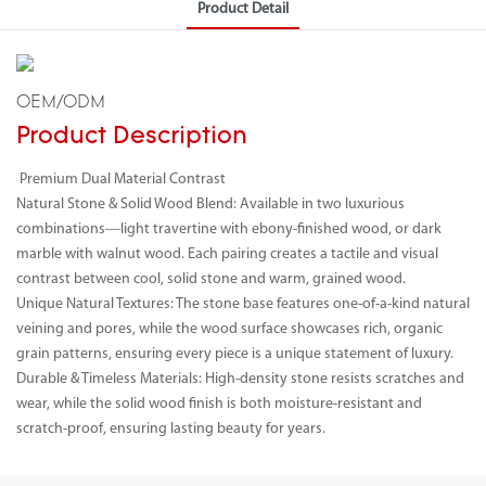
Product Detail
OEM/ODM
Product Description
Premium Dual Material Contrast
Natural Stone & Solid Wood Blend: Available in two luxurious
combinations—light travertine with ebony-finished wood, or dark
marble with walnut wood. Each pairing creates a tactile and visual
contrast between cool, solid stone and warm, grained wood.
Unique Natural Textures: The stone base features one-of-a-kind natural
veining and pores, while the wood surface showcases rich, organic
grain patterns, ensuring every piece is a unique statement of luxury.
Durable & Timeless Materials: High-density stone resists scratches and
wear, while the solid wood finish is both moisture-resistant and
scratch-proof, ensuring lasting beauty for years.