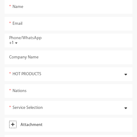
Name
Email
Phone/whatsApp
+1
Company Name
HOT PRODUCTS
Nations
Service Selection
Attachment