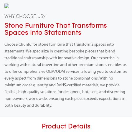
WHY CHOOSE US?
Stone Furniture That Transforms
Spaces Into Statements
Choose Chunfu for stone furniture that transforms spaces into
statements. We specialize in creating bespoke pieces that blend
traditional craftsmanship with innovative design. Our expertise in
working with natural travertine and other premium stones enables us
to offer comprehensive OEM/ODM services, allowing you to customize
every aspect from dimensions to stone combinations. With no
minimum order quantity and RoHS-certified materials, we provide
flexible, high-quality solutions for designers, hoteliers, and discerning
homeowners worldwide, ensuring each piece exceeds expectations in
both beauty and durability.
Product Details