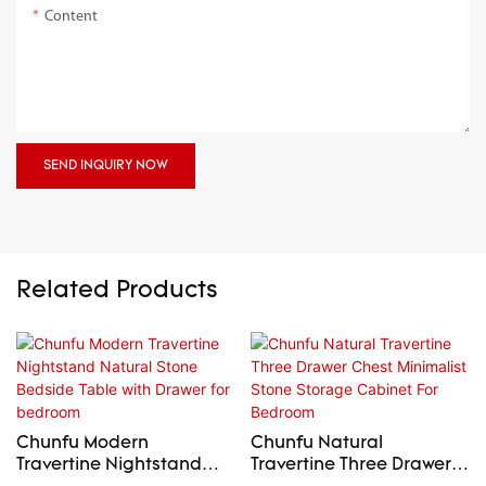
Content
SEND INQUIRY NOW
Related Products
Chunfu Modern
Chunfu Natural
Travertine Nightstand
Travertine Three Drawer