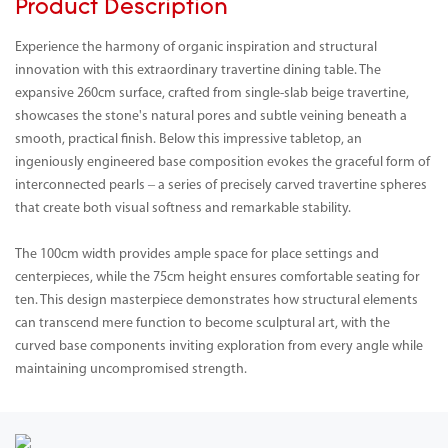
Product Description
Experience the harmony of organic inspiration and structural
innovation with this extraordinary travertine dining table. The
expansive 260cm surface, crafted from single-slab beige travertine,
showcases the stone's natural pores and subtle veining beneath a
smooth, practical finish. Below this impressive tabletop, an
ingeniously engineered base composition evokes the graceful form of
interconnected pearls – a series of precisely carved travertine spheres
that create both visual softness and remarkable stability.
The 100cm width provides ample space for place settings and
centerpieces, while the 75cm height ensures comfortable seating for
ten. This design masterpiece demonstrates how structural elements
can transcend mere function to become sculptural art, with the
curved base components inviting exploration from every angle while
maintaining uncompromised strength.