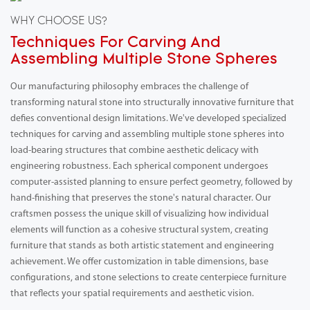
WHY CHOOSE US?
Techniques For Carving And
Assembling Multiple Stone Spheres
Our manufacturing philosophy embraces the challenge of
transforming natural stone into structurally innovative furniture that
defies conventional design limitations. We've developed specialized
techniques for carving and assembling multiple stone spheres into
load-bearing structures that combine aesthetic delicacy with
engineering robustness. Each spherical component undergoes
computer-assisted planning to ensure perfect geometry, followed by
hand-finishing that preserves the stone's natural character. Our
craftsmen possess the unique skill of visualizing how individual
elements will function as a cohesive structural system, creating
furniture that stands as both artistic statement and engineering
achievement. We offer customization in table dimensions, base
configurations, and stone selections to create centerpiece furniture
that reflects your spatial requirements and aesthetic vision.