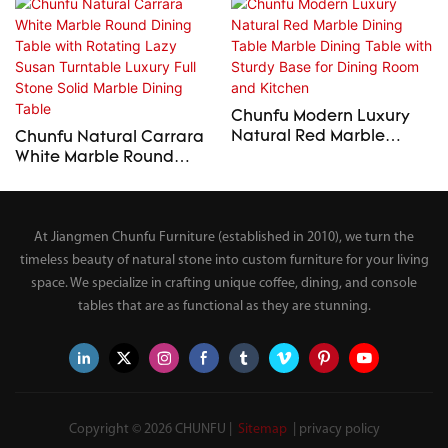
Chunfu Modern Luxury
Natural Red Marble
Chunfu Natural Carrara
Dining Table Marble
White Marble Round
Dining Table with Sturdy
Dining Table with
Base for Dining Room
Rotating Lazy Susan
and Kitchen
Turntable Luxury Full
At Jiangmen Chunfu Furniture (established in 2010), we turn the
Stone Solid Marble Dining
Table
timeless beauty of natural stone into custom furniture for your living
space. We specialize in crafting unique coffee, dining, and console
tables that are as functional as they are stunning.
Copyright © 2026 CHUNFU |
Sitemap
|
privacy policy