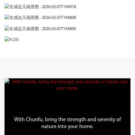
With Chunfu, bring the strength and serenity of
nature into your home.