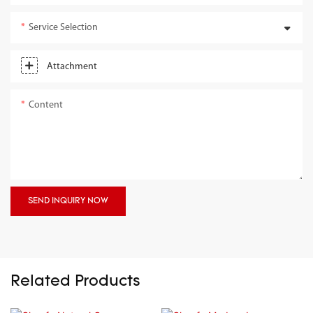
Service Selection
Attachment
Content
SEND INQUIRY NOW
Related Products