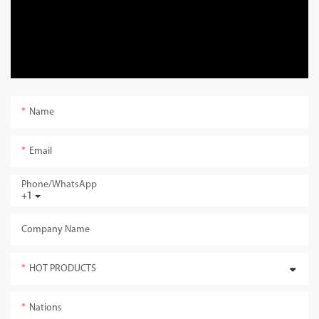
Name
Email
Phone/whatsApp
+1
Company Name
HOT PRODUCTS
Nations