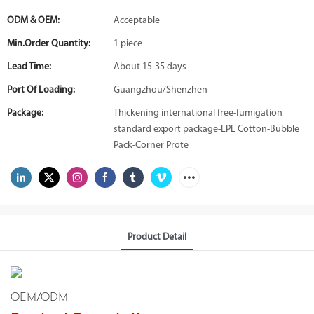
ODM & OEM:
Acceptable
Min.Order Quantity:
1 piece
Lead Time:
About 15-35 days
Port Of Loading:
Guangzhou/Shenzhen
Package:
Thickening international free-fumigation
standard export package-EPE Cotton-Bubble
Pack-Corner Prote
Product Detail
OEM/ODM