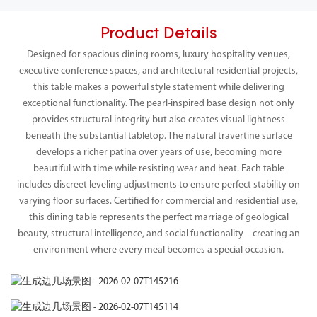
Product Details
Designed for spacious dining rooms, luxury hospitality venues,
executive conference spaces, and architectural residential projects,
this table makes a powerful style statement while delivering
exceptional functionality. The pearl-inspired base design not only
provides structural integrity but also creates visual lightness
beneath the substantial tabletop. The natural travertine surface
develops a richer patina over years of use, becoming more
beautiful with time while resisting wear and heat. Each table
includes discreet leveling adjustments to ensure perfect stability on
varying floor surfaces. Certified for commercial and residential use,
this dining table represents the perfect marriage of geological
beauty, structural intelligence, and social functionality – creating an
environment where every meal becomes a special occasion.