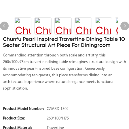
Chunfu Pearl Inspired Travertine Dining Table 10
Seater Structural Art Piece For Diningroom
Commanding attention through both scale and artistry, this
260×100×75cm travertine dining table reimagines structural design with
its innovative pearl-inspired base configuration. Generously
accommodating ten guests, this piece transforms dining into an
architectural experience where natural elegance meets functional
sophistication.
Product Model Number:
CZMBD-1302
Product Size:
260*100*H75
Product Material:
Travertine