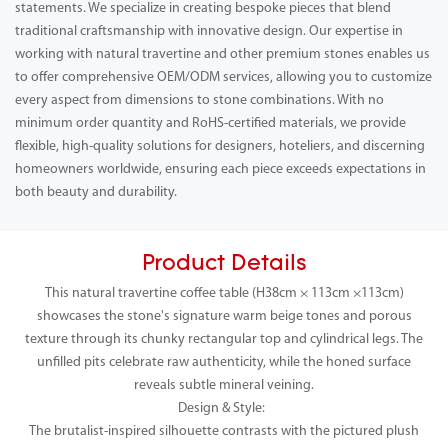
statements. We specialize in creating bespoke pieces that blend
traditional craftsmanship with innovative design. Our expertise in
working with natural travertine and other premium stones enables us
to offer comprehensive OEM/ODM services, allowing you to customize
every aspect from dimensions to stone combinations. With no
minimum order quantity and RoHS-certified materials, we provide
flexible, high-quality solutions for designers, hoteliers, and discerning
homeowners worldwide, ensuring each piece exceeds expectations in
both beauty and durability.
Product Details
This natural travertine coffee table (H38cm × 113cm ×113cm)
showcases the stone's signature warm beige tones and porous
texture through its chunky rectangular top and cylindrical legs. The
unfilled pits celebrate raw authenticity, while the honed surface
reveals subtle mineral veining.
Design & Style:
The brutalist-inspired silhouette contrasts with the pictured plush