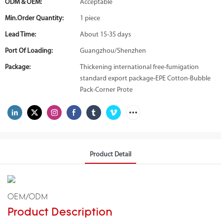
ODM & OEM:
Acceptable
Min.Order Quantity:
1 piece
Lead Time:
About 15-35 days
Port Of Loading:
Guangzhou/Shenzhen
Package:
Thickening international free-fumigation
standard export package-EPE Cotton-Bubble
Pack-Corner Prote
Product Detail
OEM/ODM
Product Description