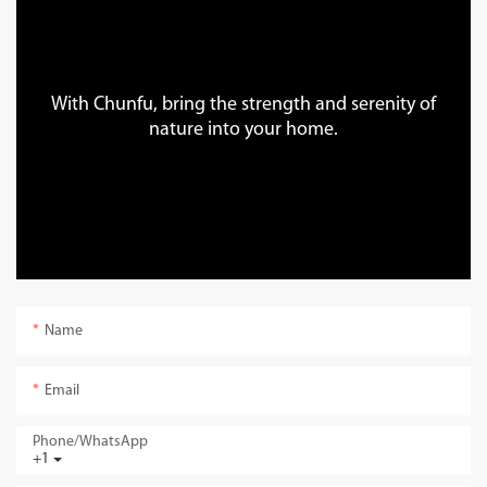
With Chunfu, bring the strength and serenity of
nature into your home.
Name
Email
Phone/whatsApp
+1