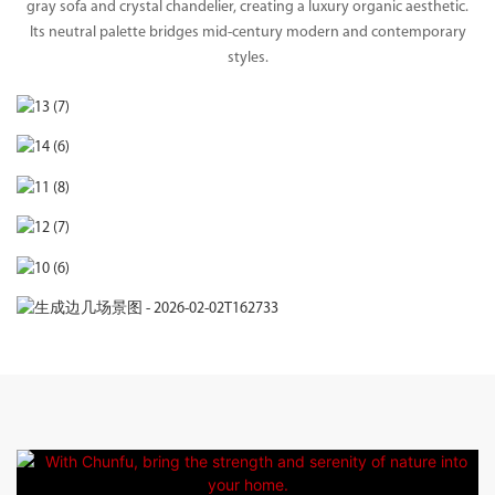
gray sofa and crystal chandelier, creating a luxury organic aesthetic.
Its neutral palette bridges mid-century modern and contemporary
styles.