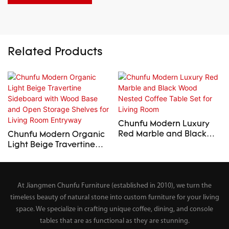
Related Products
Chunfu Modern Luxury
Red Marble and Black
Chunfu Modern Organic
Wood Nested Coffee
Light Beige Travertine
Table Set for Living Room
Sideboard with Wood
Base and Open Storage
Shelves for Living Room
At Jiangmen Chunfu Furniture (established in 2010), we turn the
Entryway
timeless beauty of natural stone into custom furniture for your living
space. We specialize in crafting unique coffee, dining, and console
tables that are as functional as they are stunning.