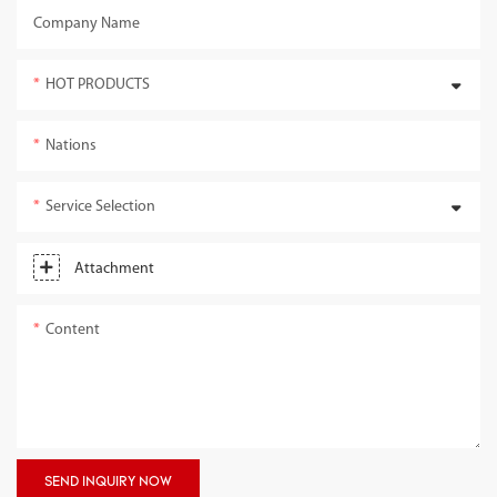
Company Name
HOT PRODUCTS
Nations
Service Selection
Attachment
Content
SEND INQUIRY NOW