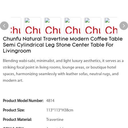
Chunfu Natural Travertine Modern Coffee Table
Semi Cylindrical Leg Stone Center Table For
Livingroom
Blending wabi-sabi, minimalist, and light luxury aesthetics, it serves as a
striking focal point in living rooms, lounge areas, or boutique hotel
spaces, harmonizing seamlessly with leather sofas, neutral rugs, and
modern art.
Product Model Number:
4814
Product Size:
113*113*H38cm
Product Material:
Travertine