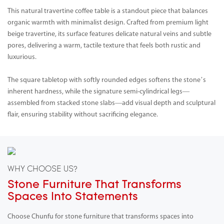
This natural travertine coffee table is a standout piece that balances
organic warmth with minimalist design. Crafted from premium light
beige travertine, its surface features delicate natural veins and subtle
pores, delivering a warm, tactile texture that feels both rustic and
luxurious.
The square tabletop with softly rounded edges softens the stone’s
inherent hardness, while the signature semi-cylindrical legs—
assembled from stacked stone slabs—add visual depth and sculptural
flair, ensuring stability without sacrificing elegance.
WHY CHOOSE US?
Stone Furniture That Transforms
Spaces Into Statements
Choose Chunfu for stone furniture that transforms spaces into