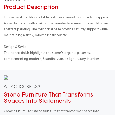
Product Description
This natural marble side table features a smooth circular top (approx.
45cm diameter) with striking black-and-white veining, resembling an
abstract painting. The cylindrical base provides sturdy support while
maintaining a sleek, minimalist silhouette.
Design & Style:
The honed finish highlights the stone’s organic patterns,
complementing modern, Scandinavian, or light luxury interiors.
WHY CHOOSE US?
Stone Furniture That Transforms
Spaces Into Statements
Choose Chunfu for stone furniture that transforms spaces into