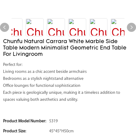
Chunfu Natural Carrara White Marble Side
Table Modern Minimalist Geometric End Table
For Livingroom
Perfect for:
Living rooms as a chic accent beside armchairs
Bedrooms as a stylish nightstand alternative
Office lounges for functional sophistication
Each piece is geologically unique, making it a timeless addition to
spaces valuing both aesthetics and utility.
Product Model Number:
5319
Product Size:
45*45*H50cm