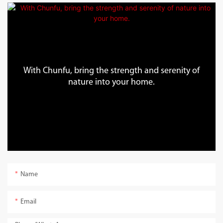
With Chunfu, bring the strength and serenity of
nature into your home.
Name
Email