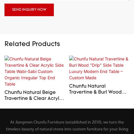
SEND INQUIRY NOW
Related Products
Chunfu Natural
Travertine & Burl Wood
Chunfu Natural Beige
"Drip" Side Table Luxury
Travertine & Clear Acrylic
Modern End Table –
Side Table Wabi-Sabi
Custom Made
Custom Organic Irregular
Top End Table
At Jiangmen Chunfu Furniture (established in 2010), we turn the
timeless beauty of natural stone into custom furniture for your living