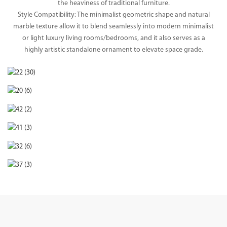
the heaviness of traditional furniture.
Style Compatibility: The minimalist geometric shape and natural
marble texture allow it to blend seamlessly into modern minimalist
or light luxury living rooms/bedrooms, and it also serves as a
highly artistic standalone ornament to elevate space grade.