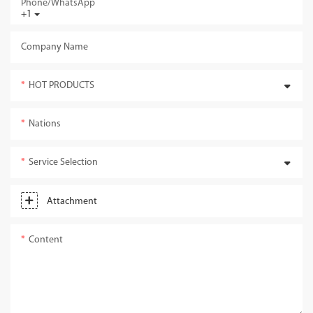
Phone/whatsApp
+1
Company Name
HOT PRODUCTS
Nations
Service Selection
Attachment
Content