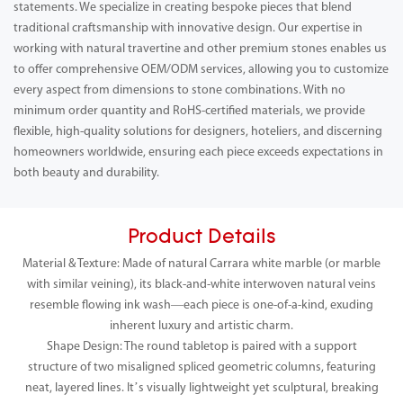
statements. We specialize in creating bespoke pieces that blend
traditional craftsmanship with innovative design. Our expertise in
working with natural travertine and other premium stones enables us
to offer comprehensive OEM/ODM services, allowing you to customize
every aspect from dimensions to stone combinations. With no
minimum order quantity and RoHS-certified materials, we provide
flexible, high-quality solutions for designers, hoteliers, and discerning
homeowners worldwide, ensuring each piece exceeds expectations in
both beauty and durability.
Product Details
Material & Texture: Made of natural Carrara white marble (or marble
with similar veining), its black-and-white interwoven natural veins
resemble flowing ink wash—each piece is one-of-a-kind, exuding
inherent luxury and artistic charm.
Shape Design: The round tabletop is paired with a support
structure of two misaligned spliced geometric columns, featuring
neat, layered lines. It’s visually lightweight yet sculptural, breaking