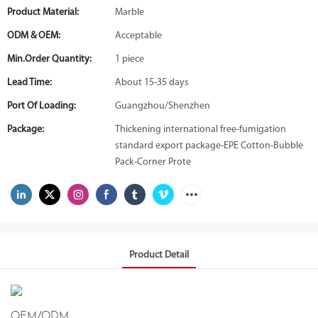
Product Material:
Marble
ODM & OEM:
Acceptable
Min.Order Quantity:
1 piece
Lead Time:
About 15-35 days
Port Of Loading:
Guangzhou/Shenzhen
Package:
Thickening international free-fumigation
standard export package-EPE Cotton-Bubble
Pack-Corner Prote
Product Detail
OEM/ODM