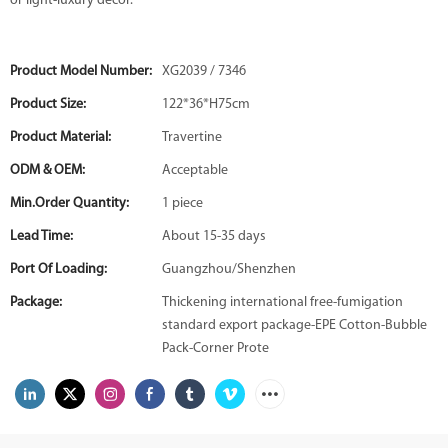
or light-luxury decor.
Product Model Number:
XG2039 / 7346
Product Size:
122*36*H75cm
Product Material:
Travertine
ODM & OEM:
Acceptable
Min.Order Quantity:
1 piece
Lead Time:
About 15-35 days
Port Of Loading:
Guangzhou/Shenzhen
Package:
Thickening international free-fumigation
standard export package-EPE Cotton-Bubble
Pack-Corner Prote