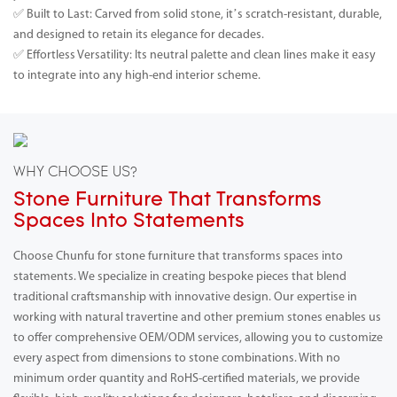
✅ Built to Last: Carved from solid stone, it’s scratch-resistant, durable,
and designed to retain its elegance for decades.
✅ Effortless Versatility: Its neutral palette and clean lines make it easy
to integrate into any high-end interior scheme.
WHY CHOOSE US?
Stone Furniture That Transforms
Spaces Into Statements
Choose Chunfu for stone furniture that transforms spaces into
statements. We specialize in creating bespoke pieces that blend
traditional craftsmanship with innovative design. Our expertise in
working with natural travertine and other premium stones enables us
to offer comprehensive OEM/ODM services, allowing you to customize
every aspect from dimensions to stone combinations. With no
minimum order quantity and RoHS-certified materials, we provide