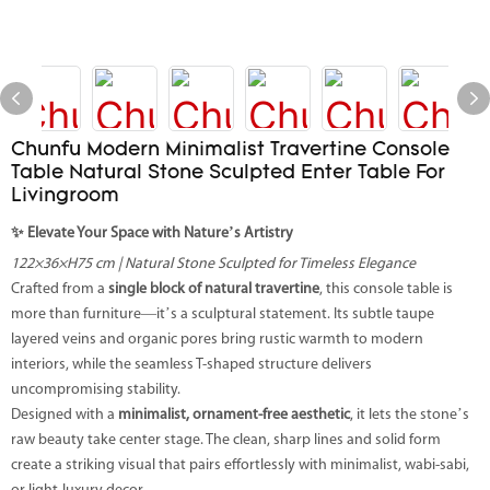
Chunfu Modern Minimalist Travertine Console
Table Natural Stone Sculpted Enter Table For
Livingroom
✨ Elevate Your Space with Nature’s Artistry
122×36×H75 cm | Natural Stone Sculpted for Timeless Elegance
Crafted from a
single block of natural travertine
, this console table is
more than furniture—it’s a sculptural statement. Its subtle taupe
layered veins and organic pores bring rustic warmth to modern
interiors, while the seamless T-shaped structure delivers
uncompromising stability.
Designed with a
minimalist, ornament-free aesthetic
, it lets the stone’s
raw beauty take center stage. The clean, sharp lines and solid form
create a striking visual that pairs effortlessly with minimalist, wabi-sabi,