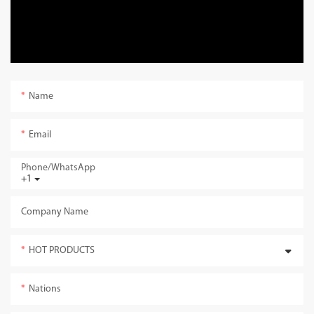
Name
Email
Phone/whatsApp
+1
Company Name
HOT PRODUCTS
Nations