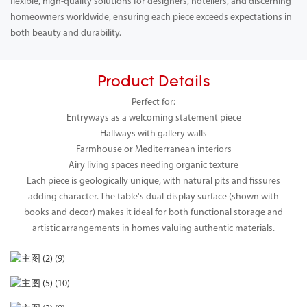
flexible, high-quality solutions for designers, hoteliers, and discerning
homeowners worldwide, ensuring each piece exceeds expectations in
both beauty and durability.
Product Details
Perfect for:
Entryways as a welcoming statement piece
Hallways with gallery walls
Farmhouse or Mediterranean interiors
Airy living spaces needing organic texture
Each piece is geologically unique, with natural pits and fissures
adding character. The table's dual-display surface (shown with
books and decor) makes it ideal for both functional storage and
artistic arrangements in homes valuing authentic materials.