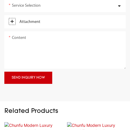
Service Selection
Attachment
Content
SEND INQUIRY NOW
Related Products