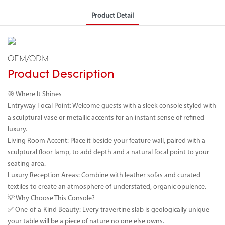
Product Detail
OEM/ODM
Product Description
🎯 Where It Shines
Entryway Focal Point: Welcome guests with a sleek console styled with
a sculptural vase or metallic accents for an instant sense of refined
luxury.
Living Room Accent: Place it beside your feature wall, paired with a
sculptural floor lamp, to add depth and a natural focal point to your
seating area.
Luxury Reception Areas: Combine with leather sofas and curated
textiles to create an atmosphere of understated, organic opulence.
💡 Why Choose This Console?
✅ One-of-a-Kind Beauty: Every travertine slab is geologically unique—
your table will be a piece of nature no one else owns.