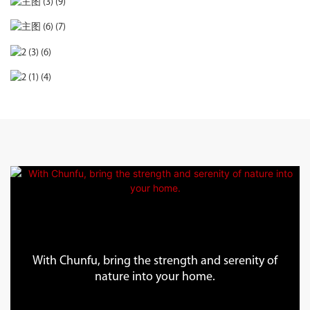
With Chunfu, bring the strength and serenity of
nature into your home.