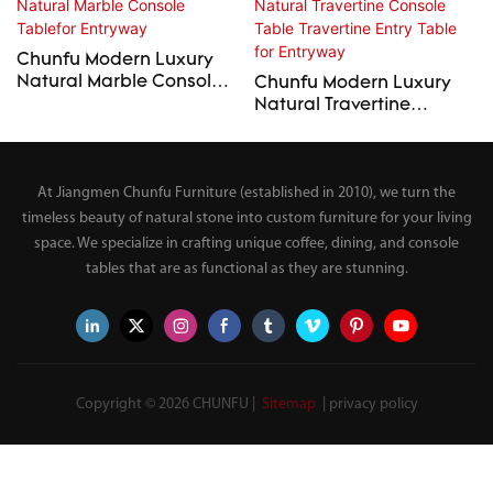
Chunfu Modern Luxury
Natural Marble Console
Chunfu Modern Luxury
Tablefor Entryway
Natural Travertine
Console Table Travertine
Entry Table for Entryway
At Jiangmen Chunfu Furniture (established in 2010), we turn the
timeless beauty of natural stone into custom furniture for your living
space. We specialize in crafting unique coffee, dining, and console
tables that are as functional as they are stunning.
Copyright © 2026 CHUNFU |
Sitemap
|
privacy policy