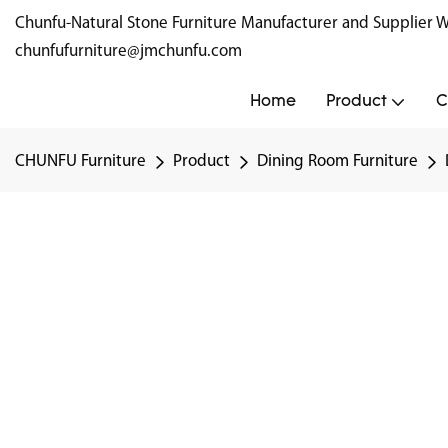
Chunfu-Natural Stone Furniture Manufacturer and Supplie
chunfufurniture@jmchunfu.com
Home
Product
C
CHUNFU Furniture
Product
Dining Room Furniture