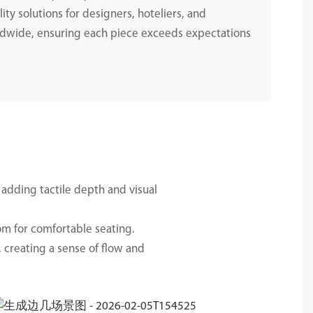
ity solutions for designers, hoteliers, and
dwide, ensuring each piece exceeds expectations
.
 adding tactile depth and visual
om for comfortable seating.
 creating a sense of flow and