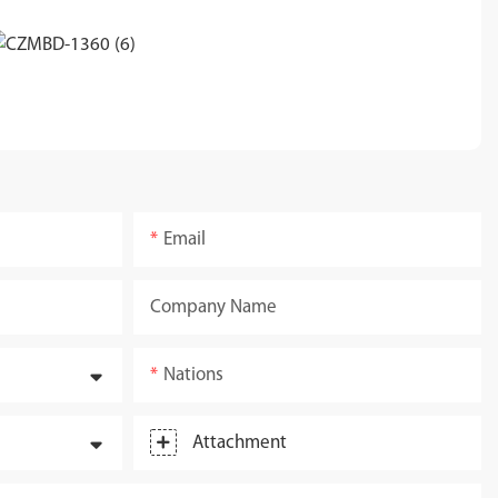
Email
Company Name
Nations
Attachment