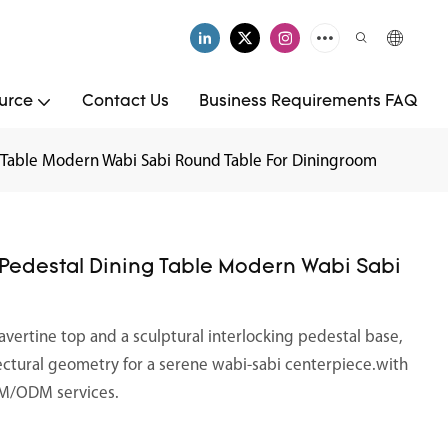
urce
Contact Us
Business Requirements FAQ
g Table Modern Wabi Sabi Round Table For Diningroom
 Pedestal Dining Table Modern Wabi Sabi
ravertine top and a sculptural interlocking pedestal base,
ectural geometry for a serene wabi-sabi centerpiece.with
OEM/ODM services.