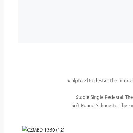
Sculptural Pedestal: The interl
Stable Single Pedestal: Th
Soft Round Silhouette: The s