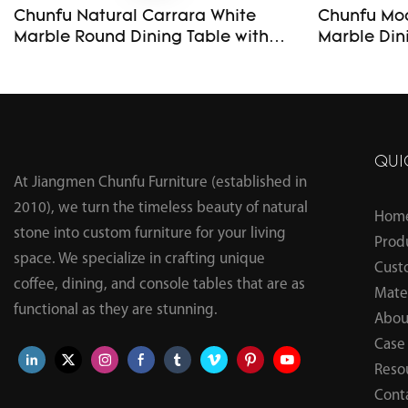
Chunfu Natural Carrara White
Chunfu Mod
Marble Round Dining Table with
Marble Din
Rotating Lazy Susan Turntable
Table with Sturdy Ba
Luxury Full Stone Solid Marble
Room and 
Dining Table
QUI
At Jiangmen Chunfu Furniture (established in
2010), we turn the timeless beauty of natural
Hom
stone into custom furniture for your living
Prod
space. We specialize in crafting unique
Cust
coffee, dining, and console tables that are as
Mater
functional as they are stunning.
Abou
Case
Reso
Cont