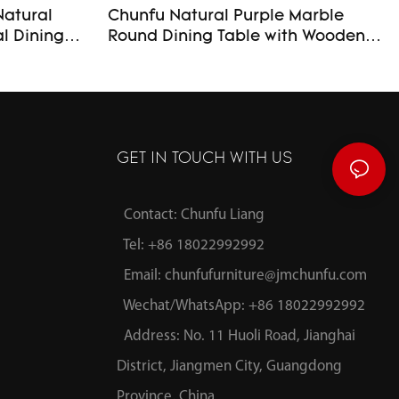
Natural
Chunfu Natural Purple Marble
Round Dining Table with Wooden
luted Base
Base Luxury Modern Dining Table
Custom Made For Livingroom
GET IN TOUCH WITH US
Contact: Chunfu Liang
Tel: +86 18022992992
Email:
chunfufurniture@jmchunfu.com
Wechat/WhatsApp: +86 18022992992
Address: No. 11 Huoli Road, Jianghai
District, Jiangmen City, Guangdong
Province, China