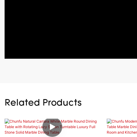
Related Products