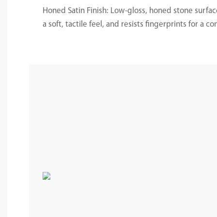
Honed Satin Finish: Low-gloss, honed stone surfac
a soft, tactile feel, and resists fingerprints for a c