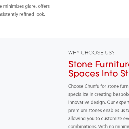
e minimizes glare, offers
onsistently refined look.
WHY CHOOSE US?
Stone Furnitur
Spaces Into S
Choose Chunfu for stone furn
specialize in creating bespok
innovative design. Our expert
premium stones enables us 
allowing you to customize ev
combinations. With no minimu