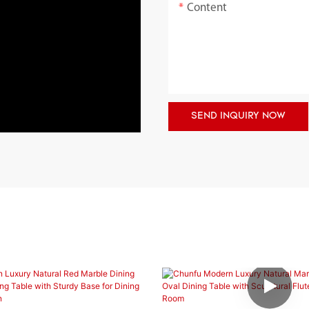
Content
SEND INQUIRY NOW