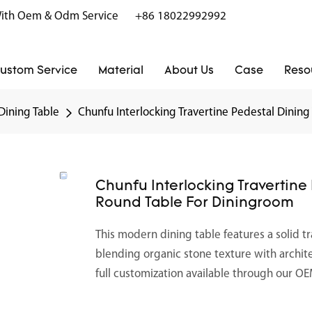
r With Oem & Odm Service
+86 18022992992
ustom Service
Material
About Us
Case
Reso
Dining Table
Chunfu Interlocking Travertine Pedestal Dinin
Chunfu Interlocking Travertine
Round Table For Diningroom
This modern dining table features a solid t
blending organic stone texture with archit
full customization available through our 