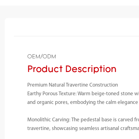
OEM/ODM
Product Description
Premium Natural Travertine Construction
Earthy Porous Texture: Warm beige-toned stone wi
and organic pores, embodying the calm elegance o
Monolithic Carving: The pedestal base is carved fr
travertine, showcasing seamless artisanal craftsm