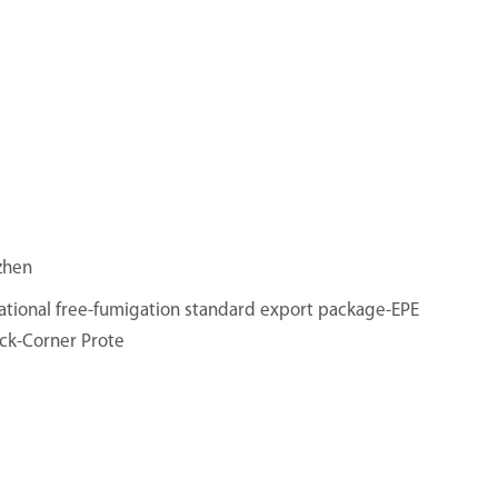
zhen
ational free-fumigation standard export package-EPE
ck-Corner Prote