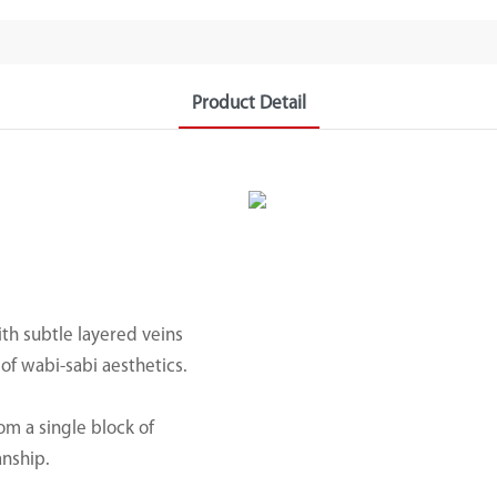
Product Detail
th subtle layered veins
f wabi-sabi aesthetics.
om a single block of
anship.