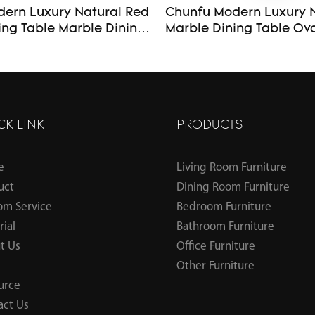
ern Luxury Natural Red
Chunfu Modern Luxury 
ing Table Marble Dining
Marble Dining Table Oval Dining
se for Dining
Table with Sculptural F
Kitchen
for Dining Room
CK LINK
PRODUCTS
e
Living Room Furniture
uct
Dining Room Furniture
om Service
Bedroom Furniture
ial
Bathroom Furniture
t Us
Office Furniture
Other Furniture
urce
act Us