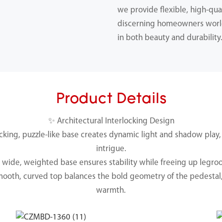
we provide flexible, high-qual
discerning homeowners worl
in both beauty and durability
Product Details
✨ Architectural Interlocking Design
ocking, puzzle-like base creates dynamic light and shadow play,
intrigue.
e wide, weighted base ensures stability while freeing up legro
mooth, curved top balances the bold geometry of the pedestal,
warmth.