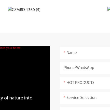
Name
Phone/whatsApp
HOT PRODUCTS
Service Selection
y of nature into