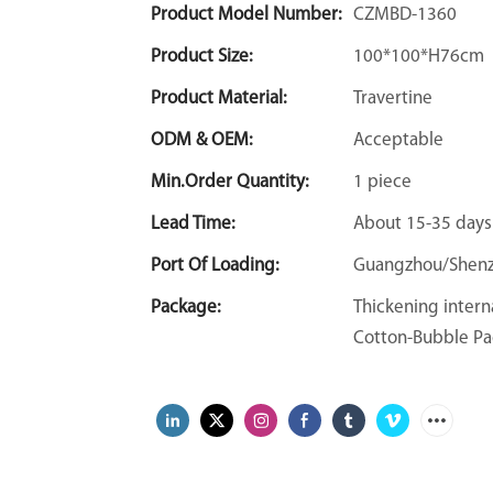
Product Model Number:
CZMBD-1360
Product Size:
100*100*H76cm
Product Material:
Travertine
ODM & OEM:
Acceptable
Min.Order Quantity:
1 piece
Lead Time:
About 15-35 days
Port Of Loading:
Guangzhou/Shen
Package:
Thickening intern
Cotton-Bubble Pa