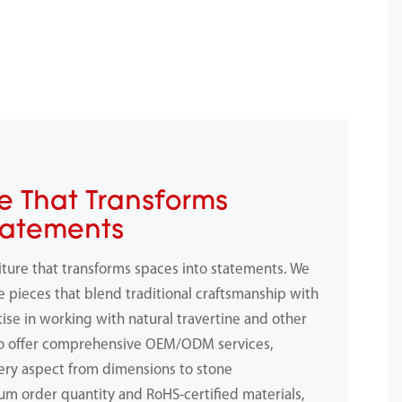
e That Transforms
tatements
iture that transforms spaces into statements. We
e pieces that blend traditional craftsmanship with
ise in working with natural travertine and other
to offer comprehensive OEM/ODM services,
ery aspect from dimensions to stone
m order quantity and RoHS-certified materials,