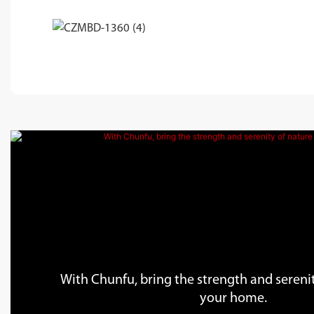
With Chunfu, bring the strength and serenit
your home.