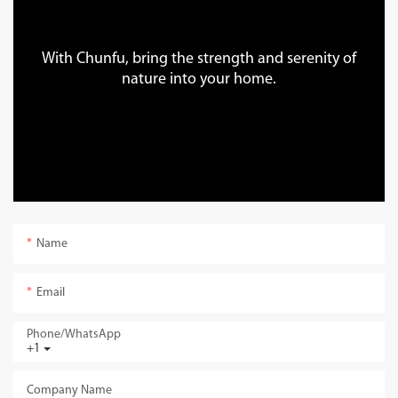
With Chunfu, bring the strength and serenity of
nature into your home.
Name
Email
Phone/whatsApp
+1
Company Name