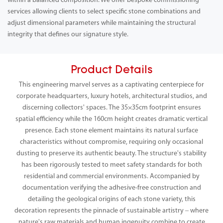
within a balanced composition. We offer bespoke commissioning
services allowing clients to select specific stone combinations and
adjust dimensional parameters while maintaining the structural
integrity that defines our signature style.
Product Details
This engineering marvel serves as a captivating centerpiece for
corporate headquarters, luxury hotels, architectural studios, and
discerning collectors' spaces. The 35×35cm footprint ensures
spatial efficiency while the 160cm height creates dramatic vertical
presence. Each stone element maintains its natural surface
characteristics without compromise, requiring only occasional
dusting to preserve its authentic beauty. The structure's stability
has been rigorously tested to meet safety standards for both
residential and commercial environments. Accompanied by
documentation verifying the adhesive-free construction and
detailing the geological origins of each stone variety, this
decoration represents the pinnacle of sustainable artistry – where
nature's raw materials and human ingenuity combine to create