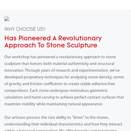
WHY CHOOSE US?
Has Pioneered A Revolutionary
Approach To Stone Sculpture
Our workshop has pioneered a revolutionary approach to stone
sculpture that honors both material authenticity and structural
innovation. Through years of research and experimentation, we've
developed proprietary techniques for analyzing stone density, center
of gravity, and friction coefficients to create stable adhesive-free
compositions. Each stone undergoes meticulous geometric
calculation and hand-carving to achieve perfect contact surfaces that
maximize stability while maintaining natural appearance.
Our artisans possess the rare ability to "listen" to the stones,
understanding their individual characteristics and how they interact