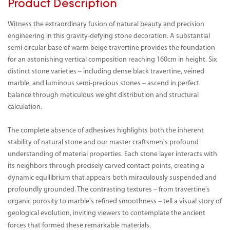
Product Description
Witness the extraordinary fusion of natural beauty and precision
engineering in this gravity-defying stone decoration. A substantial
semi-circular base of warm beige travertine provides the foundation
for an astonishing vertical composition reaching 160cm in height. Six
distinct stone varieties – including dense black travertine, veined
marble, and luminous semi-precious stones – ascend in perfect
balance through meticulous weight distribution and structural
calculation.
The complete absence of adhesives highlights both the inherent
stability of natural stone and our master craftsmen's profound
understanding of material properties. Each stone layer interacts with
its neighbors through precisely carved contact points, creating a
dynamic equilibrium that appears both miraculously suspended and
profoundly grounded. The contrasting textures – from travertine's
organic porosity to marble's refined smoothness – tell a visual story of
geological evolution, inviting viewers to contemplate the ancient
forces that formed these remarkable materials.