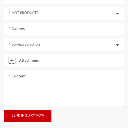
HOT PRODUCTS
Nations
Service Selection
Attachment
Content
SEND INQUIRY NOW