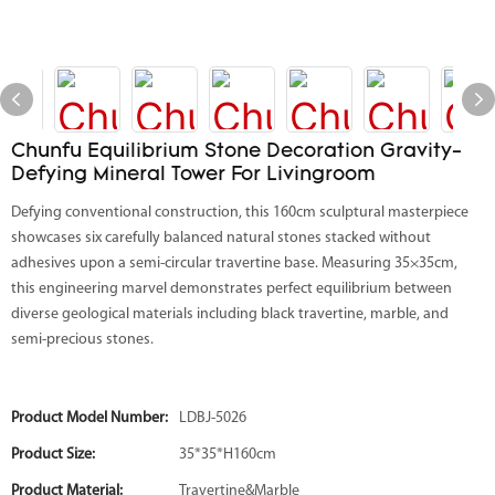
Chunfu Equilibrium Stone Decoration Gravity-
Defying Mineral Tower For Livingroom
Defying conventional construction, this 160cm sculptural masterpiece
showcases six carefully balanced natural stones stacked without
adhesives upon a semi-circular travertine base. Measuring 35×35cm,
this engineering marvel demonstrates perfect equilibrium between
diverse geological materials including black travertine, marble, and
semi-precious stones.
Product Model Number:
LDBJ-5026
Product Size:
35*35*H160cm
Product Material:
Travertine&Marble