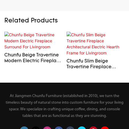
Related Products
Chunfu Beige Travertine
Modern Electric Fireplace
Chunfu Slim Beige
Surround For Livingroom
Travertine Fireplace
Architectural Electric
Hearth Frame for
Livingroom
At Jiangmen Chunfu Furniture (established in 2010), we turn the
timeless beauty of natural stone into custom furniture for your living
space. We specialize in crafting unique coffee, dining, and console
tables that are as functional as they are stunning.