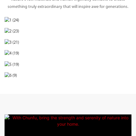
something truly extraordinary that will inspire awe for generations.