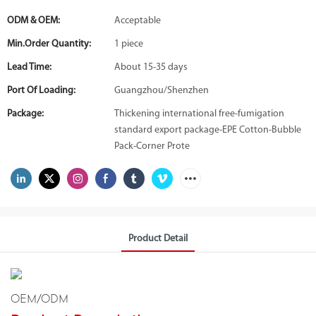
ODM & OEM:
Acceptable
Min.Order Quantity:
1 piece
Lead Time:
About 15-35 days
Port Of Loading:
Guangzhou/Shenzhen
Package:
Thickening international free-fumigation
standard export package-EPE Cotton-Bubble
Pack-Corner Prote
Product Detail
OEM/ODM